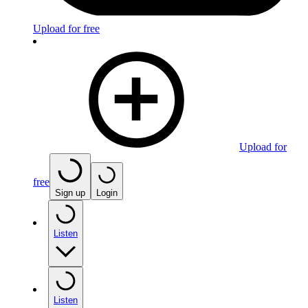
Upload for free
Upload for
free
Sign up
Login
Listen
Listen