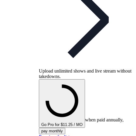
Upload unlimited shows and live stream without
takedowns.
when paid annually,
Go Pro for $11.25 / MO
pay monthly