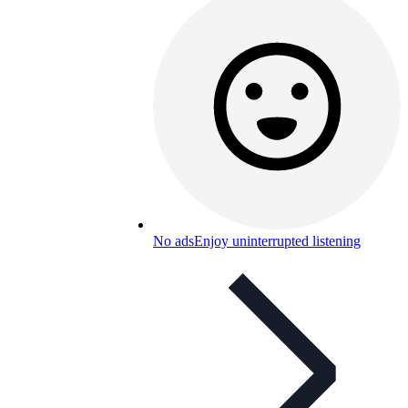
No ads
Enjoy uninterrupted listening