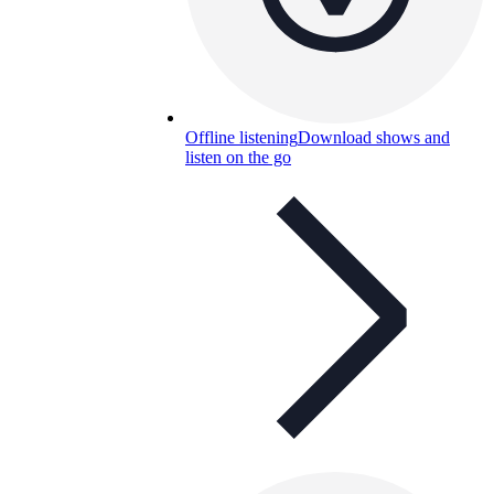
Offline listening
Download shows and
listen on the go