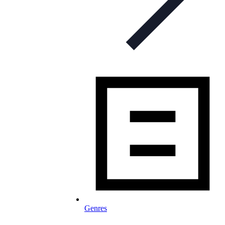
Genres