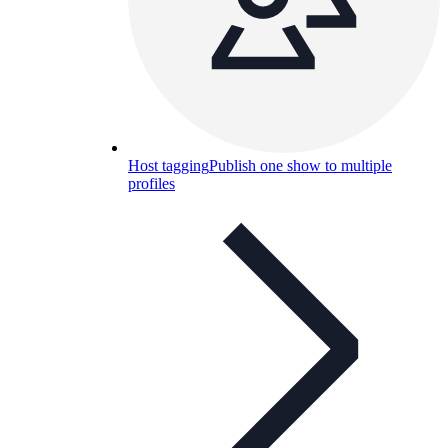
Host tagging
Publish one show to multiple
profiles