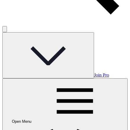
Join Pro
Open Menu