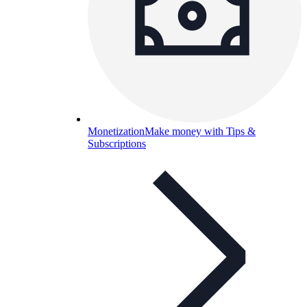
Monetization
Make money with Tips &
Subscriptions