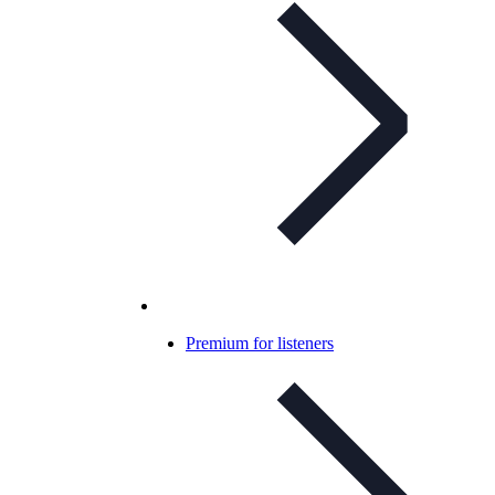
Premium for listeners