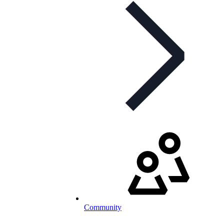
Community