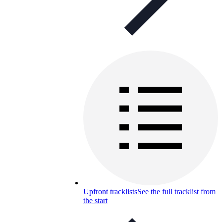
Upfront tracklists
See the full tracklist from
the start