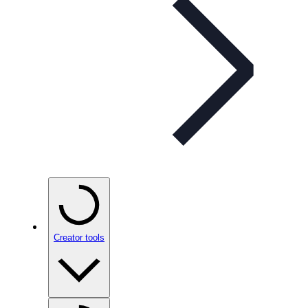
Creator tools