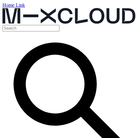
Home Link