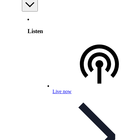
Listen
Live now