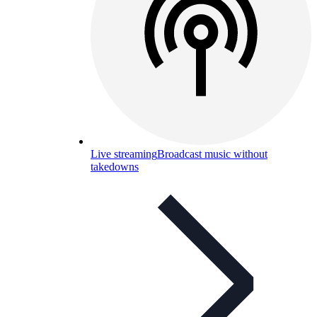
Live streaming
Broadcast music without
takedowns