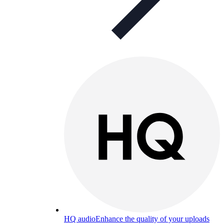
HQ audio
Enhance the quality of your uploads