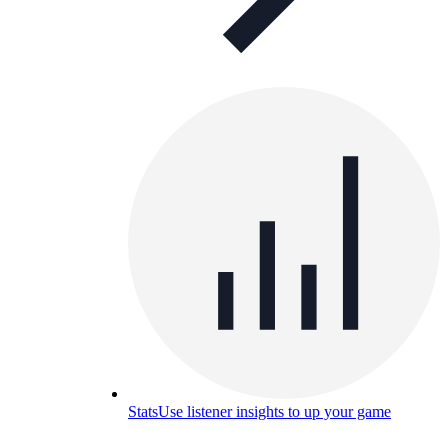
Stats
Use listener insights to up your game