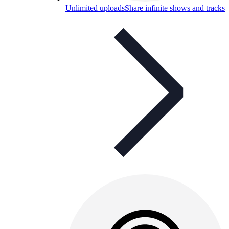
Unlimited uploads
Share infinite shows and tracks