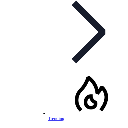
Trending