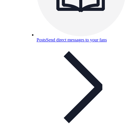
Posts
Send direct messages to your fans