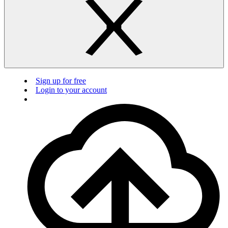
Sign up for free
Login to your account