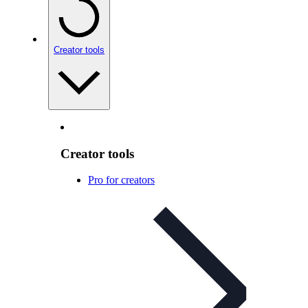
Creator tools
Creator tools
Pro for creators