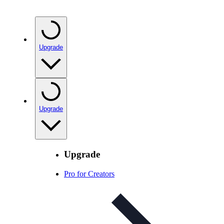
Upgrade
Upgrade
Upgrade
Pro for Creators