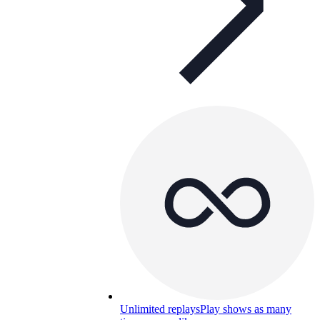
Unlimited replays
Play shows as many