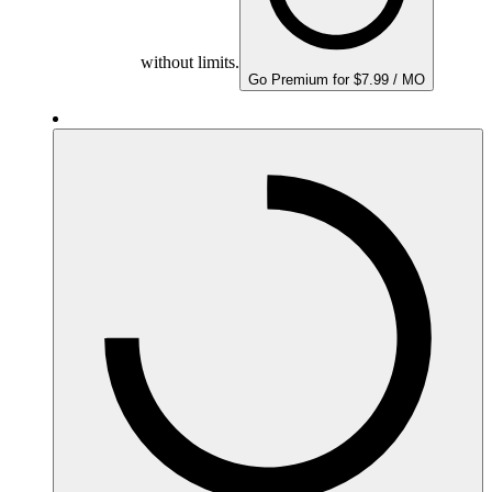
without limits.
Go Premium for $7.99 / MO