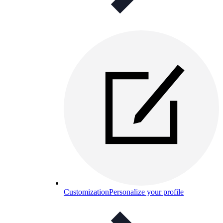
Customization
Personalize your profile