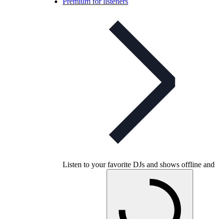
Premium for listeners
Listen to your favorite DJs and shows offline and