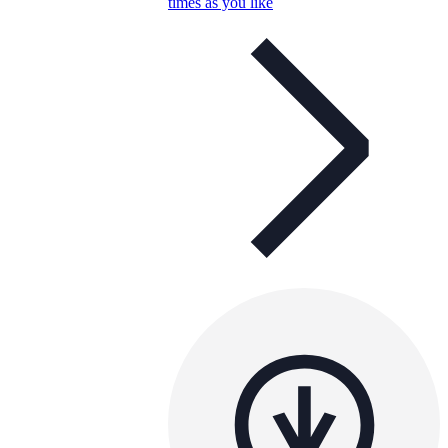
times as you like