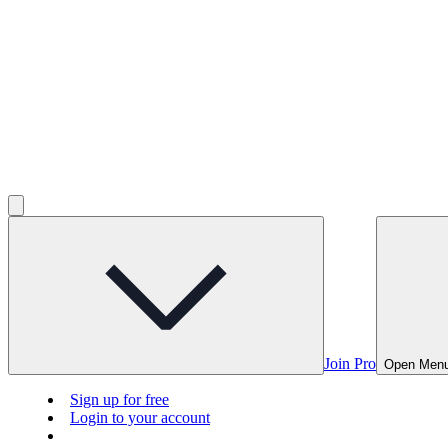
Join Pro
Open Men
Sign up for free
Login to your account