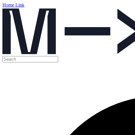
Home Link