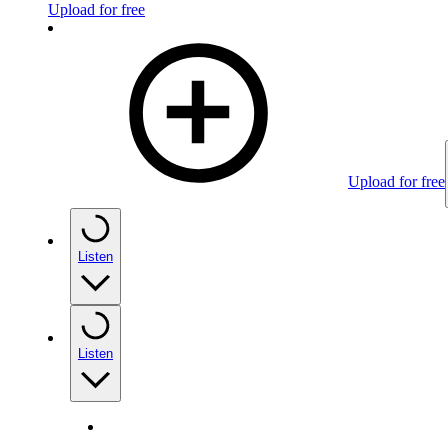
Upload for free
Upload for free
Listen
Listen