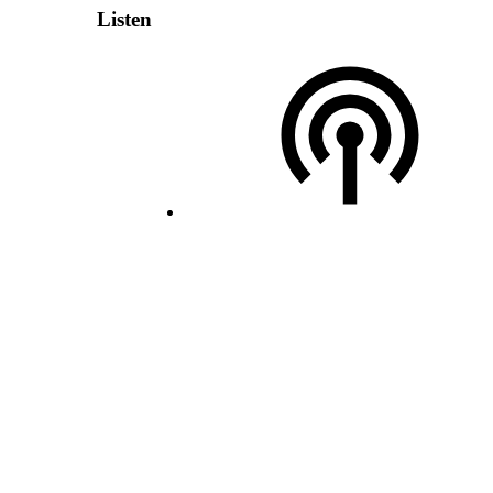
Listen