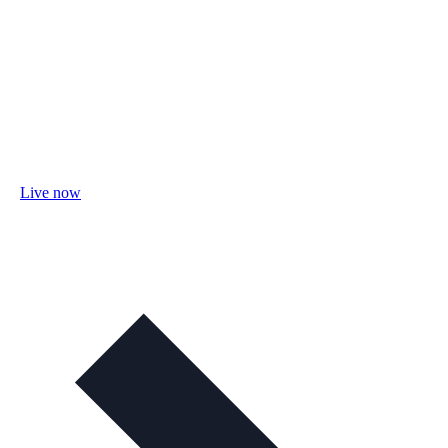
Live now