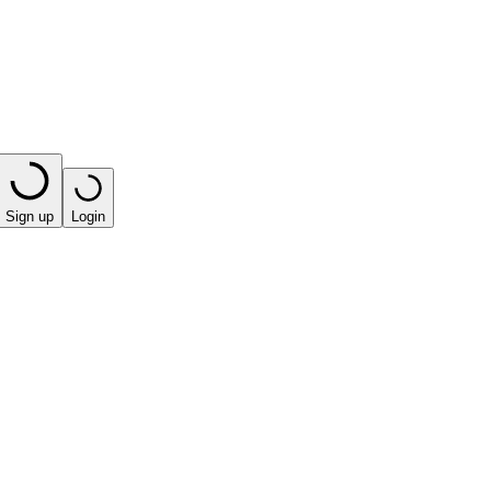
Sign up
Login