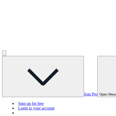
Join Pro
Open Men
Sign up for free
Login to your account