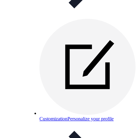
Customization
Personalize your profile