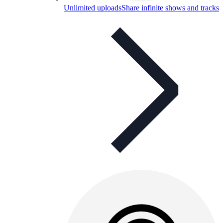
Unlimited uploads
Share infinite shows and tracks