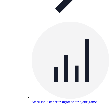
Stats
Use listener insights to up your game