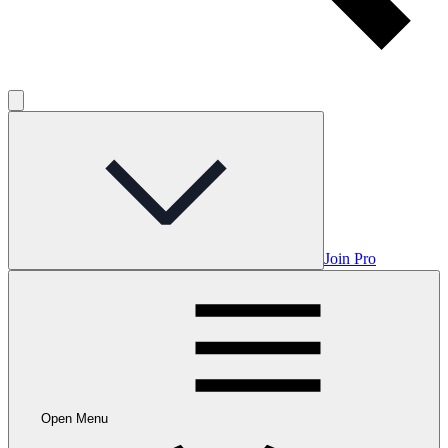
Join Pro
Open Menu