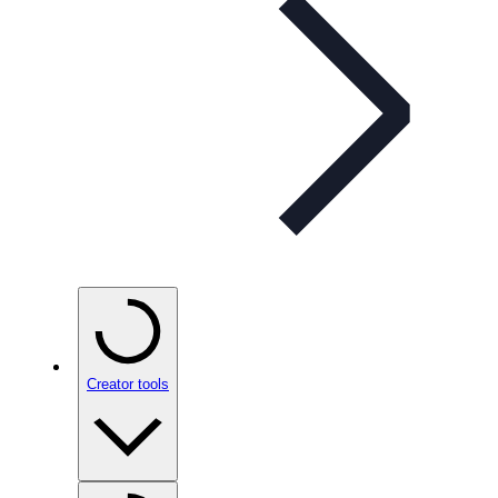
Creator tools