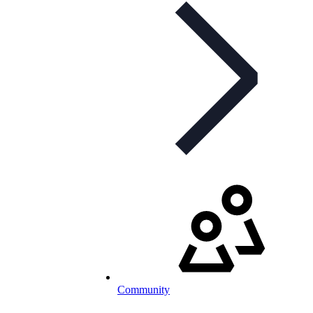
Community