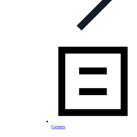
Genres