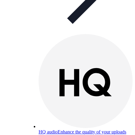
HQ audio
Enhance the quality of your uploads