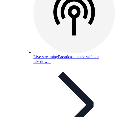
Live streaming
Broadcast music without
takedowns