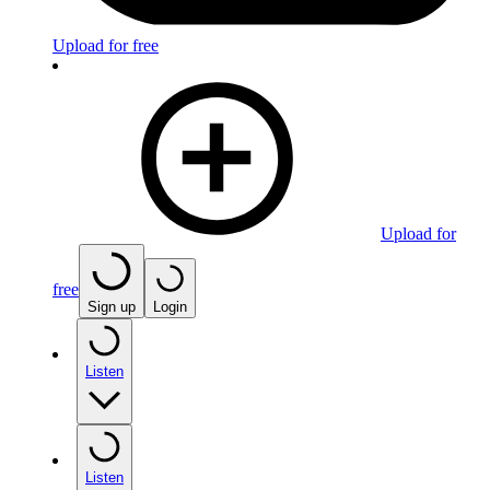
Upload for free
Upload for
free
Sign up
Login
Listen
Listen