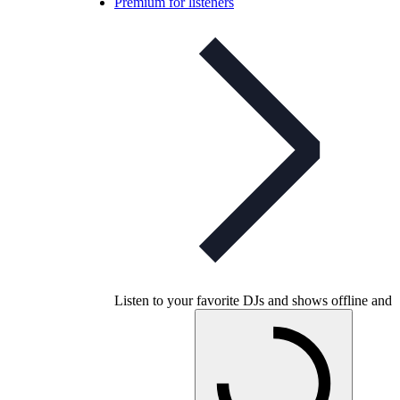
Premium for listeners
Listen to your favorite DJs and shows offline and