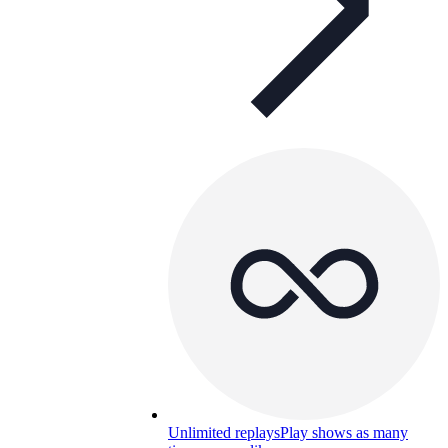
Unlimited replays
Play shows as many