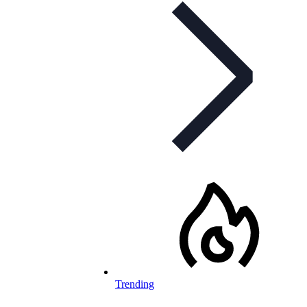
Trending