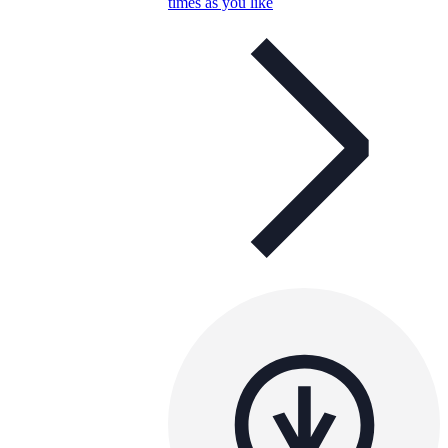
times as you like