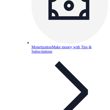
Monetization
Make money with Tips &
Subscriptions