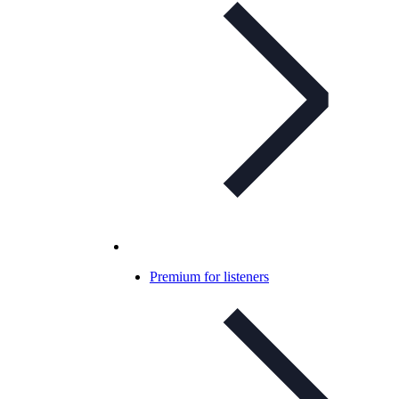
Premium for listeners