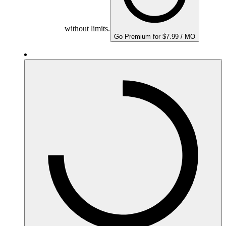
without limits.
Go Premium for $7.99 / MO