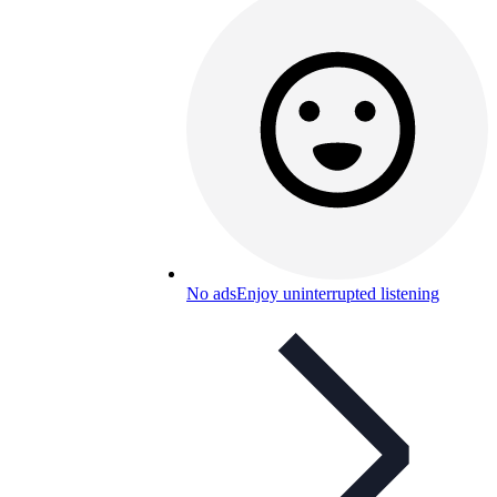
No ads
Enjoy uninterrupted listening