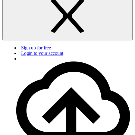
Sign up for free
Login to your account