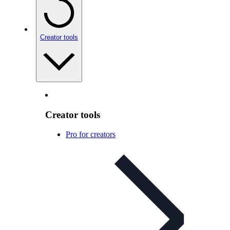
Creator tools
Creator tools
Pro for creators