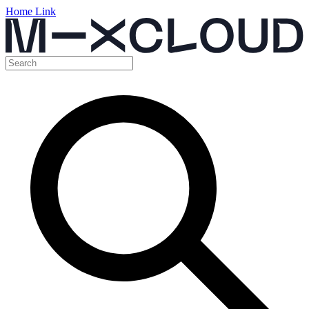
Home Link