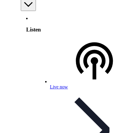
Listen
Live now