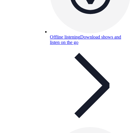
Offline listening
Download shows and
listen on the go