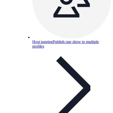
Host tagging
Publish one show to multiple
profiles