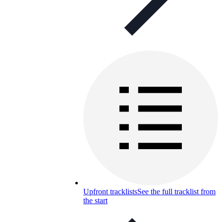
Upfront tracklists
See the full tracklist from
the start