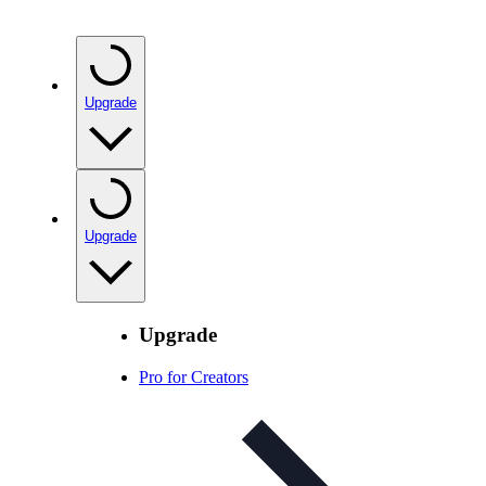
Upgrade
Upgrade
Upgrade
Pro for Creators