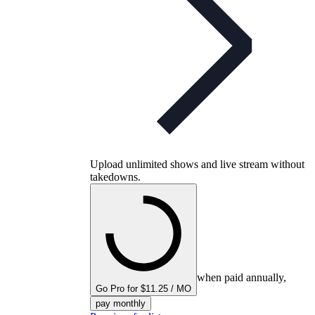
Upload unlimited shows and live stream without
takedowns.
when paid annually,
Go Pro for $11.25 / MO
pay monthly