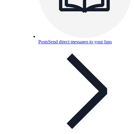
Posts
Send direct messages to your fans