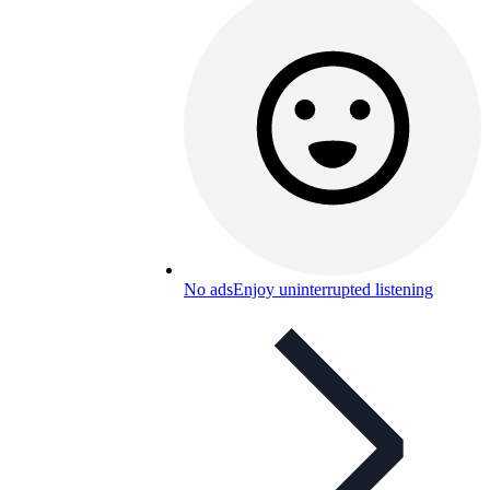
No ads
Enjoy uninterrupted listening