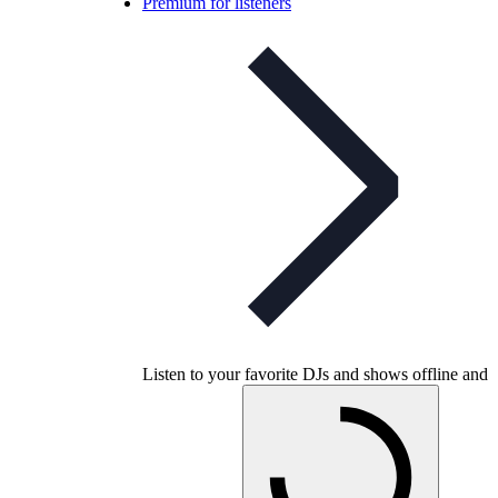
Premium for listeners
Listen to your favorite DJs and shows offline and