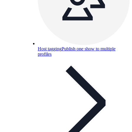
Host tagging
Publish one show to multiple
profiles