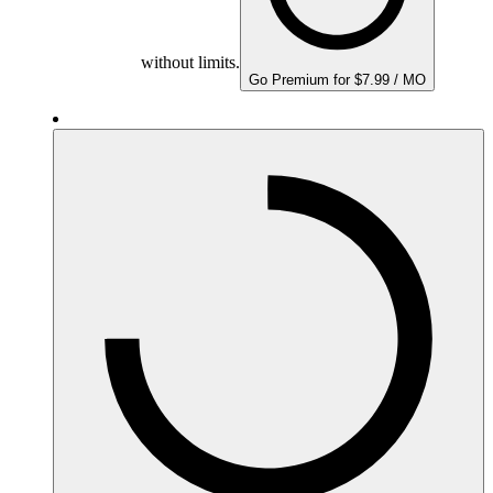
without limits.
Go Premium for $7.99 / MO