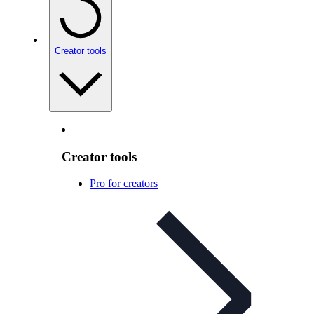
Creator tools
Creator tools
Pro for creators