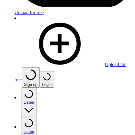
Upload for free
Upload for
free
Sign up
Login
Listen
Listen