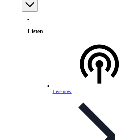
Listen
Live now