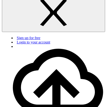
Sign up for free
Login to your account