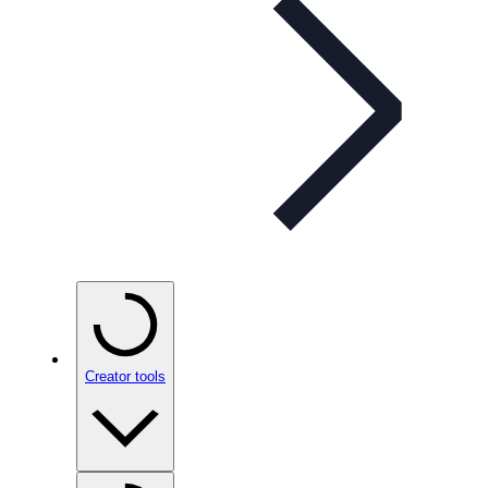
Creator tools