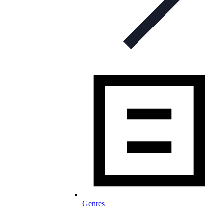
Genres