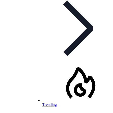
Trending