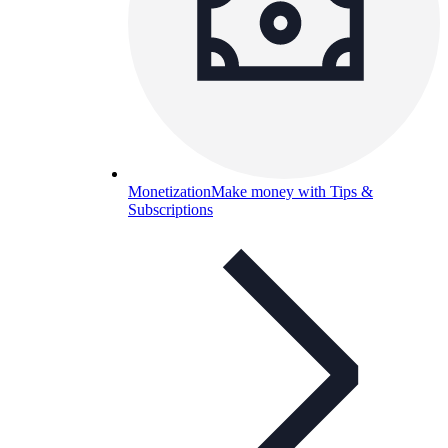
Monetization
Make money with Tips &
Subscriptions