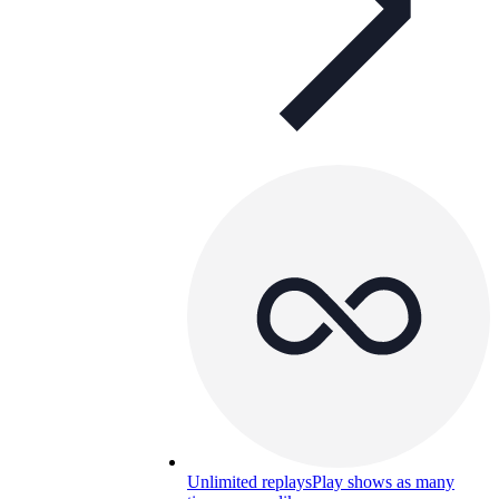
Unlimited replays
Play shows as many