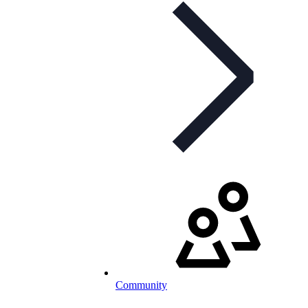
Community