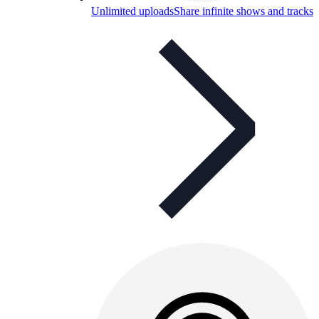
Unlimited uploads
Share infinite shows and tracks