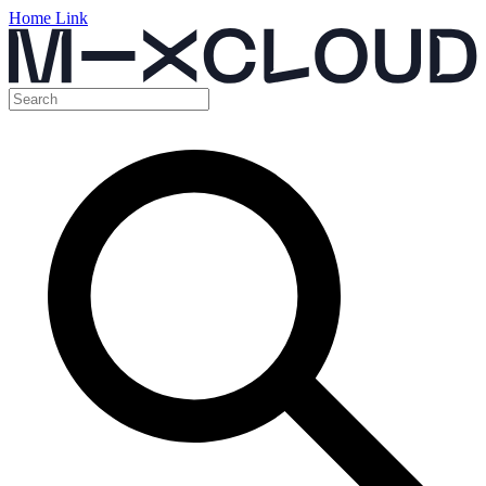
Home Link