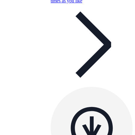
times as you like