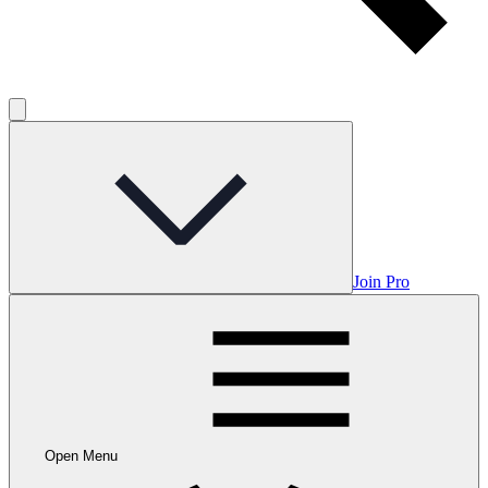
Join Pro
Open Menu