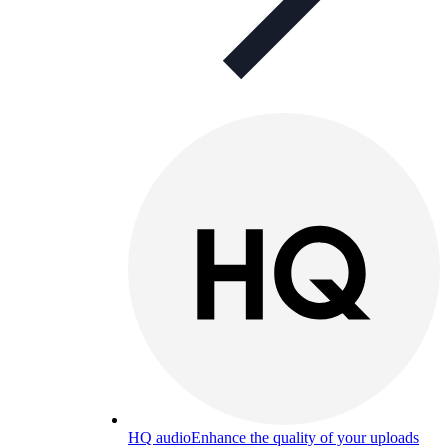
HQ audio
Enhance the quality of your uploads