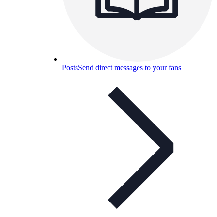
Posts
Send direct messages to your fans