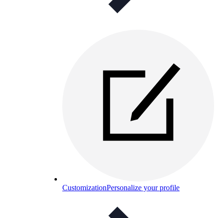
Customization
Personalize your profile