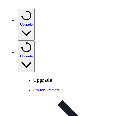
Upgrade
Upgrade
Upgrade
Pro for Creators