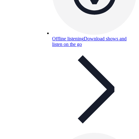
Offline listening
Download shows and
listen on the go