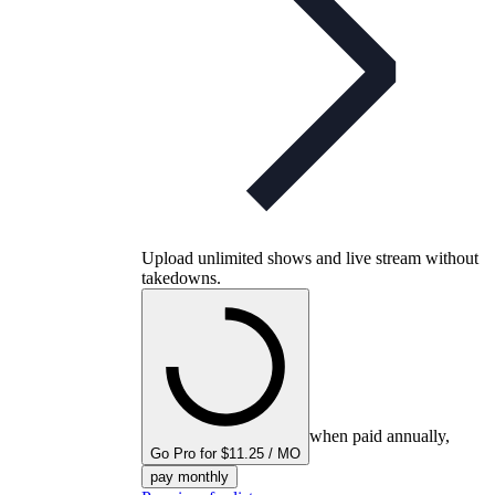
Upload unlimited shows and live stream without
takedowns.
when paid annually,
Go Pro for $11.25 / MO
pay monthly