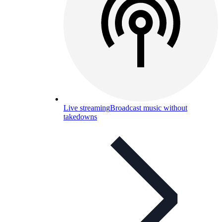
Live streaming
Broadcast music without
takedowns