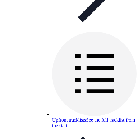
Upfront tracklists
See the full tracklist from
the start