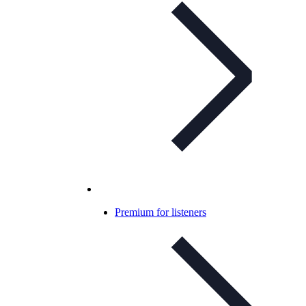
Premium for listeners