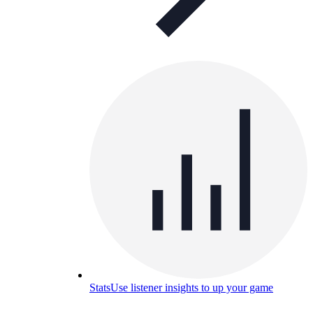
Stats
Use listener insights to up your game