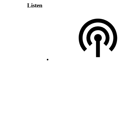
Listen