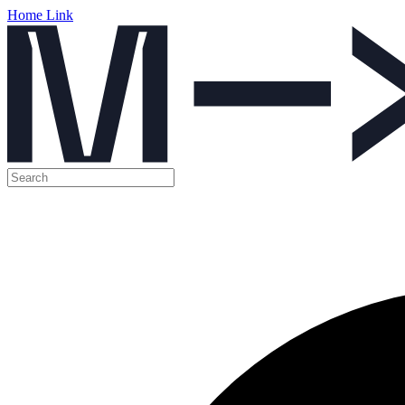
Home Link