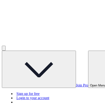
Join Pro
Open Men
Sign up for free
Login to your account