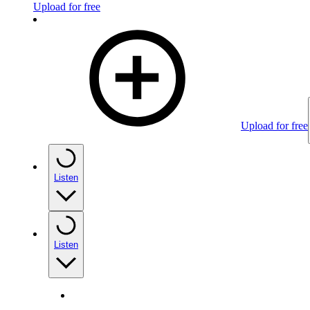
Upload for free
Upload for free
Listen
Listen