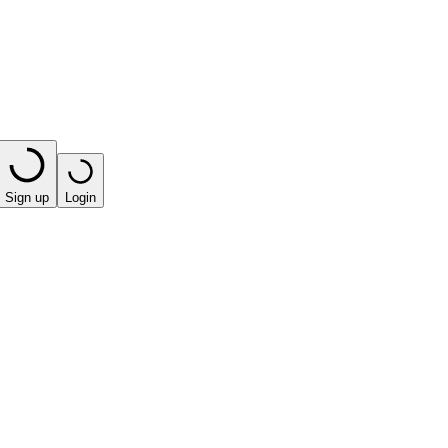
Sign up
Login