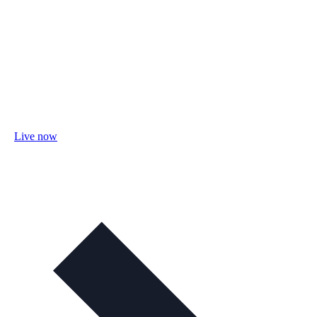
Live now