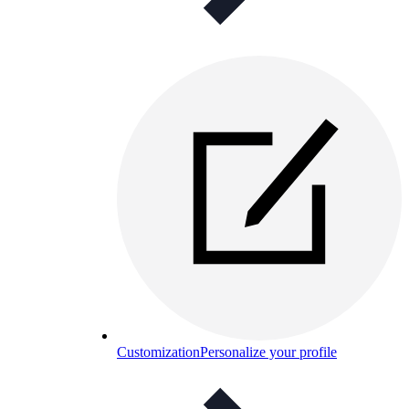
Customization
Personalize your profile