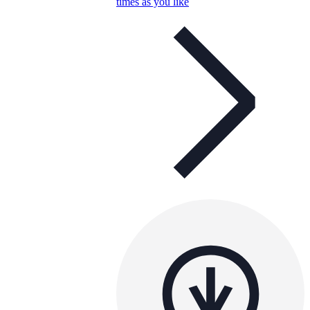
times as you like