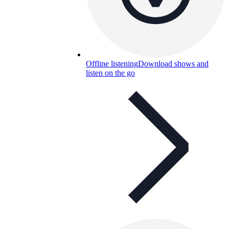
Offline listening
Download shows and
listen on the go