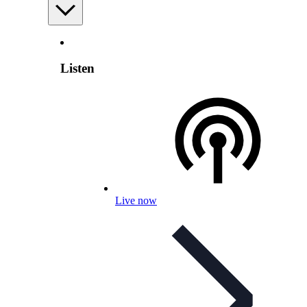
Listen
Live now