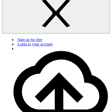
Sign up for free
Login to your account