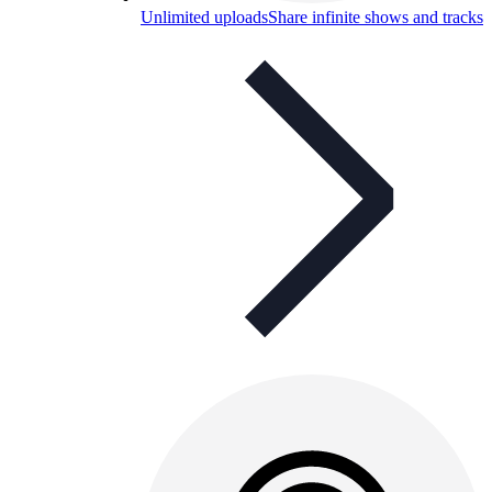
Unlimited uploads
Share infinite shows and tracks