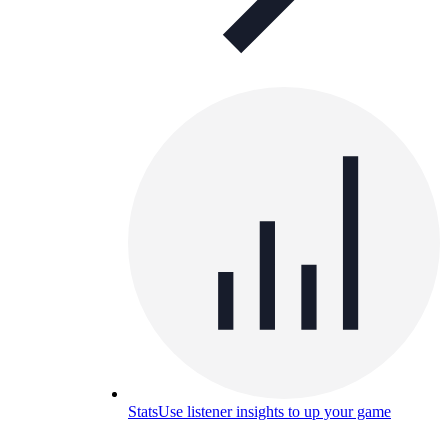
Stats
Use listener insights to up your game