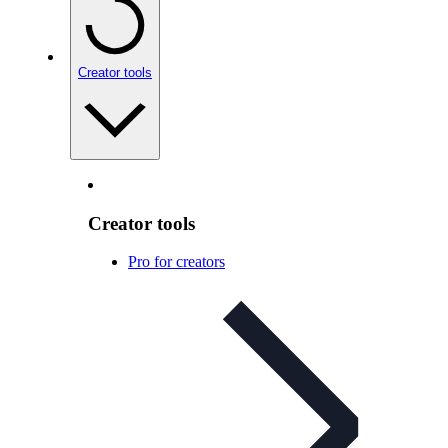
Creator tools
Creator tools
Pro for creators