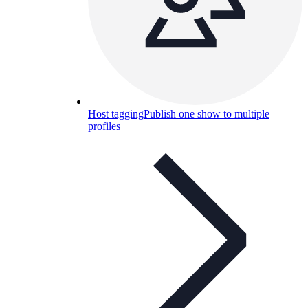
Host tagging
Publish one show to multiple
profiles