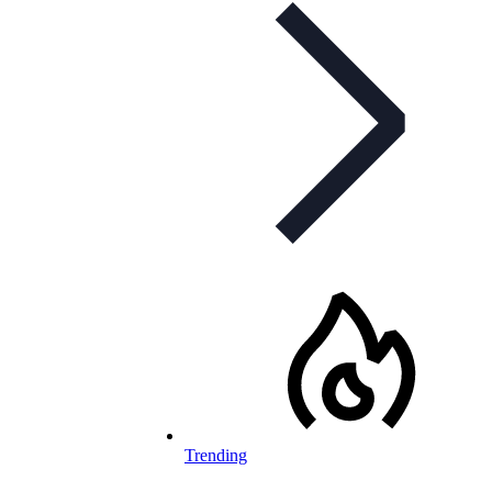
Trending