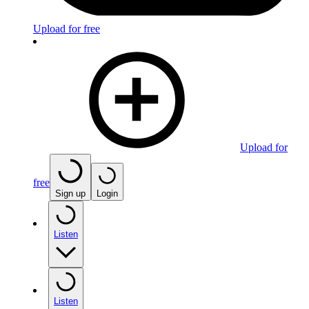
Upload for free
Upload for
free
Sign up
Login
Listen
Listen