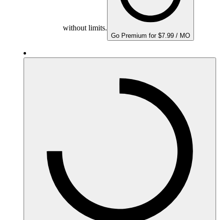
without limits.
Go Premium for $7.99 / MO