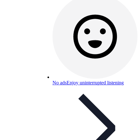
No ads
Enjoy uninterrupted listening