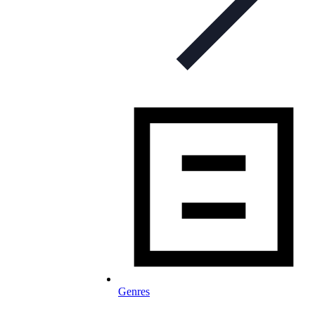
Genres