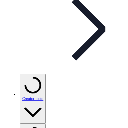
Creator tools