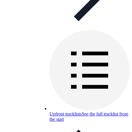
Upfront tracklists
See the full tracklist from
the start