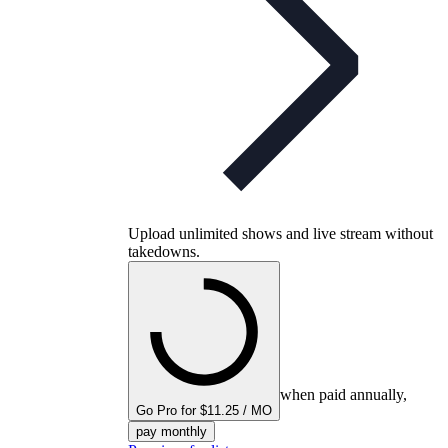
Upload unlimited shows and live stream without
takedowns.
when paid annually,
Go Pro for $11.25 / MO
pay monthly