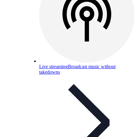
Live streaming
Broadcast music without
takedowns