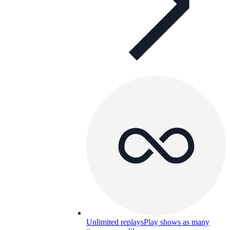
Unlimited replays
Play shows as many