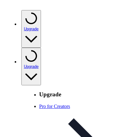
Upgrade
Upgrade
Upgrade
Pro for Creators