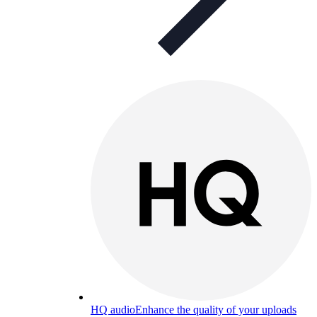
HQ audio
Enhance the quality of your uploads