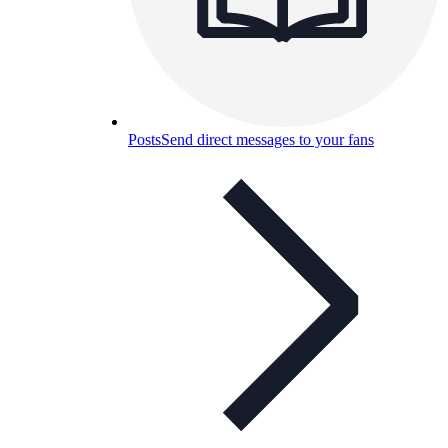
Posts
Send direct messages to your fans