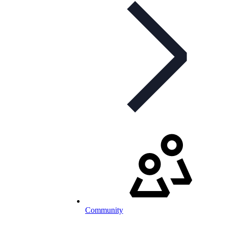
Community