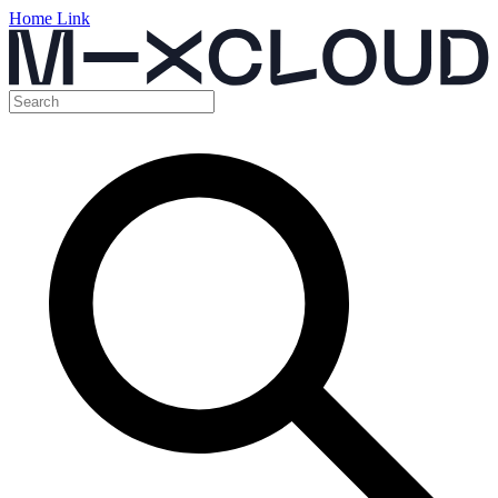
Home Link