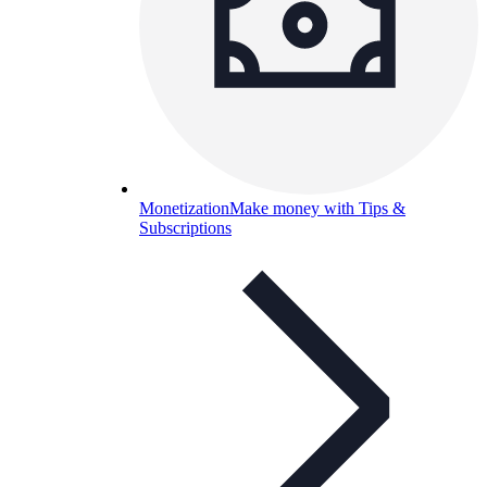
Monetization
Make money with Tips &
Subscriptions