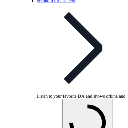
Premium for listeners
Listen to your favorite DJs and shows offline and