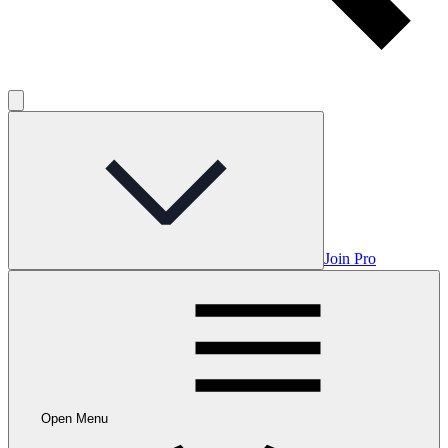
Join Pro
Open Menu