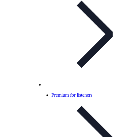
Premium for listeners