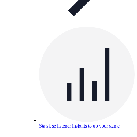
Stats
Use listener insights to up your game