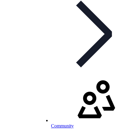
Community