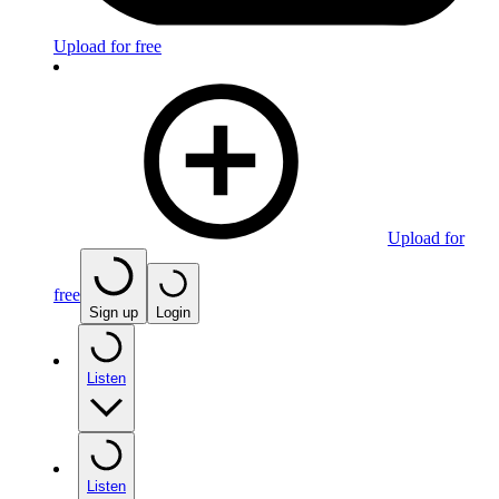
Upload for free
Upload for
free
Sign up
Login
Listen
Listen