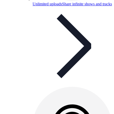
Unlimited uploads
Share infinite shows and tracks