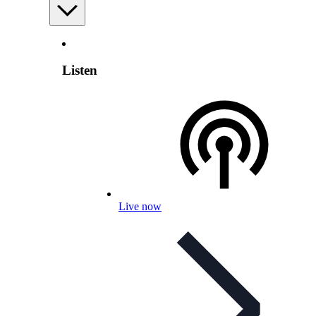
Listen
Live now