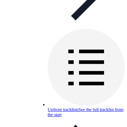
Upfront tracklists
See the full tracklist from
the start