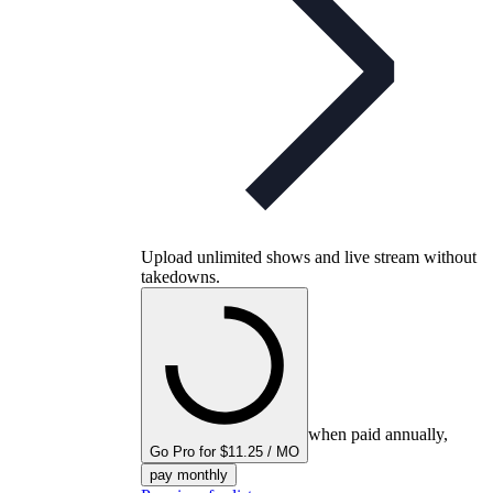
Upload unlimited shows and live stream without
takedowns.
when paid annually,
Go Pro for $11.25 / MO
pay monthly