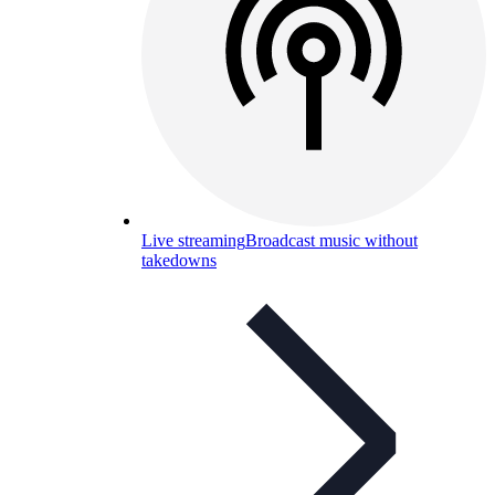
Live streaming
Broadcast music without
takedowns