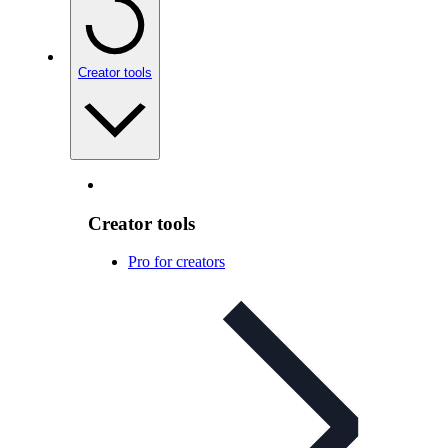
Creator tools
Creator tools
Pro for creators