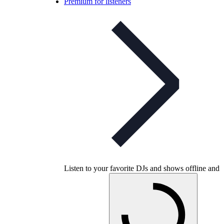
Premium for listeners
Listen to your favorite DJs and shows offline and