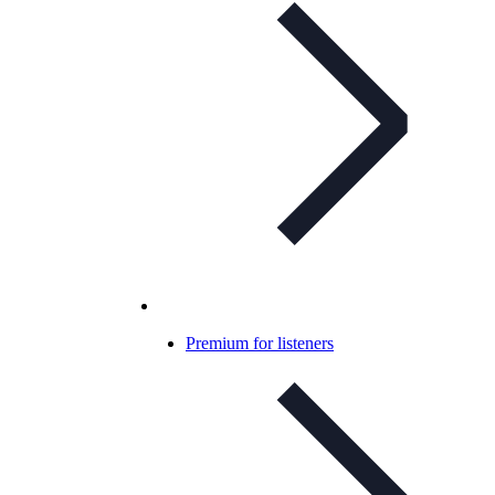
Premium for listeners