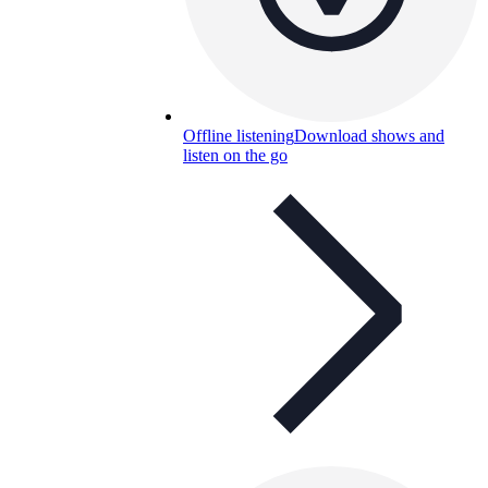
Offline listening
Download shows and
listen on the go