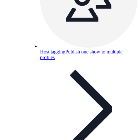
Host tagging
Publish one show to multiple
profiles