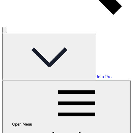
Join Pro
Open Menu