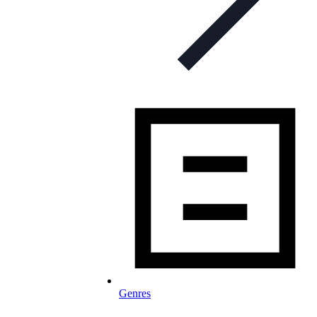
Genres