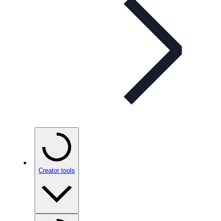
Creator tools