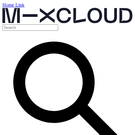
Home Link