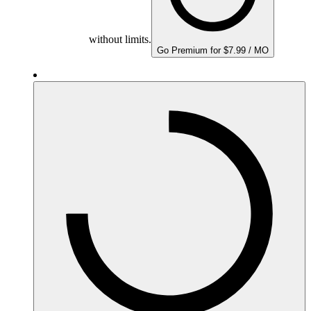
without limits.
Go Premium for $7.99 / MO