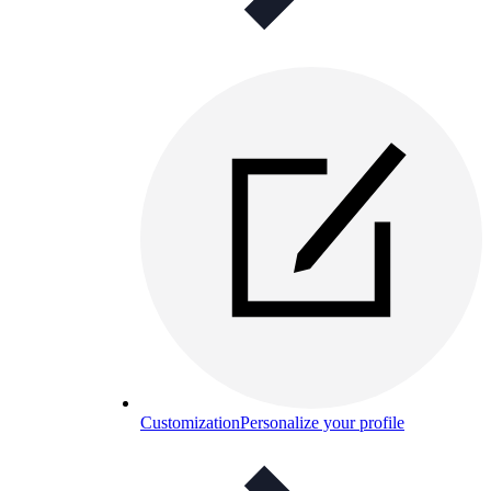
Customization
Personalize your profile