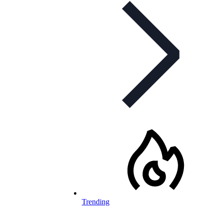
Trending