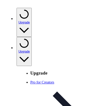
Upgrade
Upgrade
Upgrade
Pro for Creators