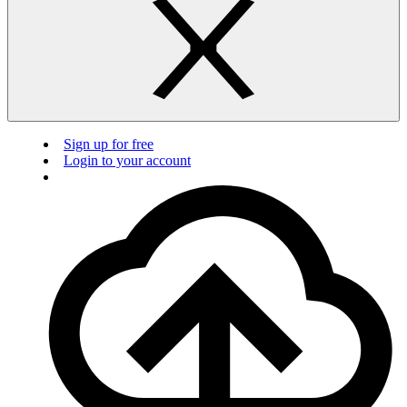
Sign up for free
Login to your account