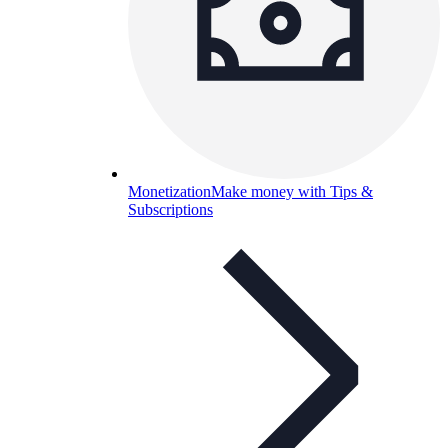
Monetization
Make money with Tips &
Subscriptions