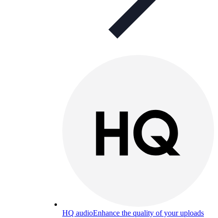
HQ audio
Enhance the quality of your uploads