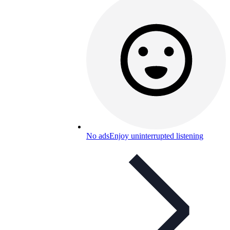
No ads
Enjoy uninterrupted listening