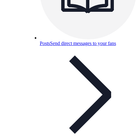
Posts
Send direct messages to your fans