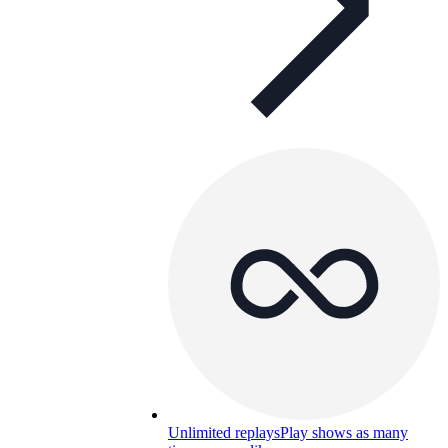
Unlimited replays
Play shows as many