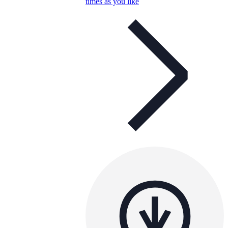
times as you like