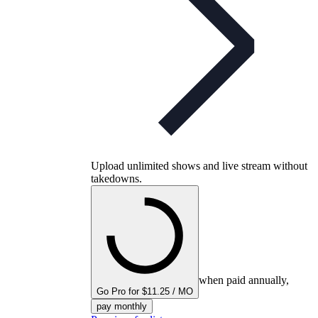
Upload unlimited shows and live stream without
takedowns.
when paid annually,
Go Pro for $11.25 / MO
pay monthly