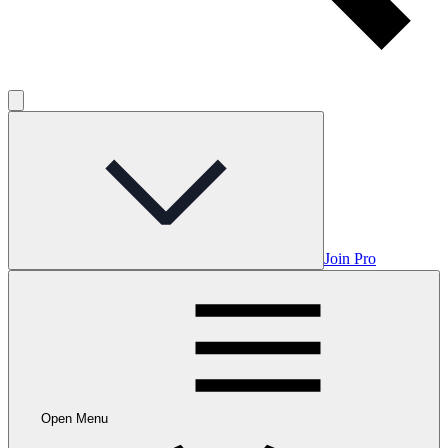
Join Pro
Open Menu