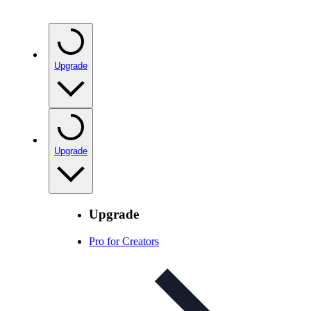
Upgrade
Upgrade
Upgrade
Pro for Creators