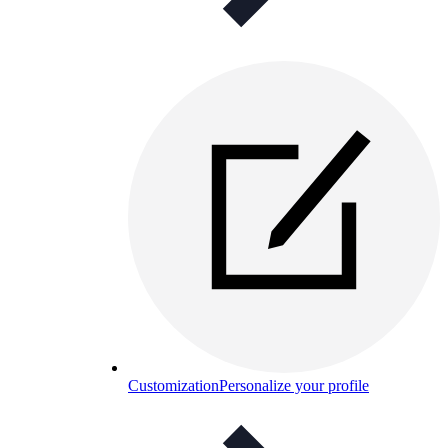
Customization
Personalize your profile