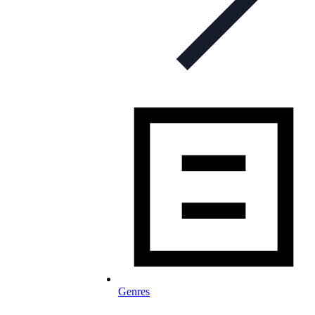
Genres