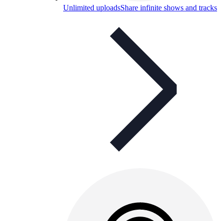
Unlimited uploads
Share infinite shows and tracks