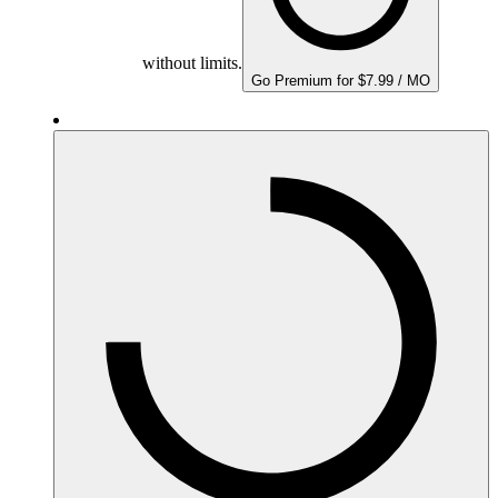
without limits.
Go Premium for $7.99 / MO