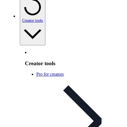
Creator tools
Creator tools
Pro for creators