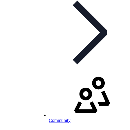
Community