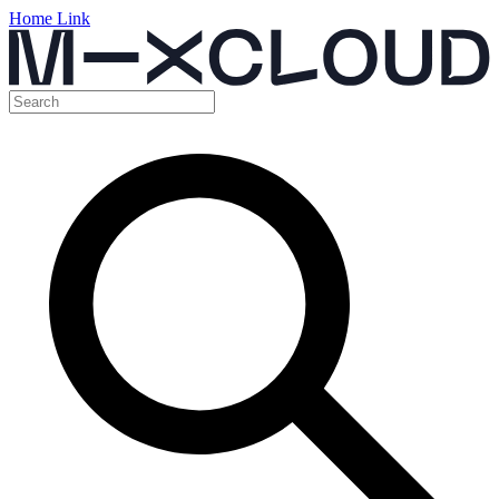
Home Link