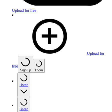
Upload for free
Upload for
free
Sign up
Login
Listen
Listen