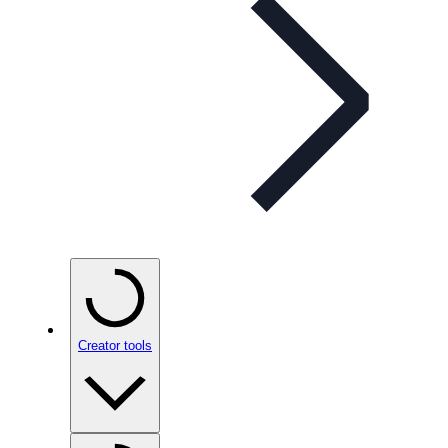
Creator tools