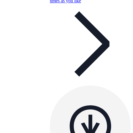
times as you like