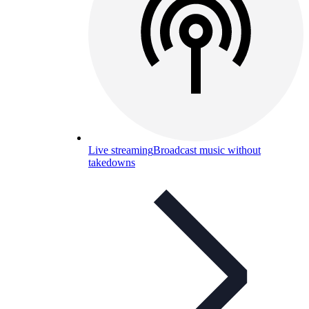
Live streaming
Broadcast music without
takedowns