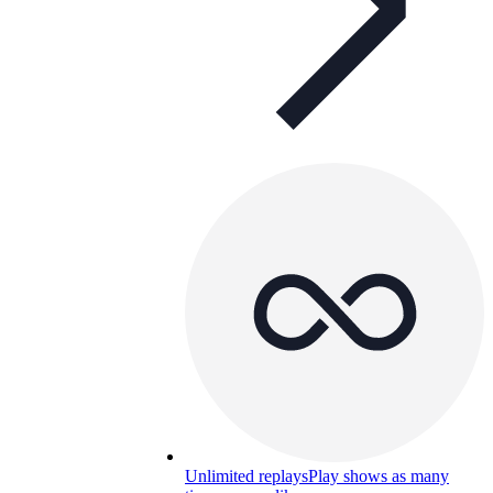
Unlimited replays
Play shows as many