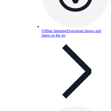
Offline listening
Download shows and
listen on the go