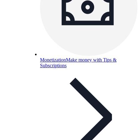
Monetization
Make money with Tips &
Subscriptions