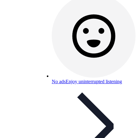
No ads
Enjoy uninterrupted listening