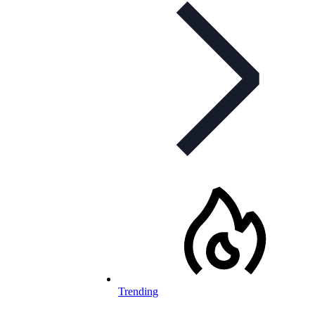
Trending