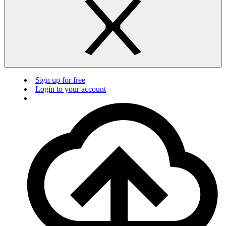
Sign up for free
Login to your account