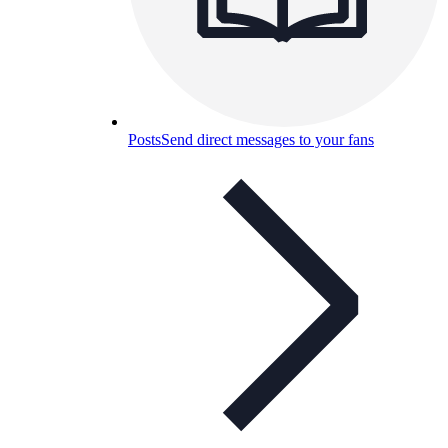
Posts
Send direct messages to your fans