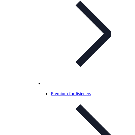
Premium for listeners