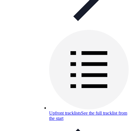
Upfront tracklists
See the full tracklist from
the start