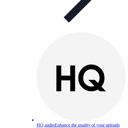
HQ audio
Enhance the quality of your uploads