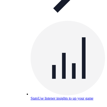
Stats
Use listener insights to up your game