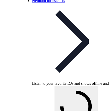
Premium for listeners
Listen to your favorite DJs and shows offline and