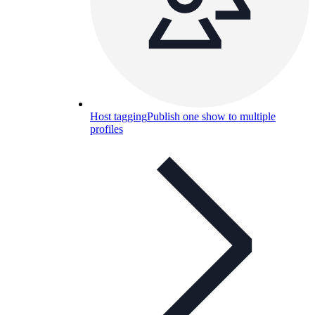
Host tagging
Publish one show to multiple
profiles