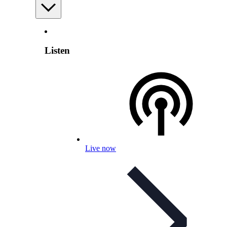
Listen
Live now