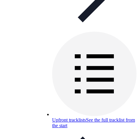
Upfront tracklists
See the full tracklist from
the start