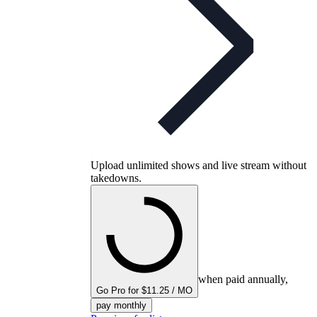
Upload unlimited shows and live stream without
takedowns.
when paid annually,
Go Pro for $11.25 / MO
pay monthly