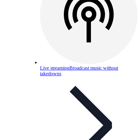
Live streaming
Broadcast music without
takedowns