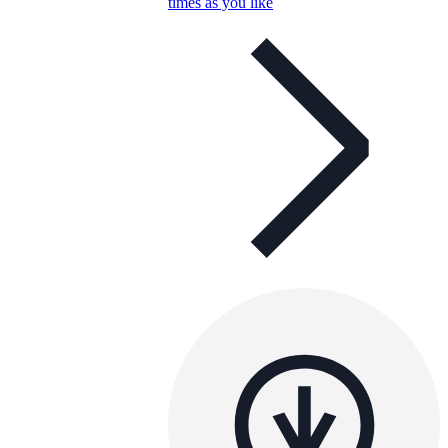
times as you like