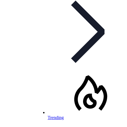
Trending