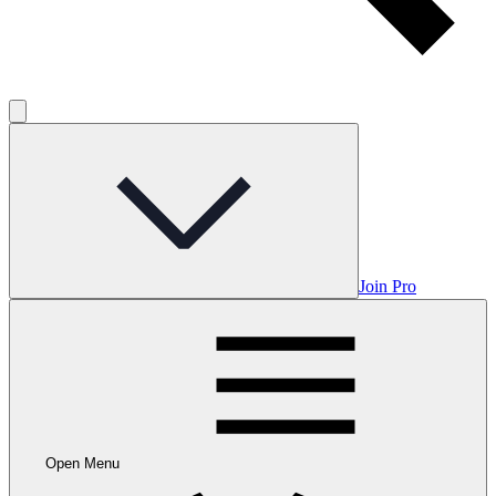
Join Pro
Open Menu