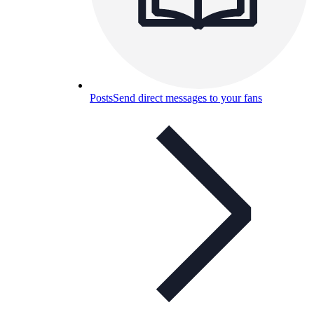
Posts
Send direct messages to your fans