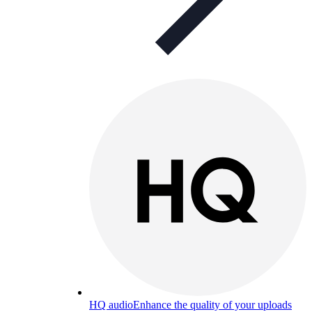
HQ audio
Enhance the quality of your uploads