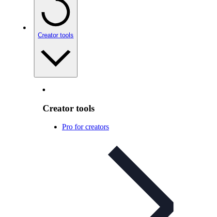
Creator tools
Creator tools
Pro for creators