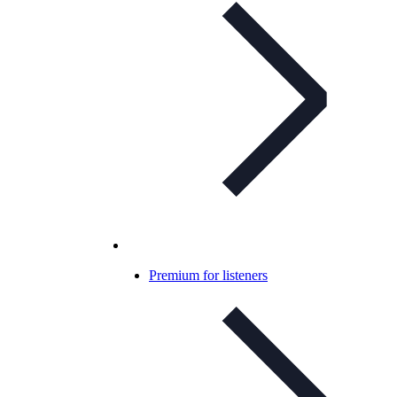
Premium for listeners