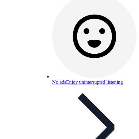
No ads
Enjoy uninterrupted listening