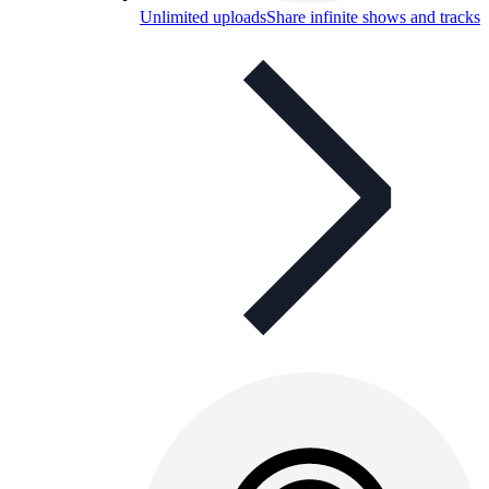
Unlimited uploads
Share infinite shows and tracks