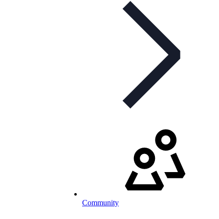
Community