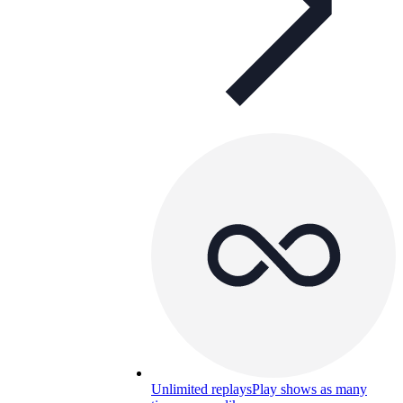
Unlimited replays
Play shows as many