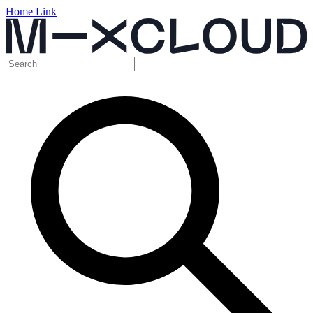
Home Link