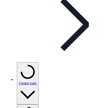
Creator tools