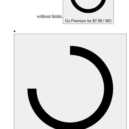
without limits.
Go Premium for $7.99 / MO