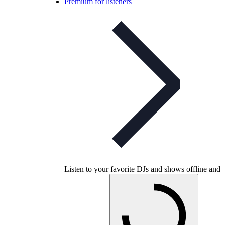
Premium for listeners
Listen to your favorite DJs and shows offline and