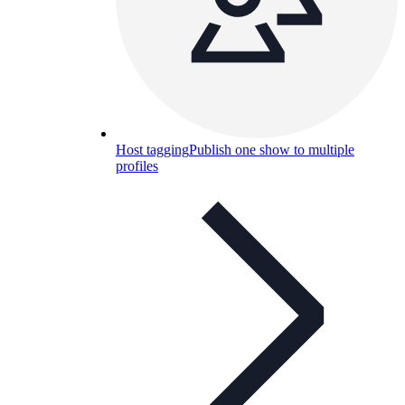
Host tagging
Publish one show to multiple
profiles