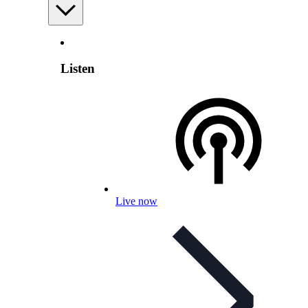
Listen
Live now