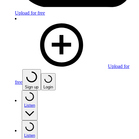
Upload for free
Upload for
free
Sign up
Login
Listen
Listen