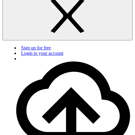
Sign up for free
Login to your account