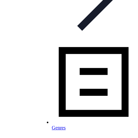
Genres