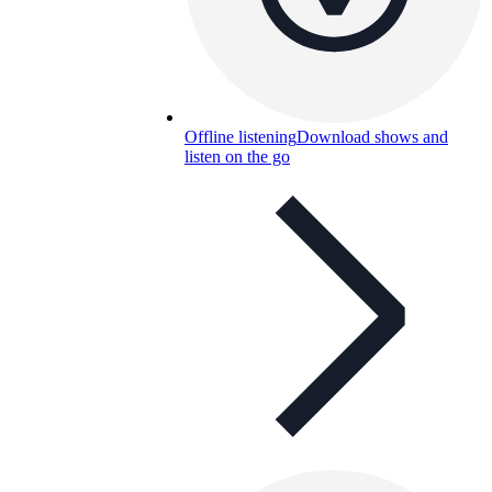
Offline listening
Download shows and
listen on the go