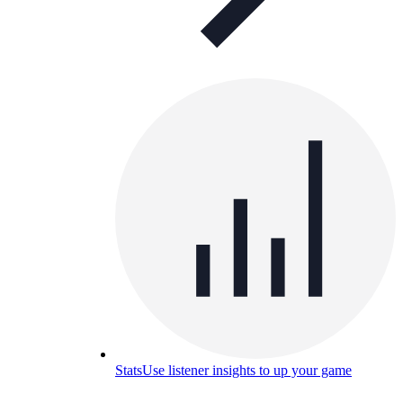
Stats
Use listener insights to up your game