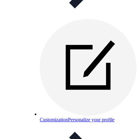
Customization
Personalize your profile