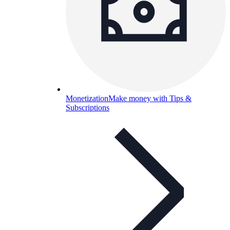
Monetization
Make money with Tips &
Subscriptions