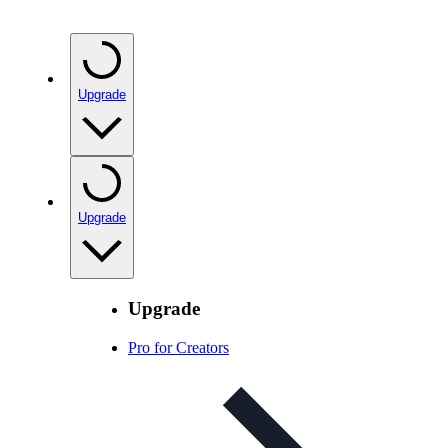
Upgrade
Upgrade
Upgrade
Pro for Creators