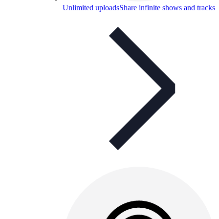
Unlimited uploads
Share infinite shows and tracks