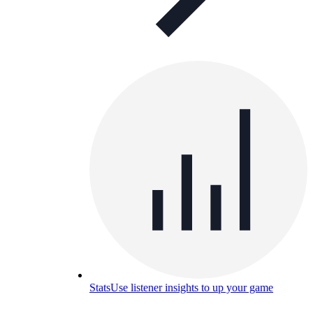
Stats
Use listener insights to up your game