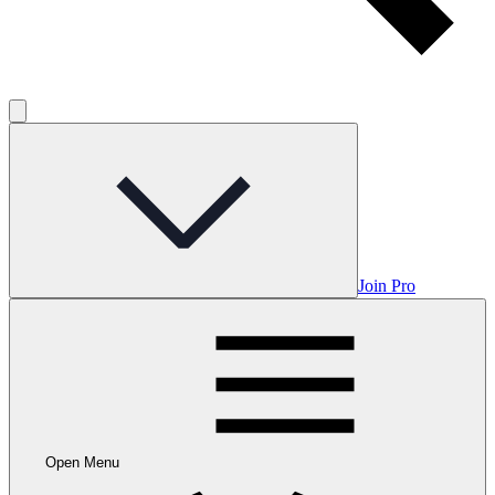
Join Pro
Open Menu