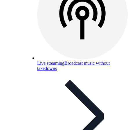
Live streaming
Broadcast music without
takedowns