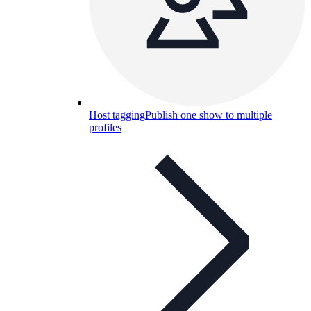
Host tagging
Publish one show to multiple
profiles