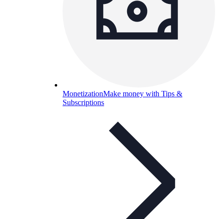
Monetization
Make money with Tips &
Subscriptions