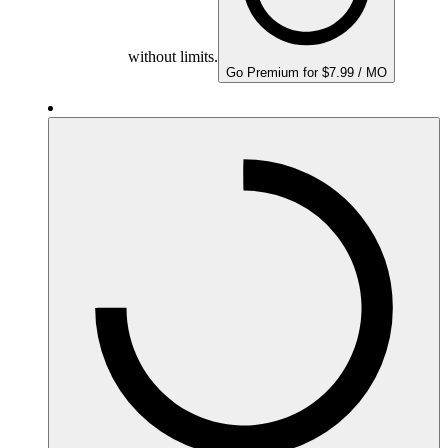
without limits.
Go Premium for $7.99 / MO