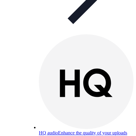
HQ audio
Enhance the quality of your uploads