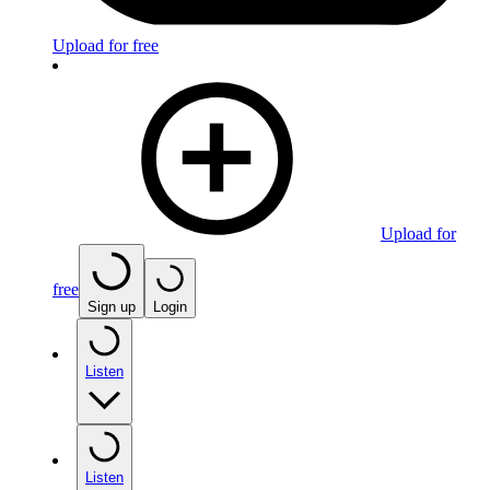
Upload for free
Upload for
free
Sign up
Login
Listen
Listen