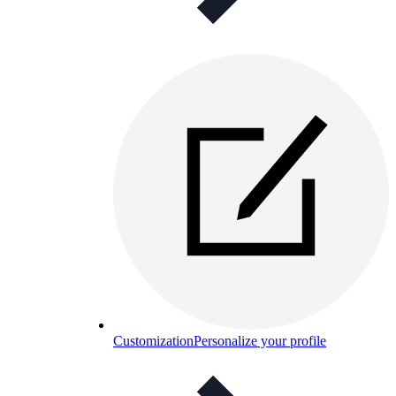
Customization
Personalize your profile