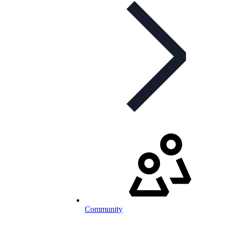
Community