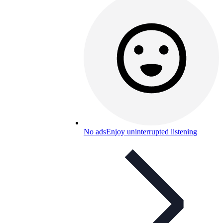
No ads
Enjoy uninterrupted listening