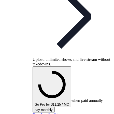
Upload unlimited shows and live stream without
takedowns.
when paid annually,
Go Pro for $11.25 / MO
pay monthly