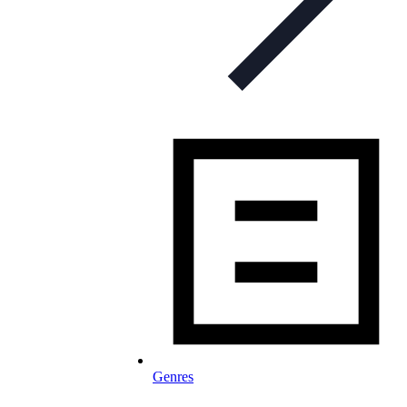
Genres