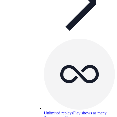
Unlimited replays
Play shows as many