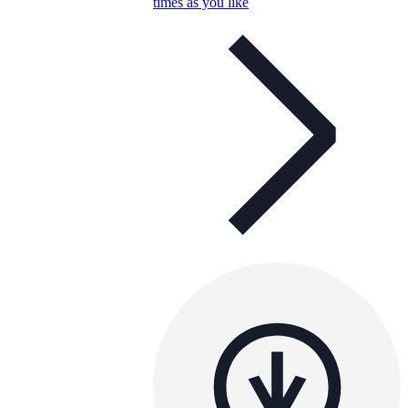
times as you like