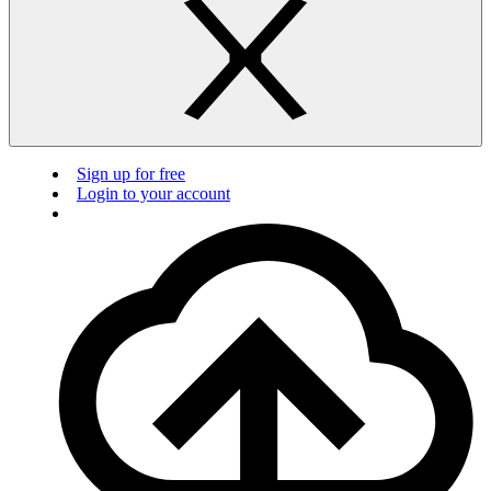
Sign up for free
Login to your account