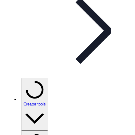
Creator tools