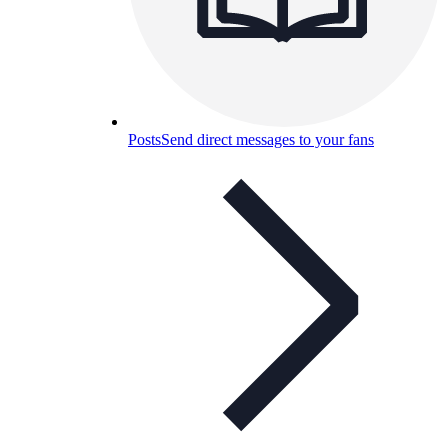
Posts
Send direct messages to your fans