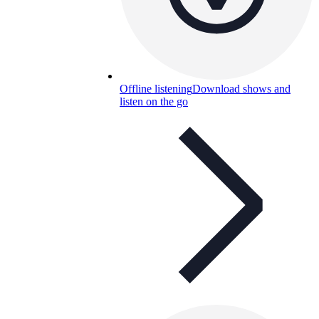
Offline listening
Download shows and
listen on the go