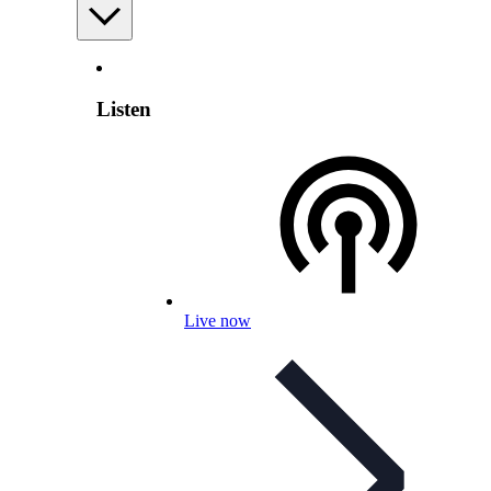
Listen
Live now