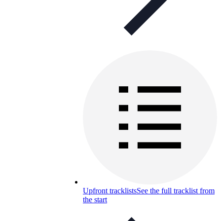
Upfront tracklists
See the full tracklist from
the start