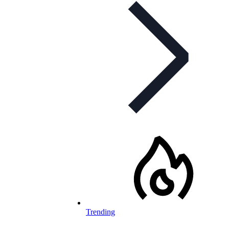
Trending