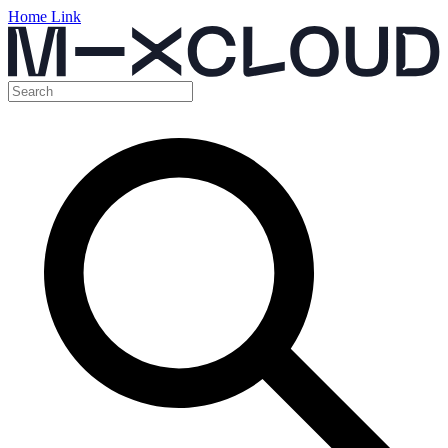
Home Link