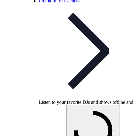
Premium for listeners
Listen to your favorite DJs and shows offline and