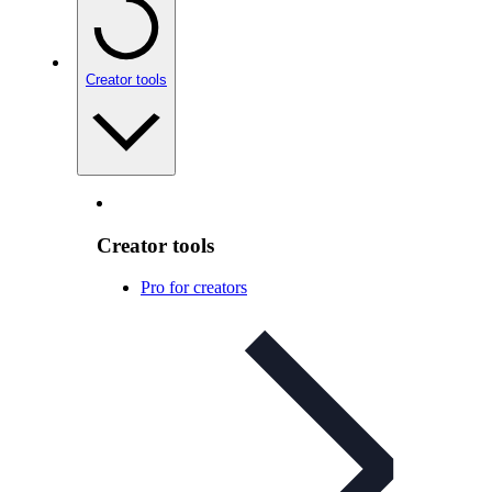
Creator tools
Creator tools
Pro for creators