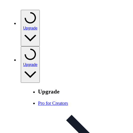
Upgrade
Upgrade
Upgrade
Pro for Creators