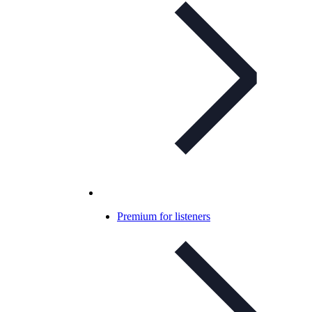
Premium for listeners