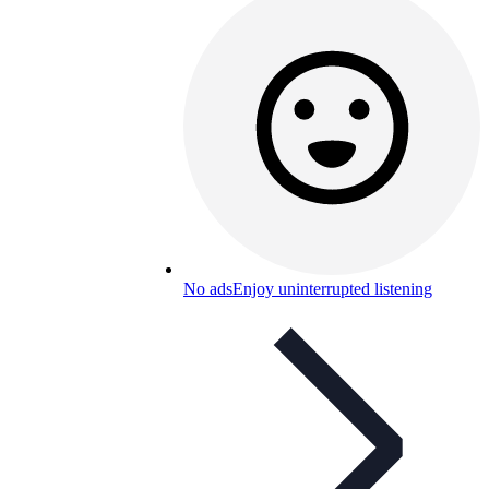
No ads
Enjoy uninterrupted listening