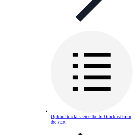
Upfront tracklists
See the full tracklist from
the start