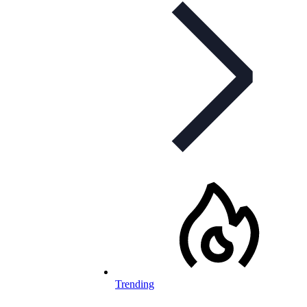
Trending