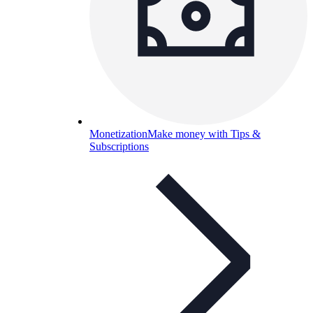
Monetization
Make money with Tips &
Subscriptions