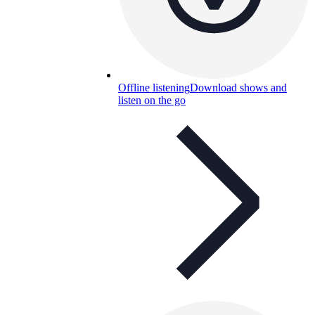
Offline listening
Download shows and
listen on the go