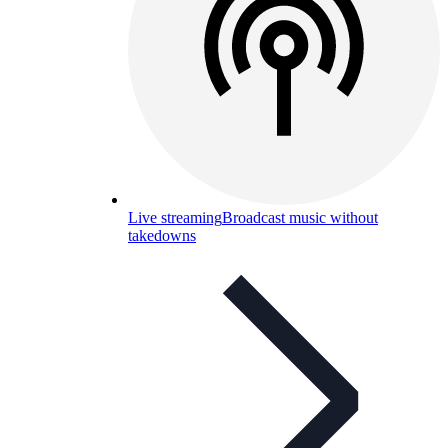
Live streaming
Broadcast music without
takedowns