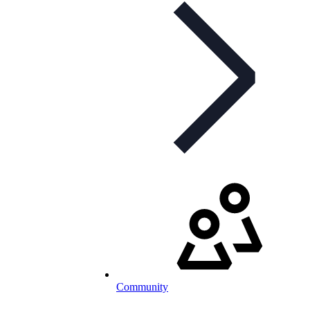
Community