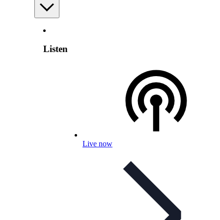
Listen
Live now