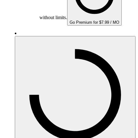
without limits.
Go Premium for $7.99 / MO