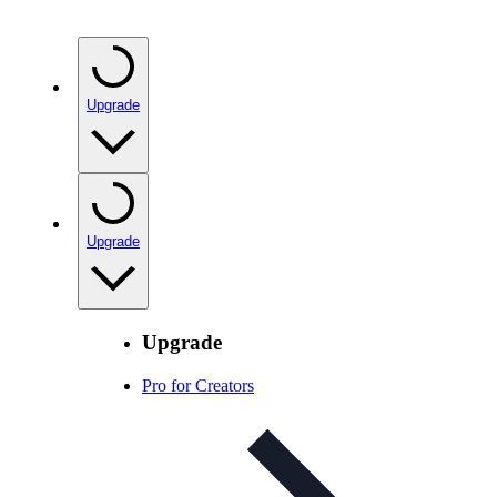
Upgrade
Upgrade
Upgrade
Pro for Creators