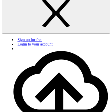
Sign up for free
Login to your account