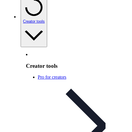
Creator tools
Creator tools
Pro for creators