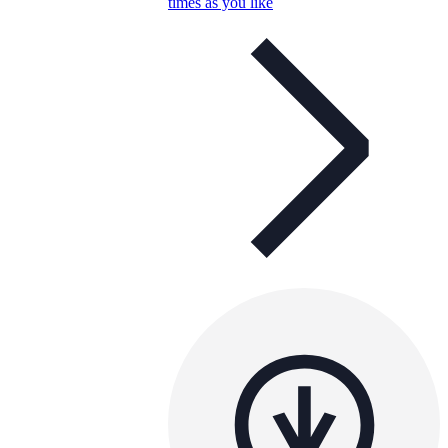
times as you like