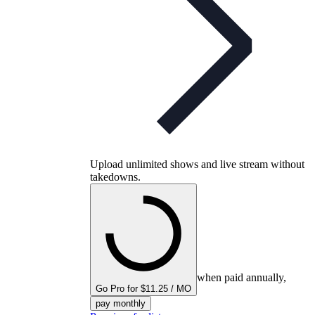
Upload unlimited shows and live stream without
takedowns.
when paid annually,
Go Pro for $11.25 / MO
pay monthly