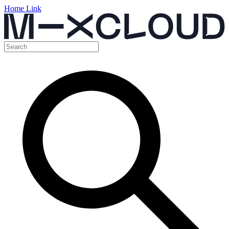
Home Link