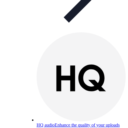
HQ audio
Enhance the quality of your uploads