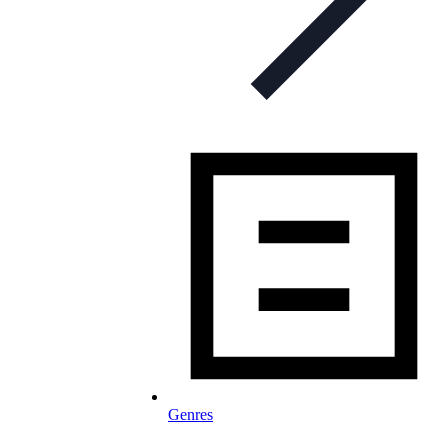
Genres