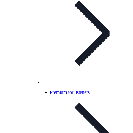
Premium for listeners