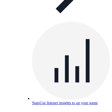
Stats
Use listener insights to up your game