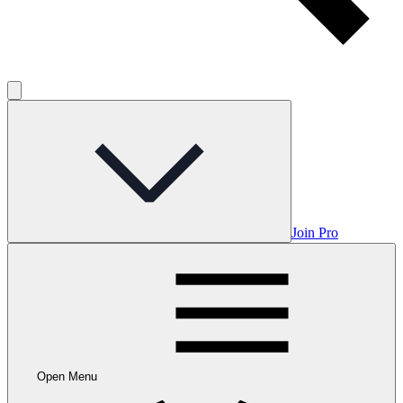
Join Pro
Open Menu