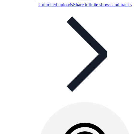
Unlimited uploads
Share infinite shows and tracks