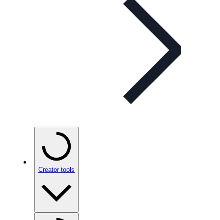
Creator tools