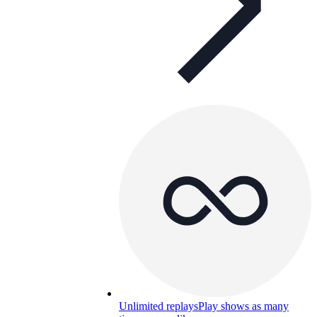
Unlimited replays
Play shows as many