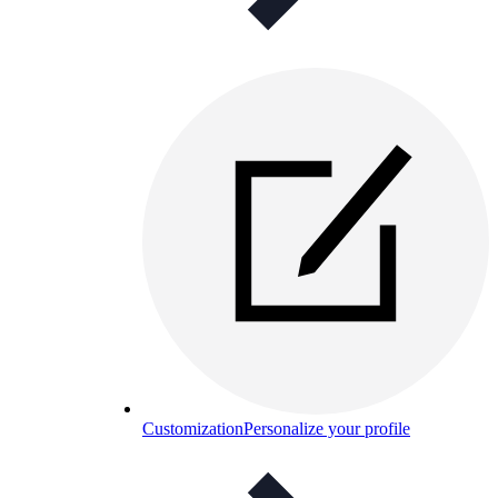
Customization
Personalize your profile