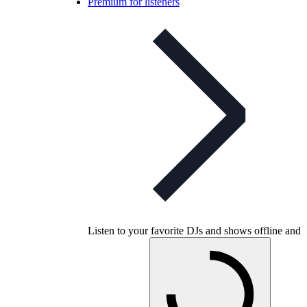
Premium for listeners
Listen to your favorite DJs and shows offline and