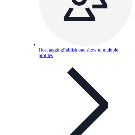
Host tagging
Publish one show to multiple
profiles