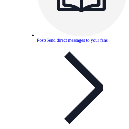
Posts
Send direct messages to your fans