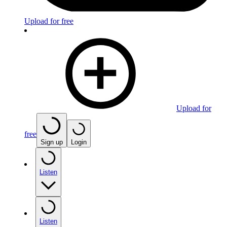
Upload for free
Upload for
free
Sign up
Login
Listen
Listen