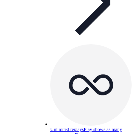
Unlimited replays
Play shows as many