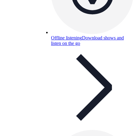
Offline listening
Download shows and
listen on the go