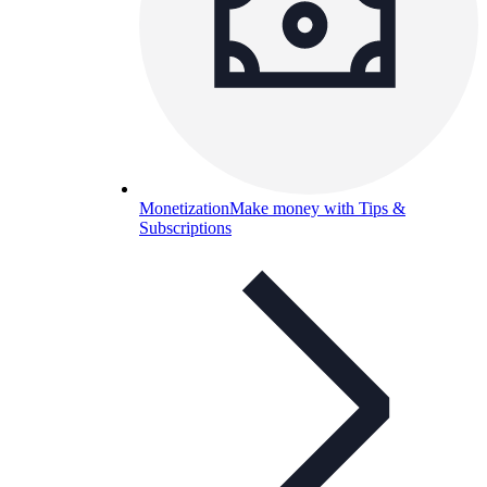
Monetization
Make money with Tips &
Subscriptions