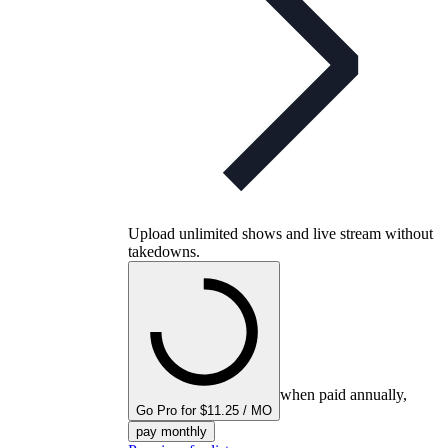
Upload unlimited shows and live stream without
takedowns.
when paid annually,
Go Pro for $11.25 / MO
pay monthly