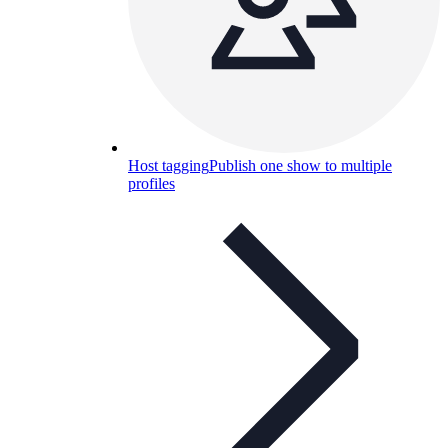
Host tagging
Publish one show to multiple
profiles