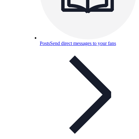
Posts
Send direct messages to your fans