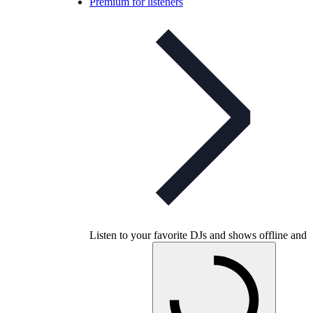
Premium for listeners
Listen to your favorite DJs and shows offline and