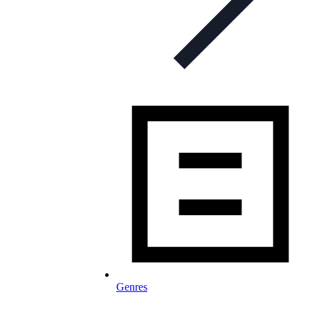
Genres