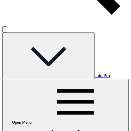
Join Pro
Open Menu