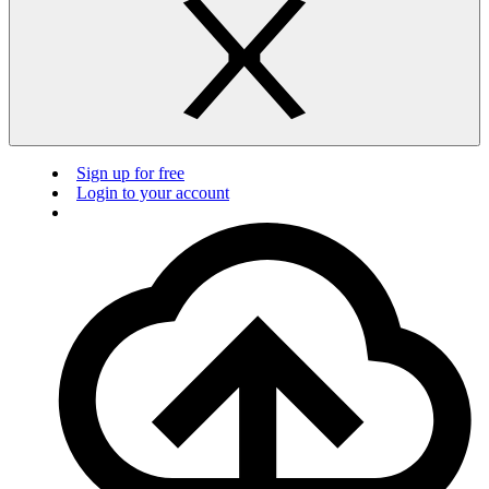
Sign up for free
Login to your account