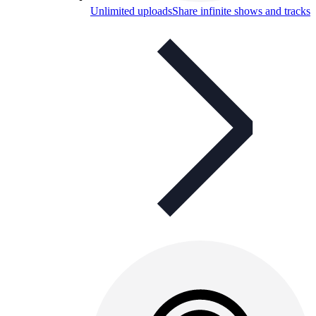
Unlimited uploads
Share infinite shows and tracks