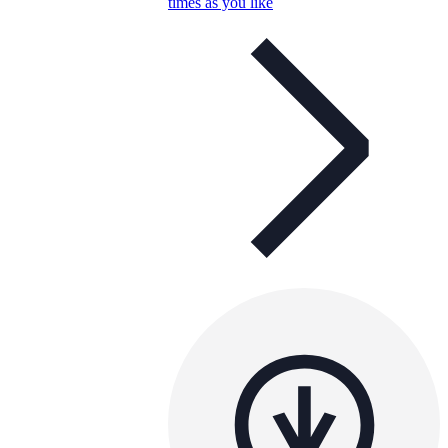
times as you like