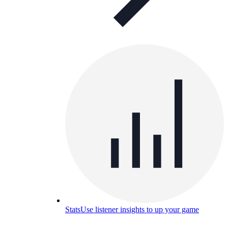
Stats
Use listener insights to up your game