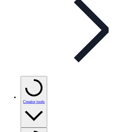
Creator tools