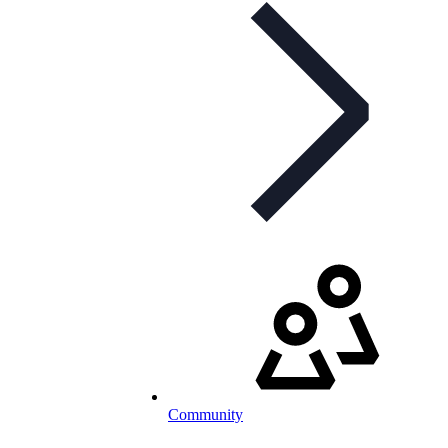
Community