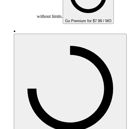
without limits.
Go Premium for $7.99 / MO