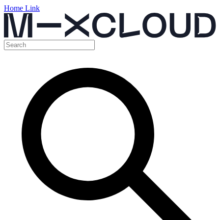
Home Link