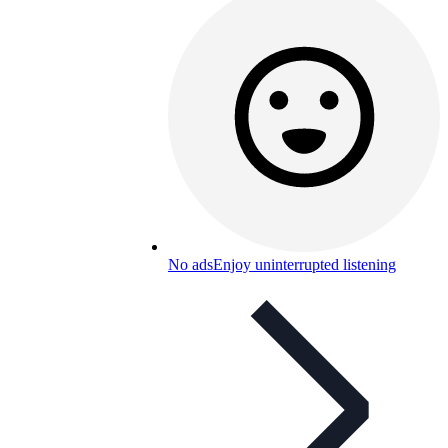
No ads
Enjoy uninterrupted listening