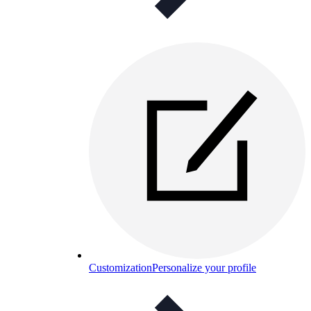
Customization
Personalize your profile