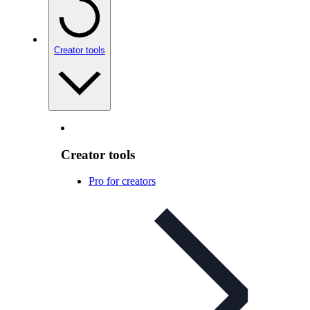
Creator tools
Creator tools
Pro for creators