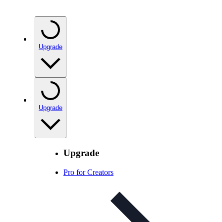
Upgrade
Upgrade
Upgrade
Pro for Creators