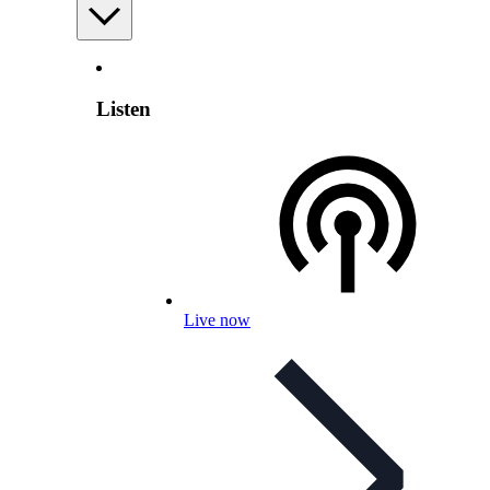
Listen
Live now