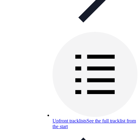
Upfront tracklists
See the full tracklist from
the start