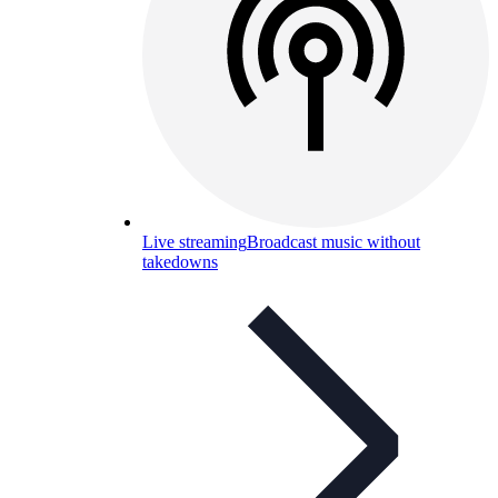
Live streaming
Broadcast music without
takedowns