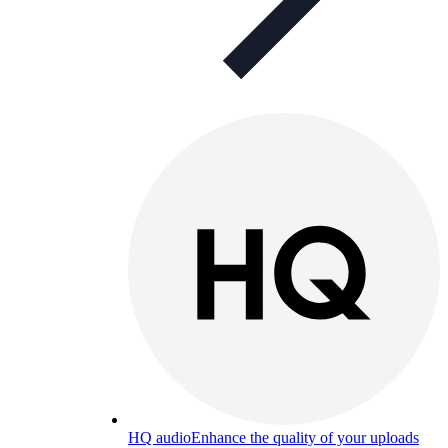
HQ audio
Enhance the quality of your uploads