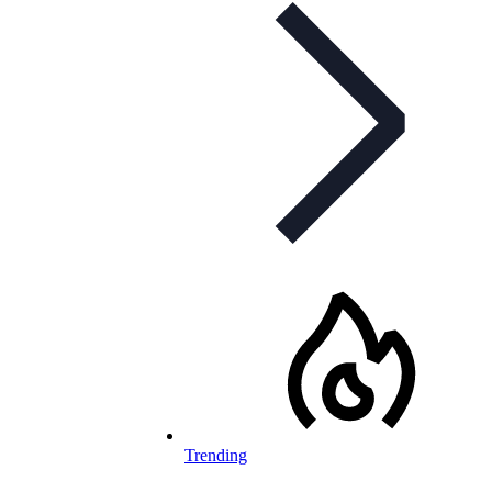
Trending