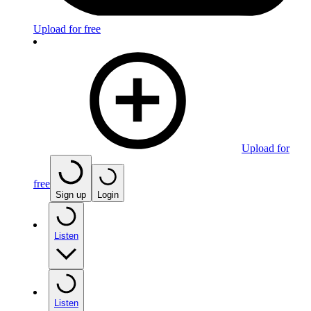
Upload for free
Upload for
free
Sign up
Login
Listen
Listen