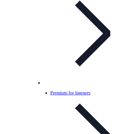
Premium for listeners