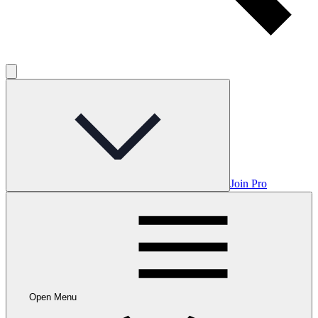
Join Pro
Open Menu