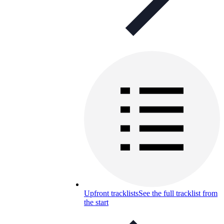
Upfront tracklists
See the full tracklist from
the start