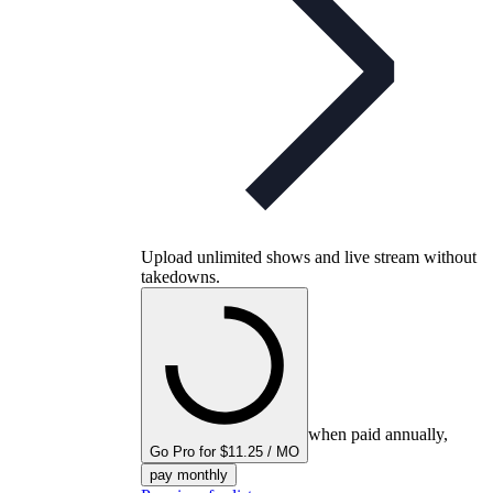
Upload unlimited shows and live stream without
takedowns.
when paid annually,
Go Pro for $11.25 / MO
pay monthly