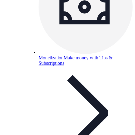
Monetization
Make money with Tips &
Subscriptions