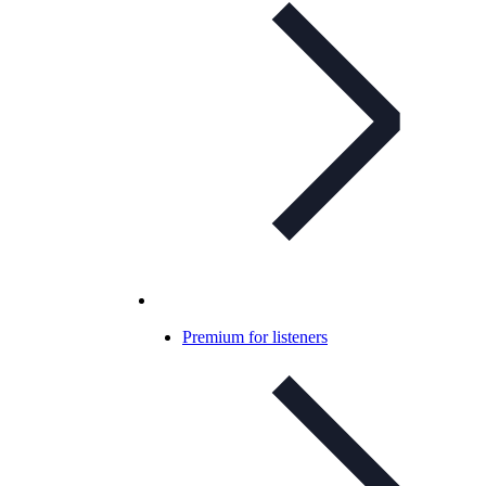
Premium for listeners