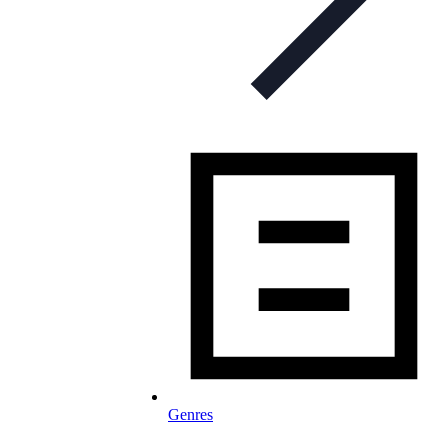
Genres