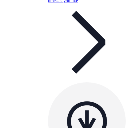
times as you like