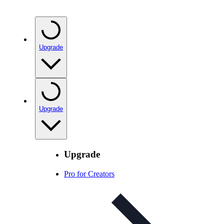
Upgrade
Upgrade
Upgrade
Pro for Creators