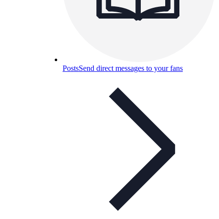
Posts
Send direct messages to your fans