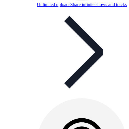
Unlimited uploads
Share infinite shows and tracks