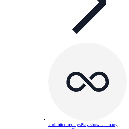
Unlimited replays
Play shows as many