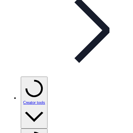
Creator tools