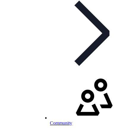
Community