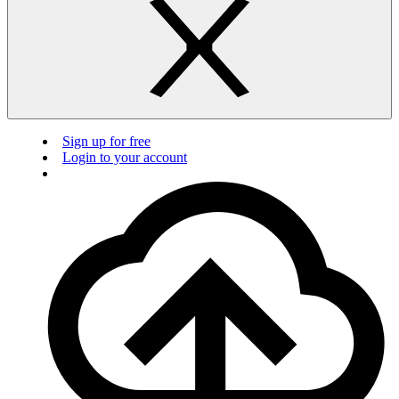
Sign up for free
Login to your account