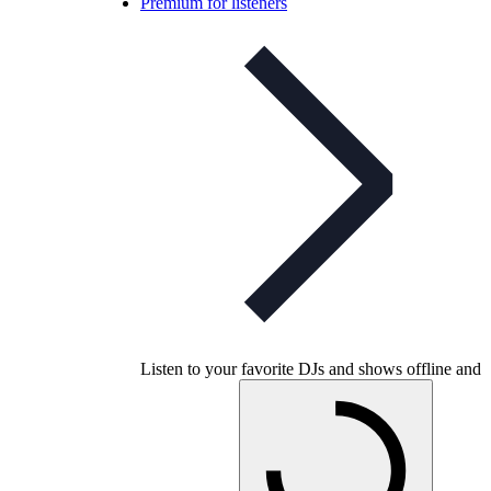
Premium for listeners
Listen to your favorite DJs and shows offline and