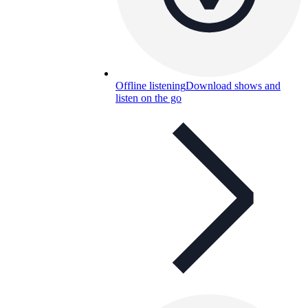
Offline listening
Download shows and
listen on the go