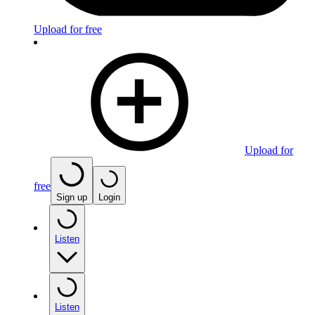
Upload for free
Upload for
free
Sign up
Login
Listen
Listen