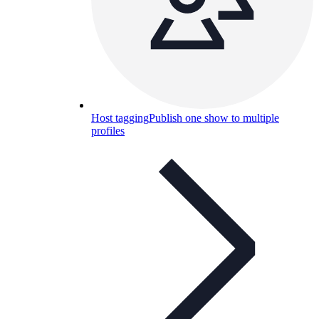
Host tagging
Publish one show to multiple
profiles