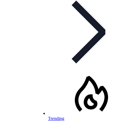
Trending