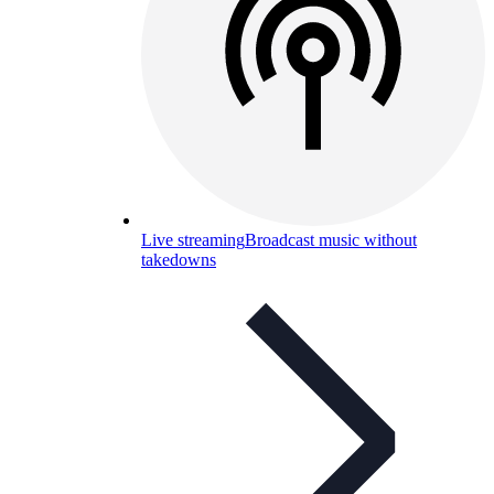
Live streaming
Broadcast music without
takedowns