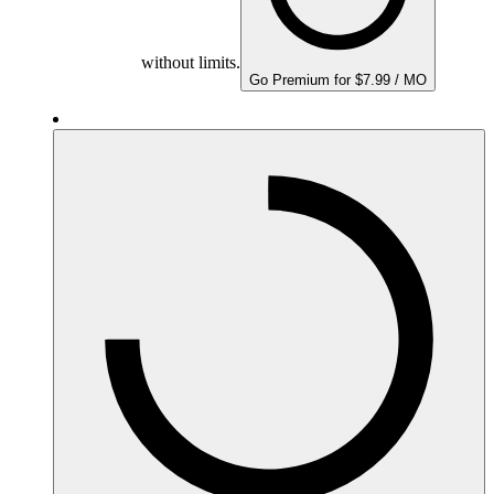
without limits.
Go Premium for $7.99 / MO