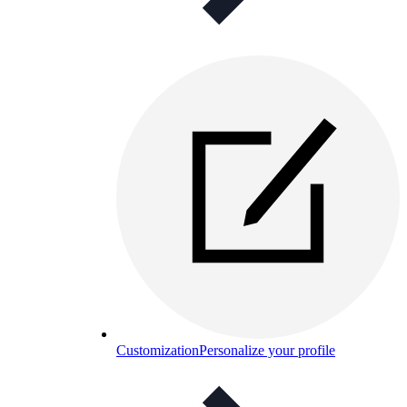
Customization
Personalize your profile