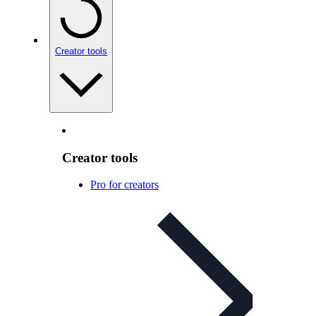
Creator tools
Creator tools
Pro for creators