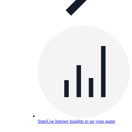
Stats
Use listener insights to up your game