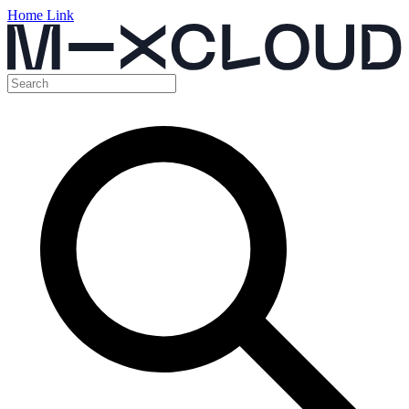
Home Link