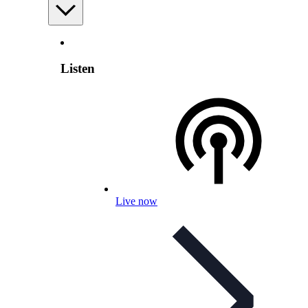
Listen
Live now