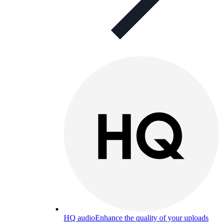
HQ audio
Enhance the quality of your uploads