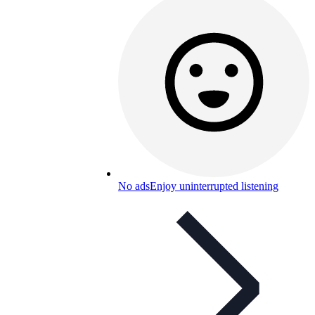
No ads
Enjoy uninterrupted listening