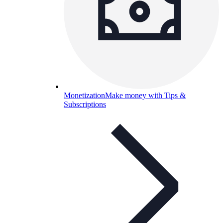
Monetization
Make money with Tips &
Subscriptions