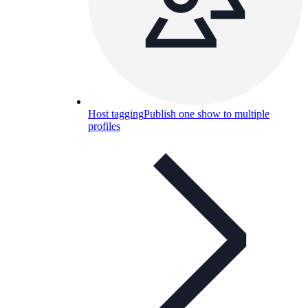
Host tagging
Publish one show to multiple
profiles