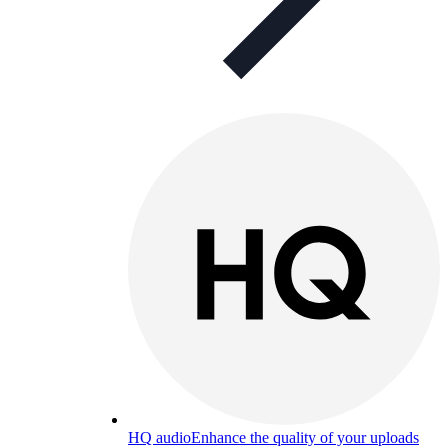
HQ audio
Enhance the quality of your uploads