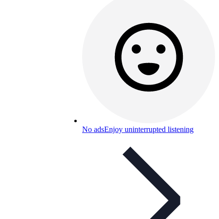
No ads
Enjoy uninterrupted listening