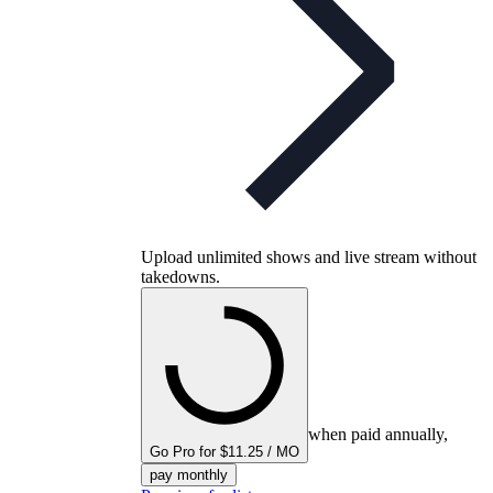
Upload unlimited shows and live stream without
takedowns.
when paid annually,
Go Pro for $11.25 / MO
pay monthly