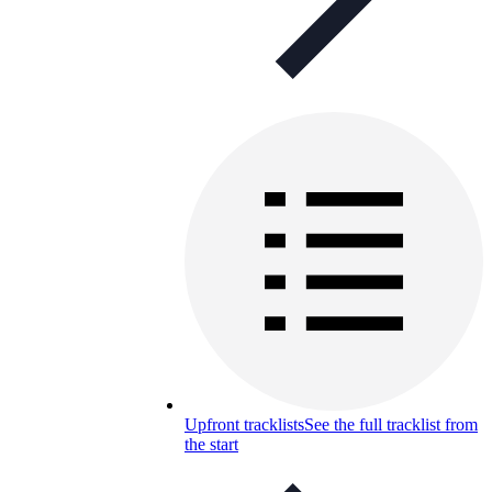
Upfront tracklists
See the full tracklist from
the start