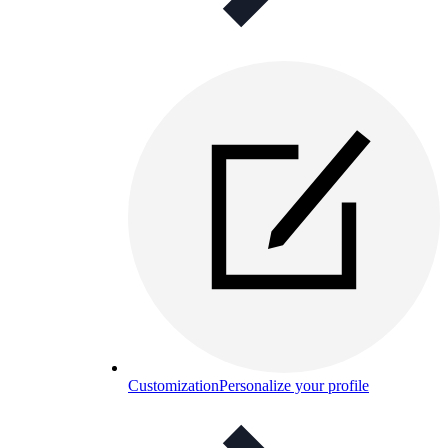
Customization
Personalize your profile