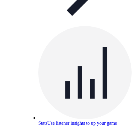
Stats
Use listener insights to up your game