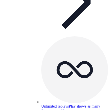
Unlimited replays
Play shows as many