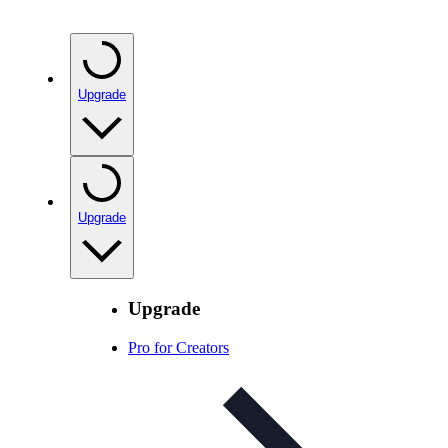
Upgrade
Upgrade
Upgrade
Pro for Creators