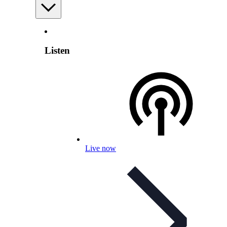
Listen
Live now