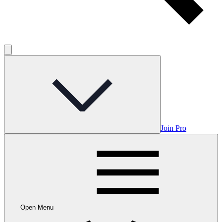
Join Pro
Open Menu