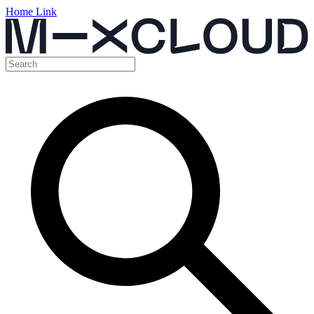
Home Link