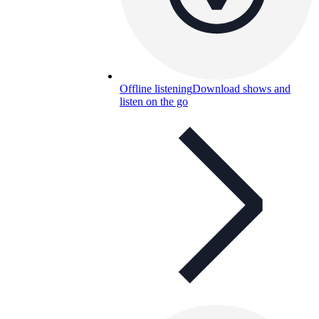
Offline listening
Download shows and
listen on the go