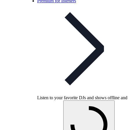
Premium for listeners
Listen to your favorite DJs and shows offline and