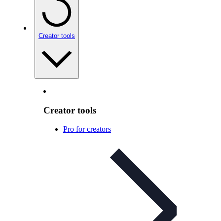
Creator tools
Creator tools
Pro for creators