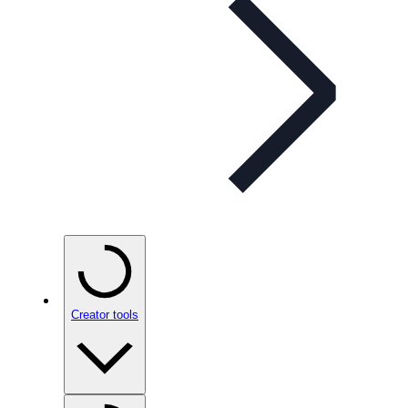
Creator tools