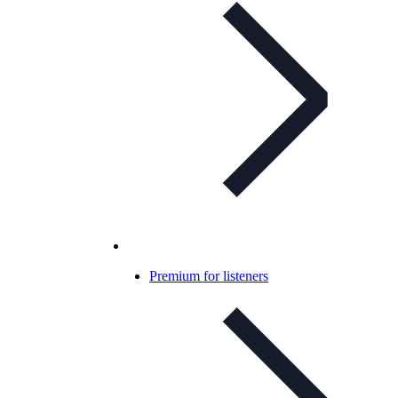
Premium for listeners