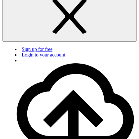
Sign up for free
Login to your account