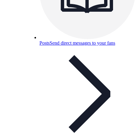
Posts
Send direct messages to your fans