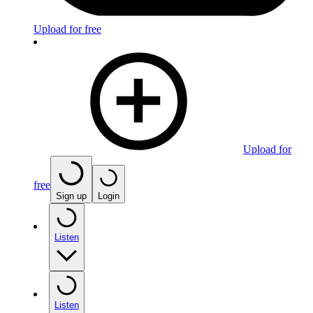
Upload for free
Upload for
free
Sign up
Login
Listen
Listen