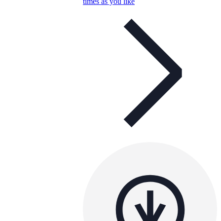
times as you like