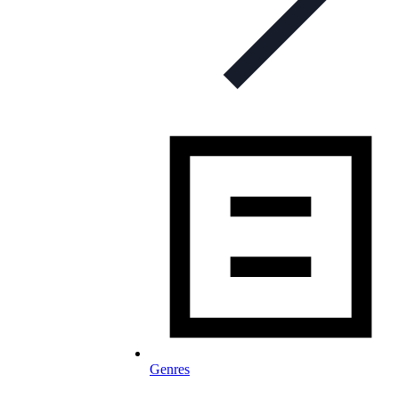
Genres