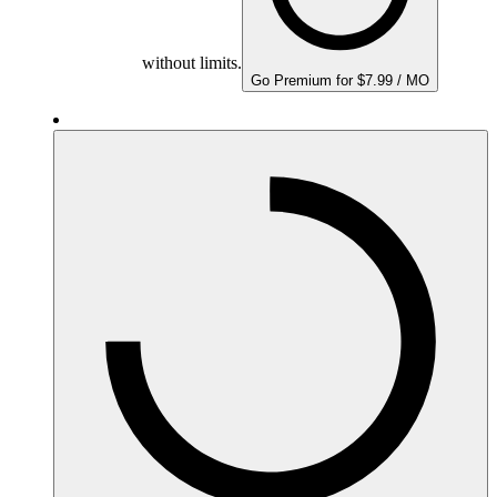
without limits.
Go Premium for $7.99 / MO