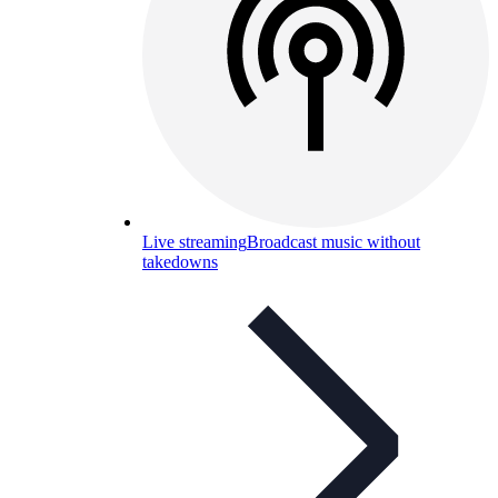
Live streaming
Broadcast music without
takedowns