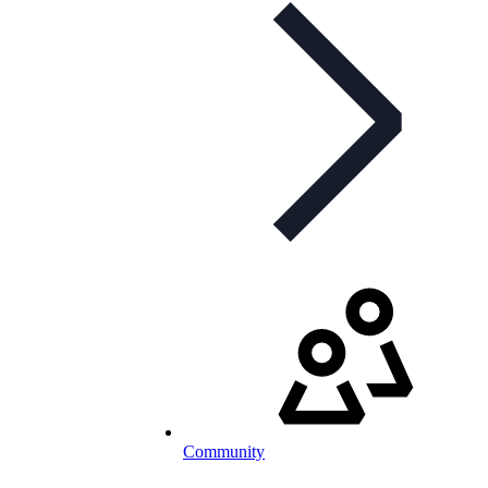
Community