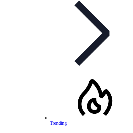
Trending