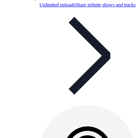
Unlimited uploads
Share infinite shows and tracks