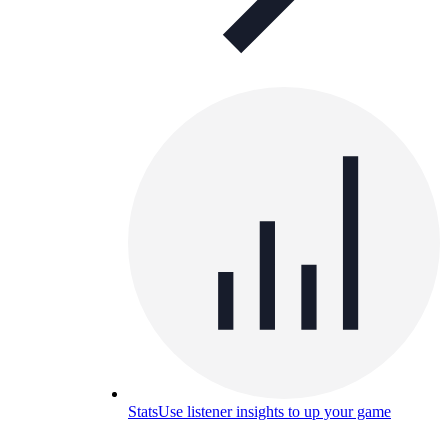
Stats
Use listener insights to up your game