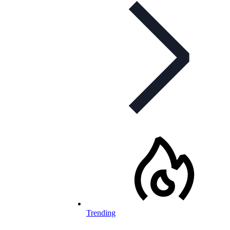
Trending