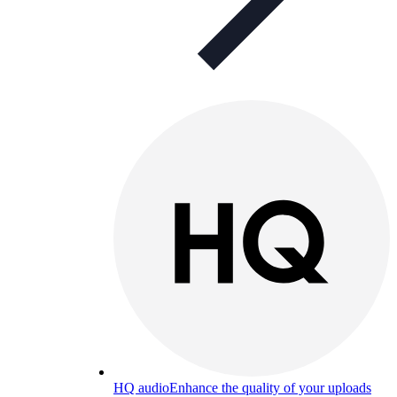
HQ audio
Enhance the quality of your uploads