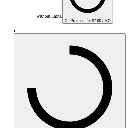
without limits.
Go Premium for $7.99 / MO