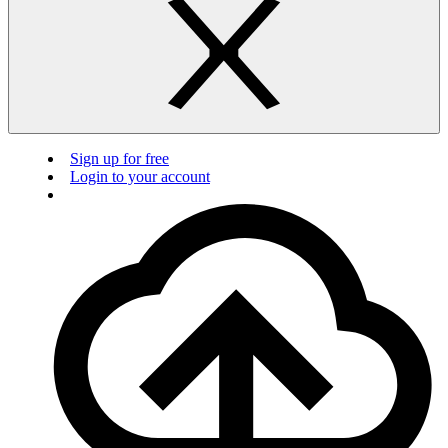
Sign up for free
Login to your account