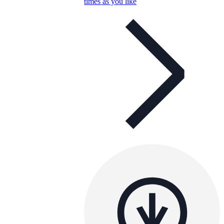
times as you like