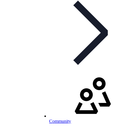
Community