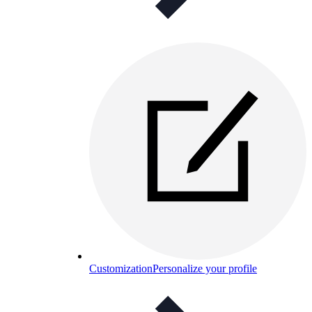
Customization
Personalize your profile