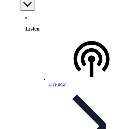
Listen
Live now