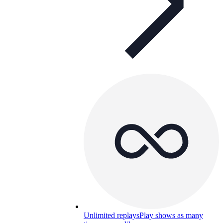
Unlimited replays
Play shows as many