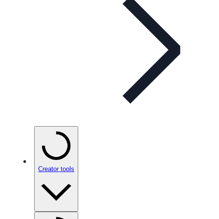
Creator tools