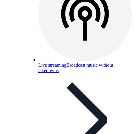
Live streaming
Broadcast music without
takedowns