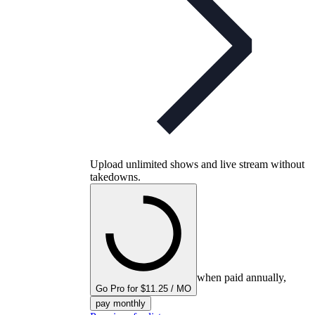
Upload unlimited shows and live stream without
takedowns.
when paid annually,
Go Pro for $11.25 / MO
pay monthly