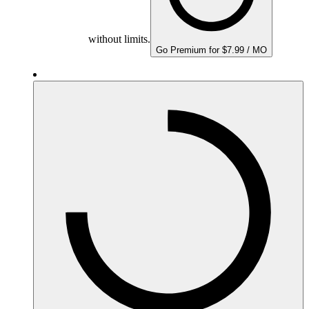
without limits.
Go Premium for $7.99 / MO