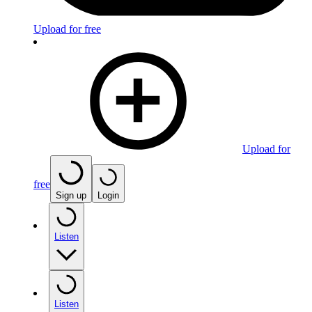
Upload for free
Upload for
free
Sign up
Login
Listen
Listen