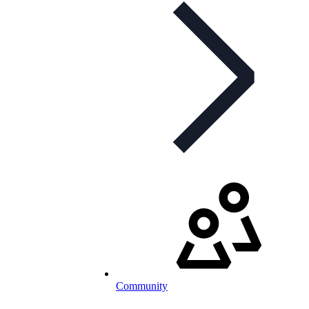
Community