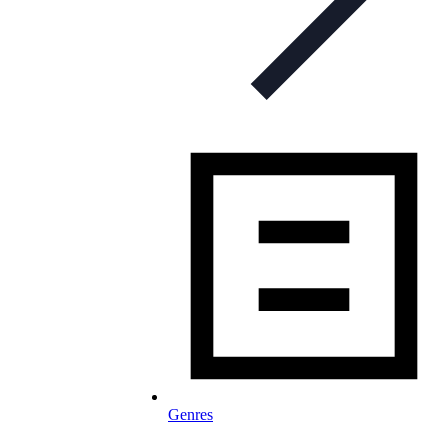
Genres