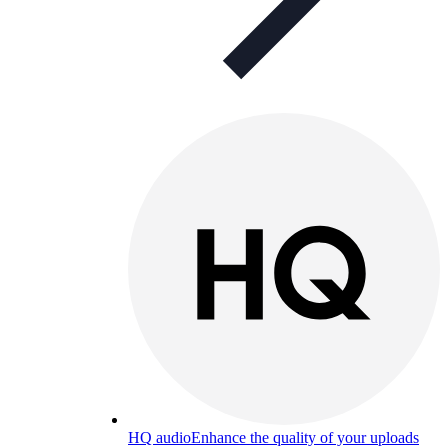
HQ audio
Enhance the quality of your uploads