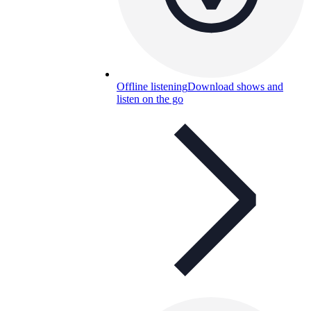
Offline listening
Download shows and
listen on the go