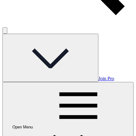
Join Pro
Open Menu