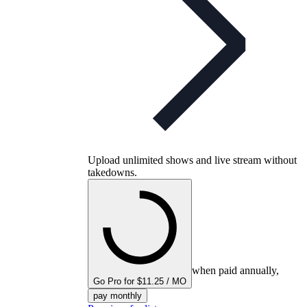
Upload unlimited shows and live stream without
takedowns.
when paid annually,
Go Pro for $11.25 / MO
pay monthly