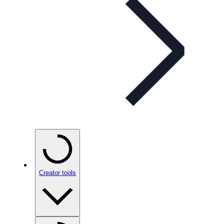
Creator tools