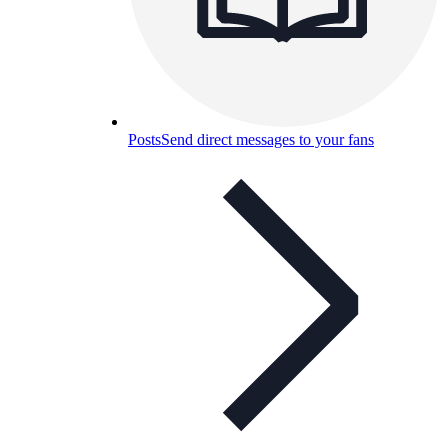
Posts
Send direct messages to your fans