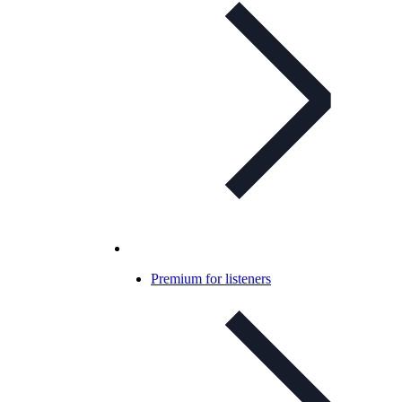
Premium for listeners