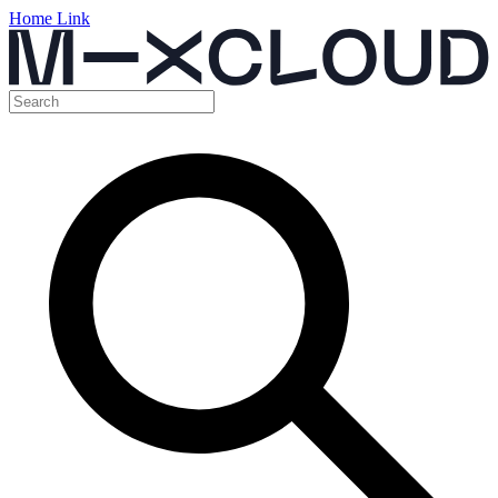
Home Link