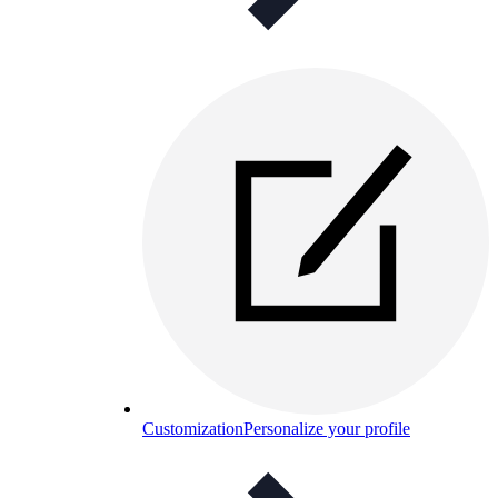
Customization
Personalize your profile