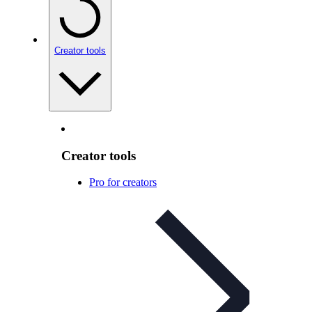
Creator tools
Creator tools
Pro for creators