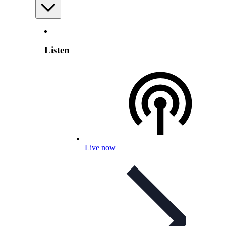
Listen
Live now