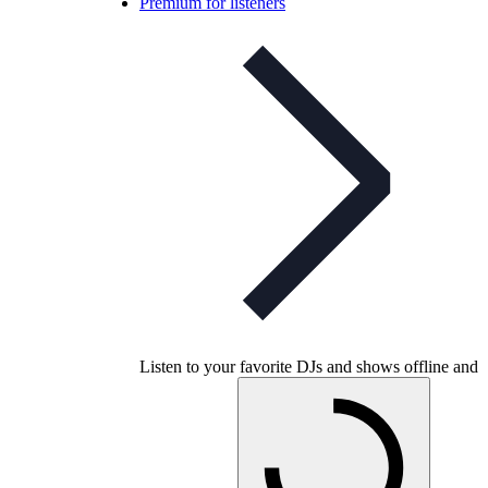
Premium for listeners
Listen to your favorite DJs and shows offline and