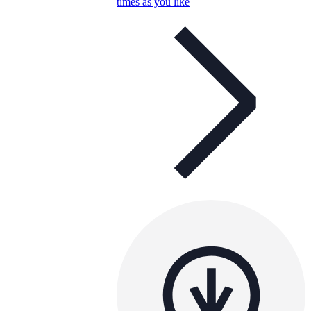
times as you like