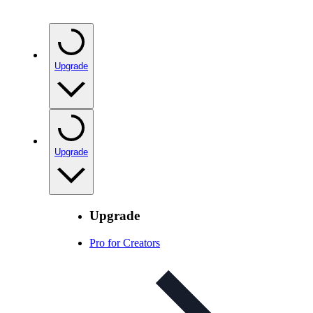
Upgrade
Upgrade
Upgrade
Pro for Creators