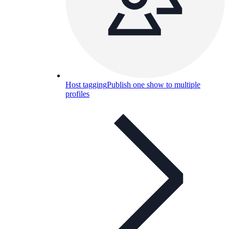
Host tagging
Publish one show to multiple
profiles