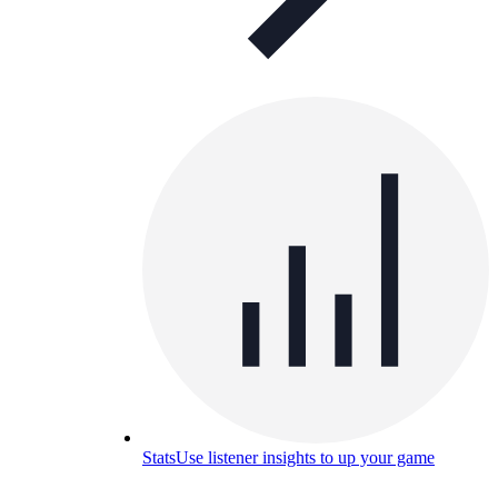
Stats
Use listener insights to up your game