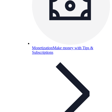
Monetization
Make money with Tips &
Subscriptions