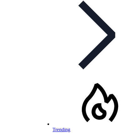
Trending