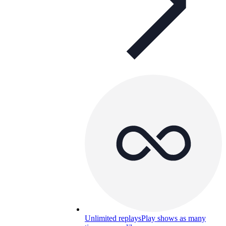
Unlimited replays
Play shows as many