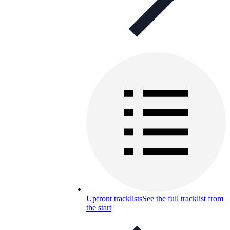
Upfront tracklists
See the full tracklist from
the start