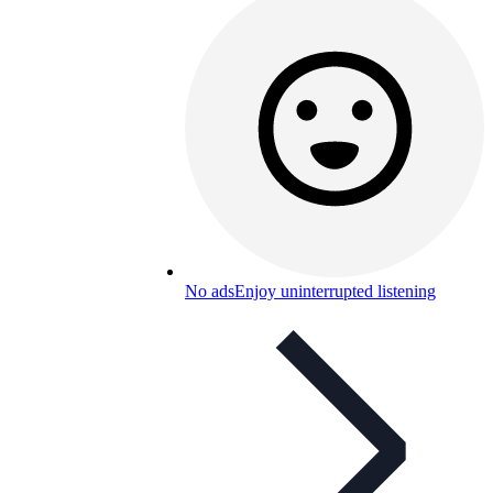
No ads
Enjoy uninterrupted listening