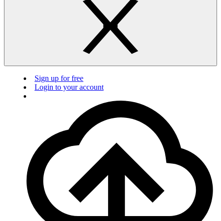
Sign up for free
Login to your account