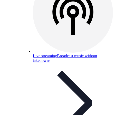
Live streaming
Broadcast music without
takedowns