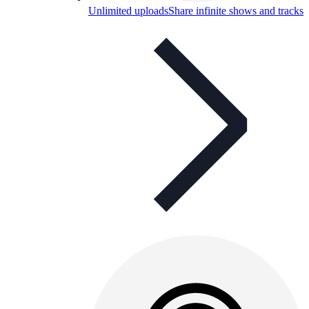
Unlimited uploads
Share infinite shows and tracks