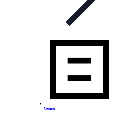
Genres