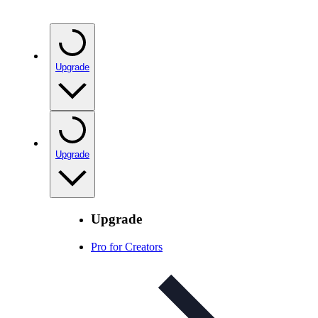
Upgrade
Upgrade
Upgrade
Pro for Creators