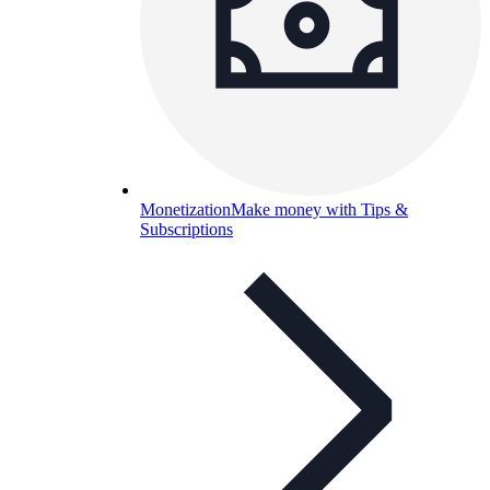
Monetization
Make money with Tips &
Subscriptions