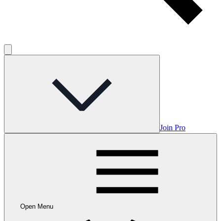
Join Pro
Open Menu