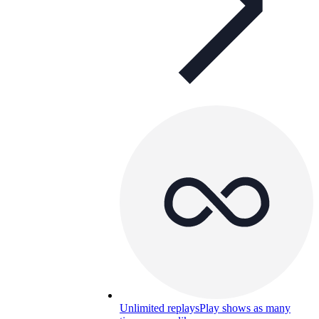
Unlimited replays
Play shows as many