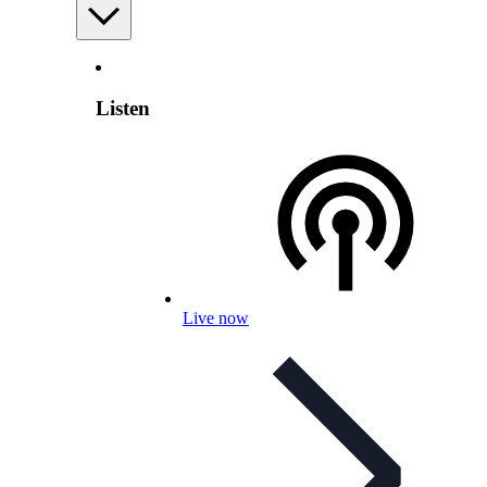
Listen
Live now