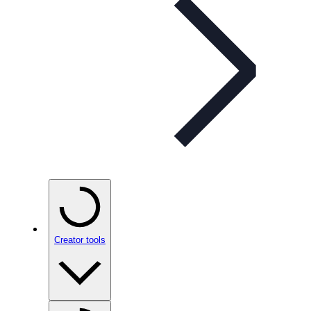
Creator tools