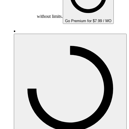
without limits.
Go Premium for $7.99 / MO