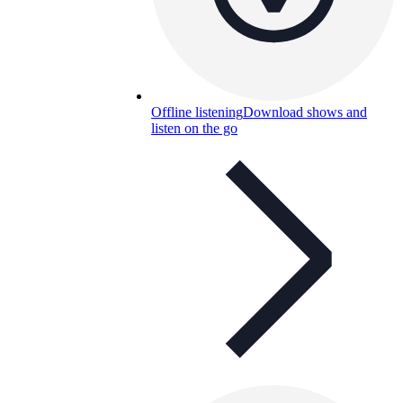
Offline listening
Download shows and
listen on the go