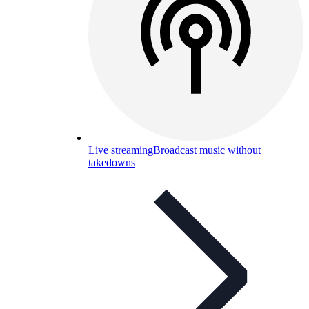
Live streaming
Broadcast music without
takedowns