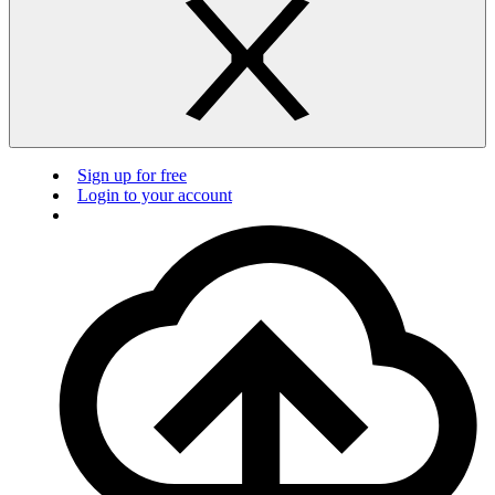
Sign up for free
Login to your account