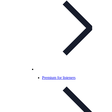
Premium for listeners