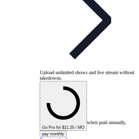
Upload unlimited shows and live stream without
takedowns.
when paid annually,
Go Pro for $11.25 / MO
pay monthly