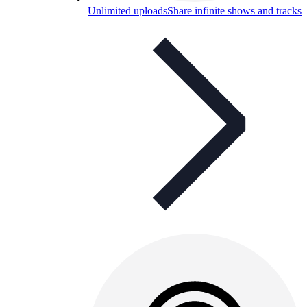
Unlimited uploads
Share infinite shows and tracks