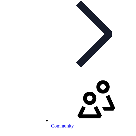
Community