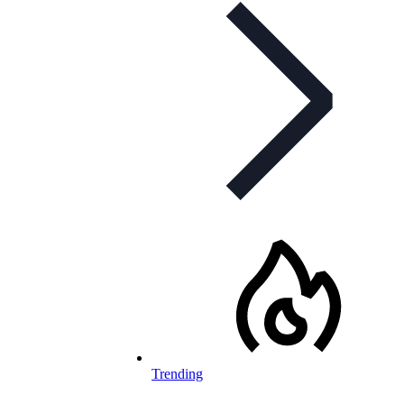
Trending