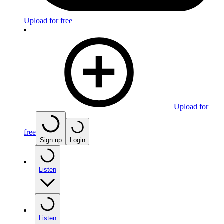
Upload for free
Upload for
free
Sign up
Login
Listen
Listen