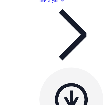
times as you like