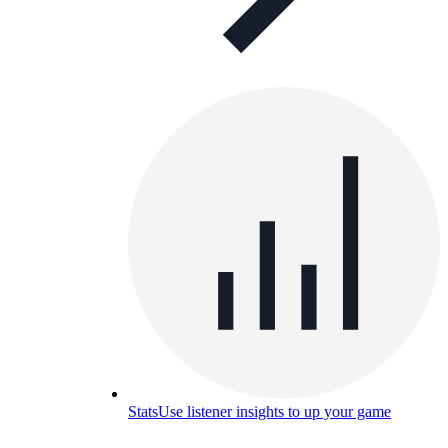
Stats
Use listener insights to up your game