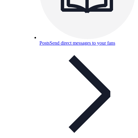
Posts
Send direct messages to your fans