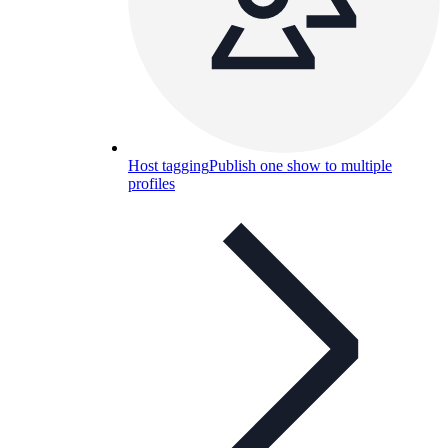
Host tagging
Publish one show to multiple
profiles