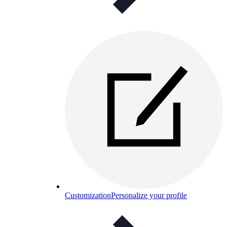
Customization
Personalize your profile