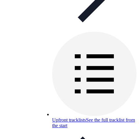
Upfront tracklists
See the full tracklist from
the start