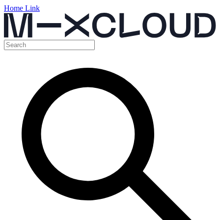
Home Link