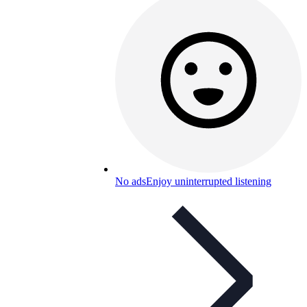
No ads
Enjoy uninterrupted listening