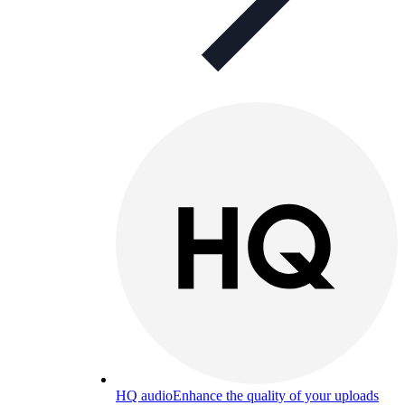
HQ audio
Enhance the quality of your uploads