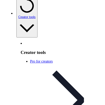
Creator tools
Creator tools
Pro for creators