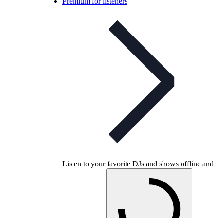
Premium for listeners
Listen to your favorite DJs and shows offline and