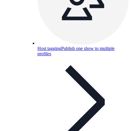
Host tagging
Publish one show to multiple
profiles