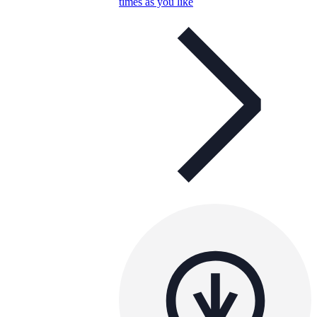
times as you like