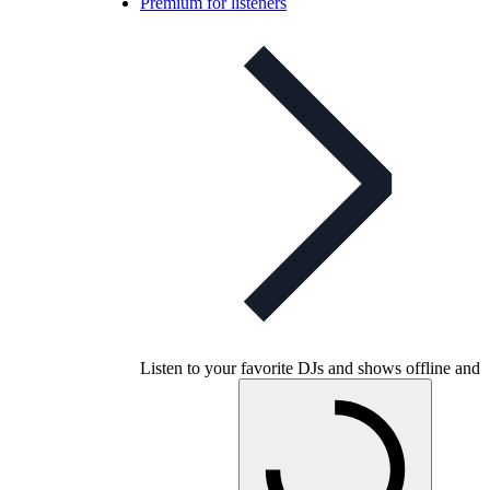
Premium for listeners
Listen to your favorite DJs and shows offline and