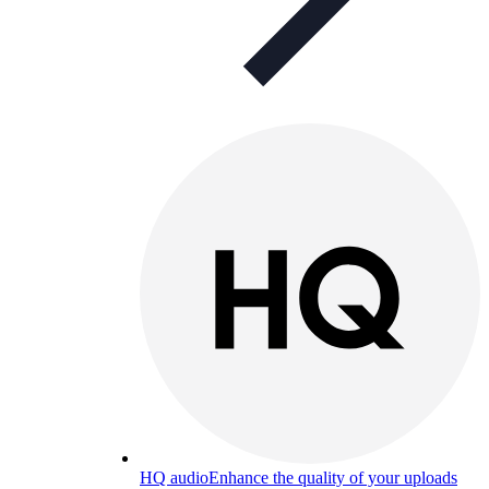
HQ audio
Enhance the quality of your uploads