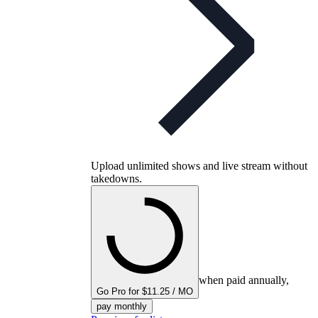
Upload unlimited shows and live stream without
takedowns.
when paid annually,
Go Pro for $11.25 / MO
pay monthly