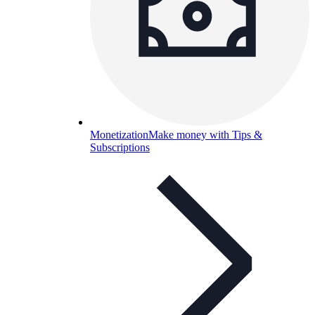
Monetization
Make money with Tips &
Subscriptions