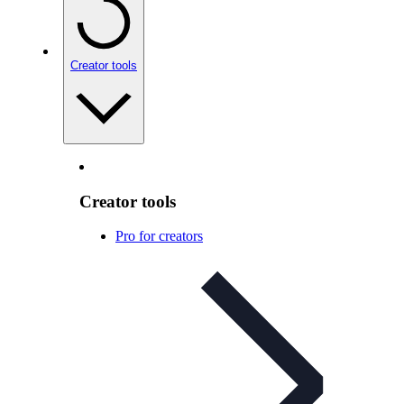
Creator tools
Creator tools
Pro for creators