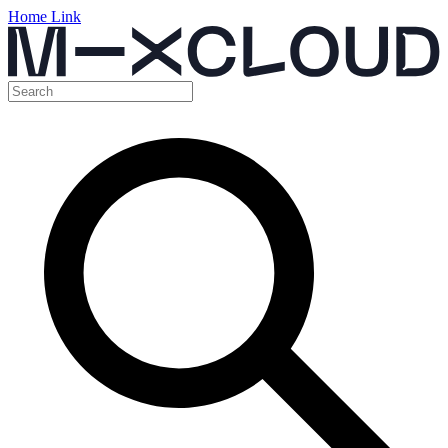
Home Link