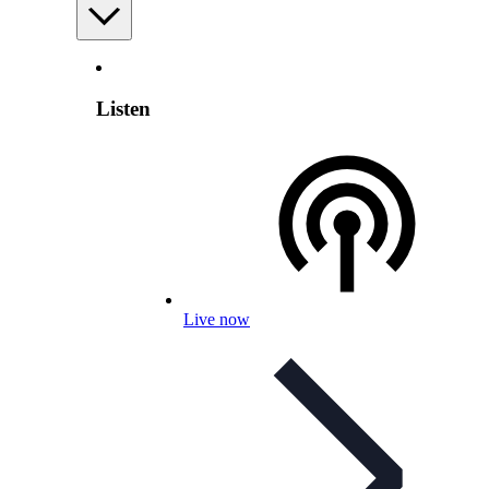
Listen
Live now