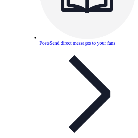
Posts
Send direct messages to your fans