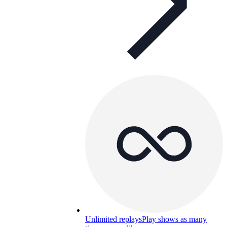
Unlimited replays
Play shows as many