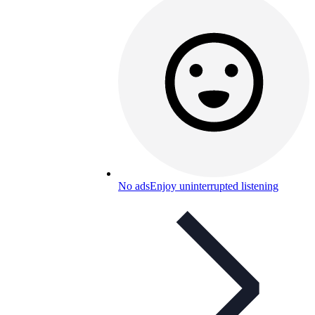
No ads
Enjoy uninterrupted listening