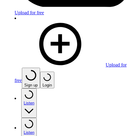
Upload for free
Upload for
free
Sign up
Login
Listen
Listen