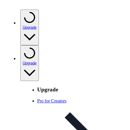
Upgrade
Upgrade
Upgrade
Pro for Creators