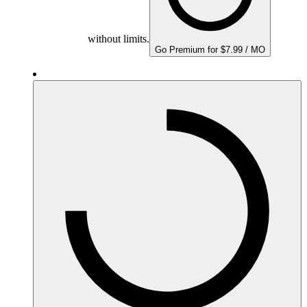
without limits.
Go Premium for $7.99 / MO