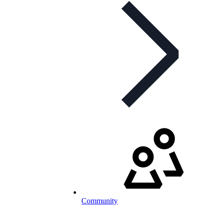
Community