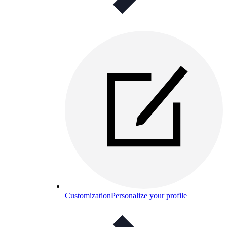
Customization
Personalize your profile