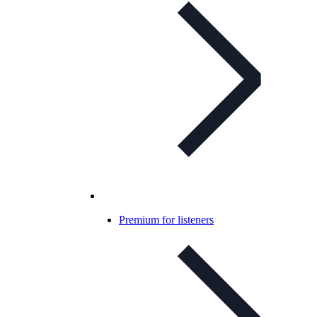
Premium for listeners