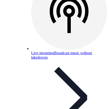
Live streaming
Broadcast music without
takedowns