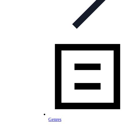
Genres