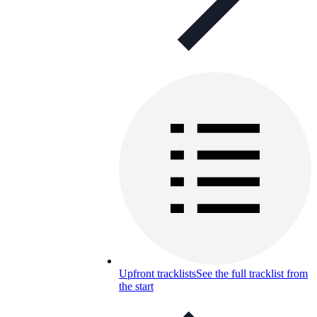
Upfront tracklists
See the full tracklist from
the start