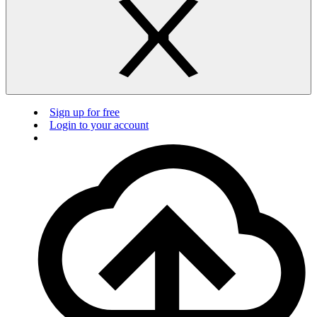
Sign up for free
Login to your account