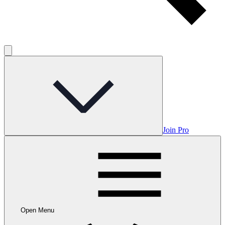
Join Pro
Open Menu