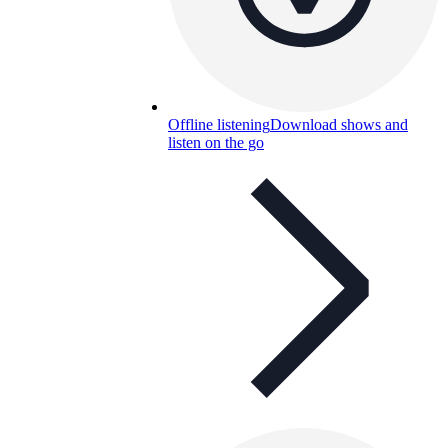
Offline listening
Download shows and
listen on the go