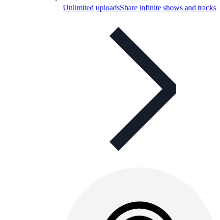
Unlimited uploads
Share infinite shows and tracks