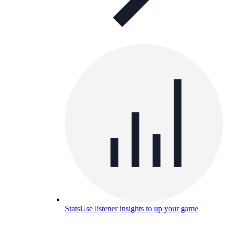
Stats
Use listener insights to up your game