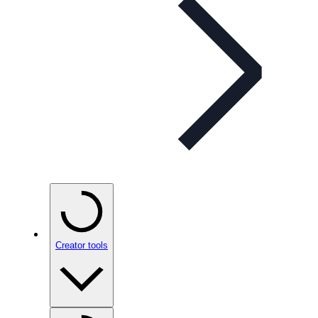
Creator tools