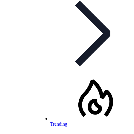
Trending