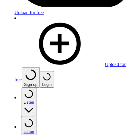
Upload for free
Upload for
free
Sign up
Login
Listen
Listen