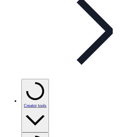
Creator tools