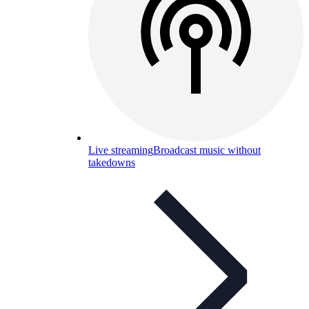
Live streaming
Broadcast music without
takedowns