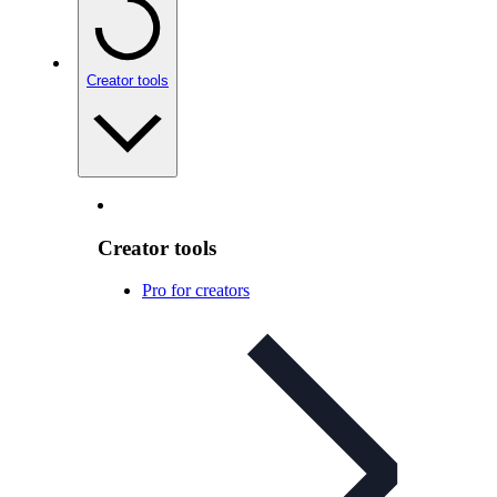
Creator tools
Creator tools
Pro for creators