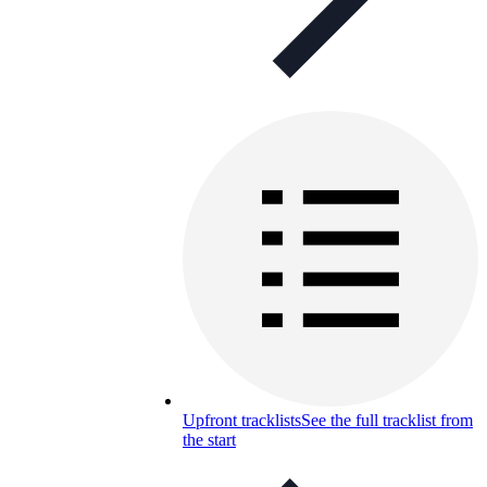
Upfront tracklists
See the full tracklist from
the start