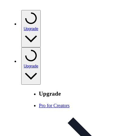
Upgrade
Upgrade
Upgrade
Pro for Creators