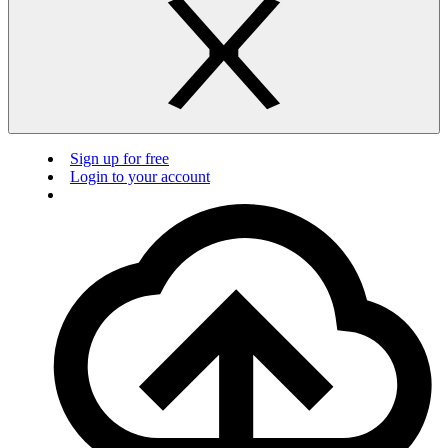
Sign up for free
Login to your account