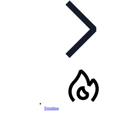
Trending