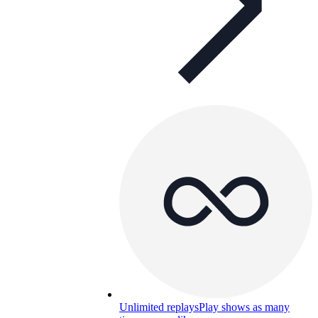
Unlimited replays
Play shows as many