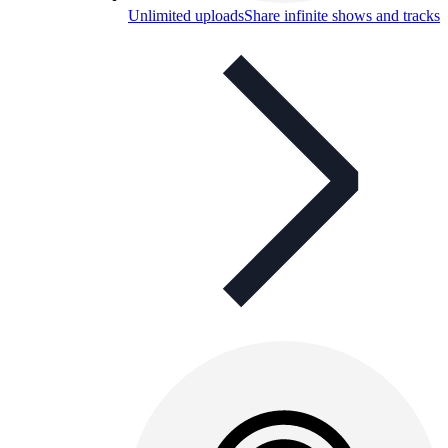
Unlimited uploads
Share infinite shows and tracks