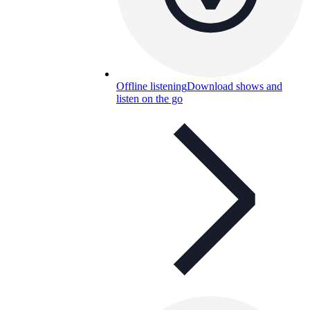
Offline listening
Download shows and
listen on the go