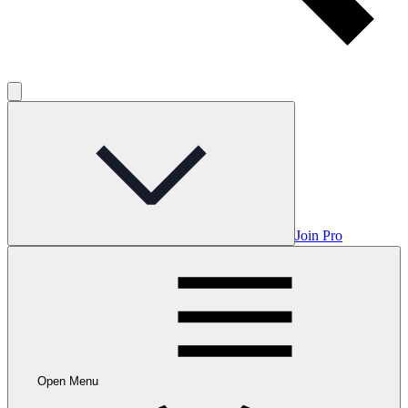
Join Pro
Open Menu