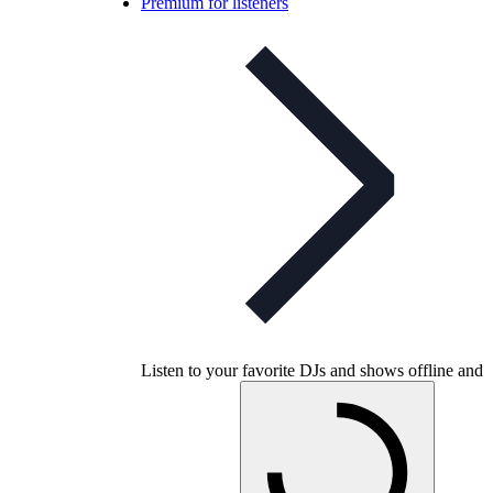
Premium for listeners
Listen to your favorite DJs and shows offline and