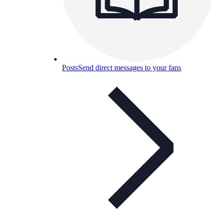
Posts
Send direct messages to your fans