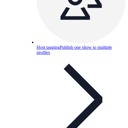
Host tagging
Publish one show to multiple
profiles