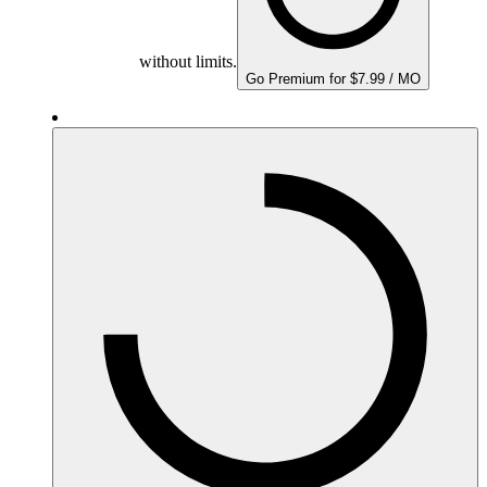
without limits.
Go Premium for $7.99 / MO