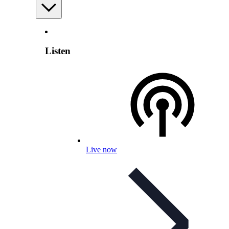
Listen
Live now