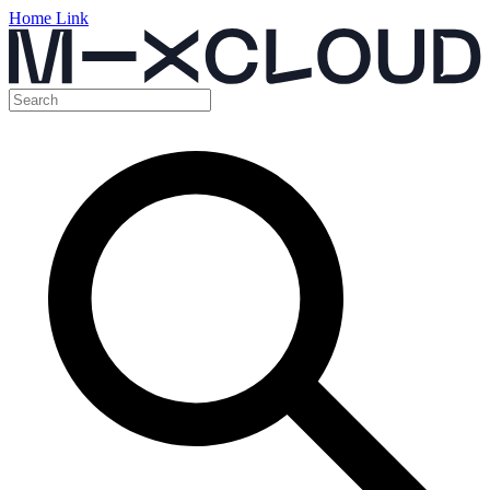
Home Link