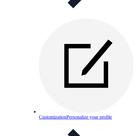
Customization
Personalize your profile