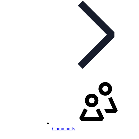
Community