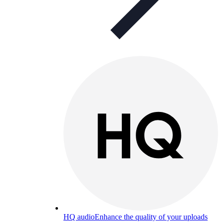
HQ audio
Enhance the quality of your uploads