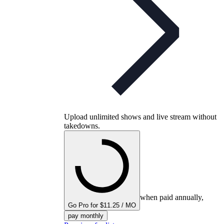
Upload unlimited shows and live stream without
takedowns.
when paid annually,
Go Pro for $11.25 / MO
pay monthly