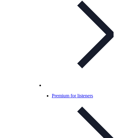
Premium for listeners