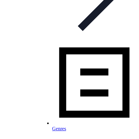
Genres