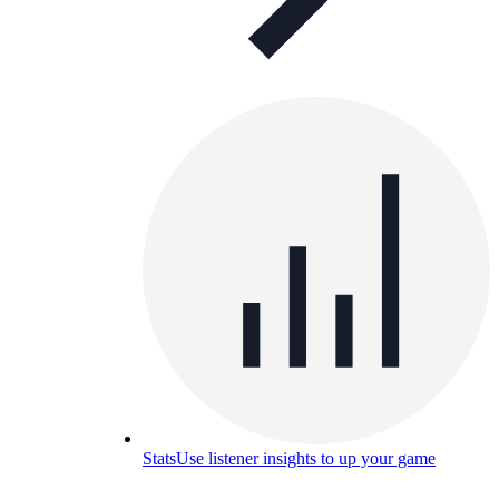
Stats
Use listener insights to up your game