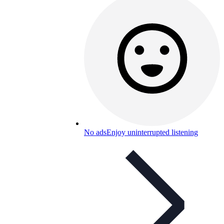
No ads
Enjoy uninterrupted listening