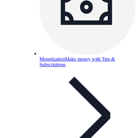
Monetization
Make money with Tips &
Subscriptions