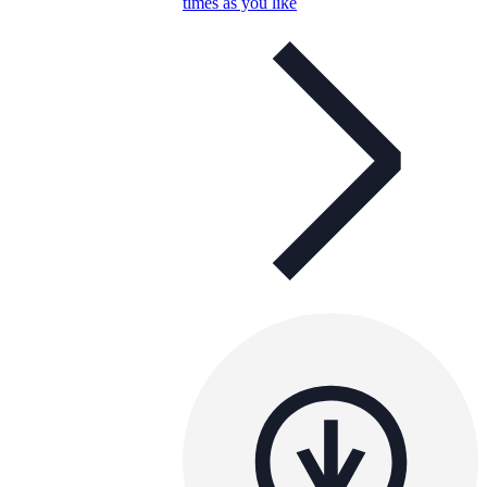
times as you like