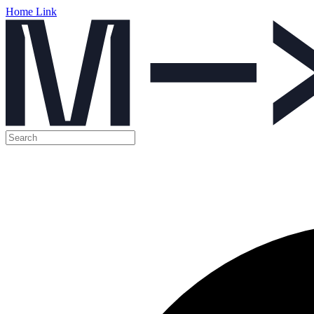
Home Link