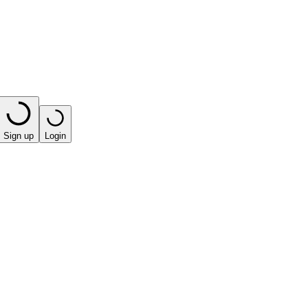
Sign up
Login