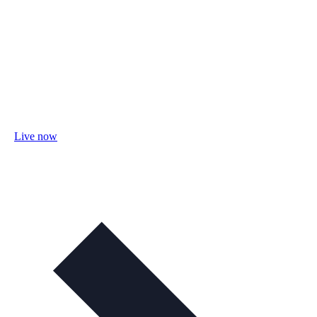
Live now