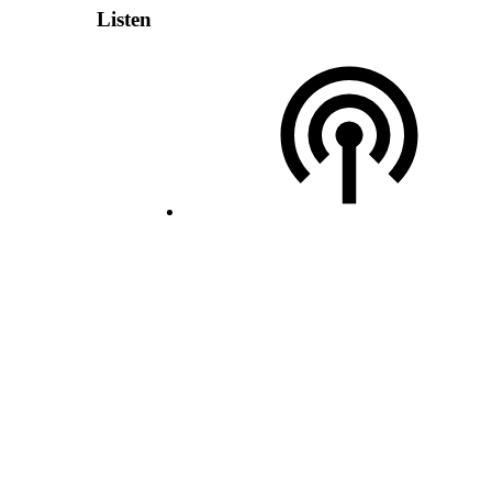
Listen