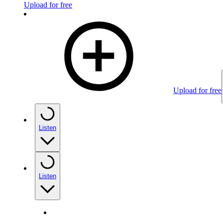
Upload for free
Upload for free
Listen
Listen