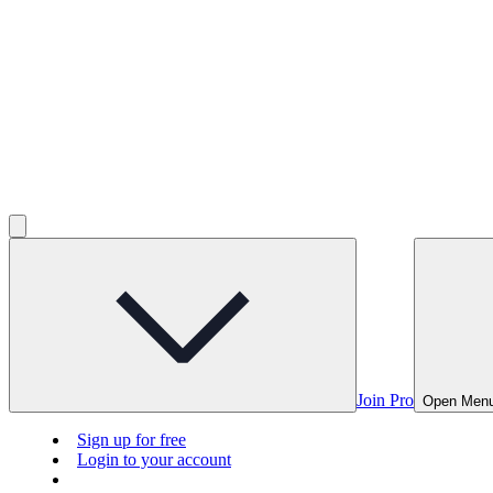
Join Pro
Open Men
Sign up for free
Login to your account