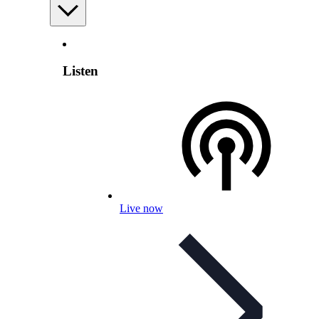
Listen
Live now