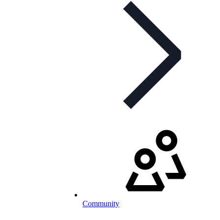
Community