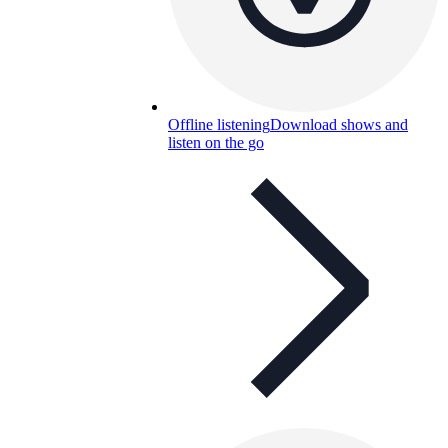
Offline listening
Download shows and
listen on the go