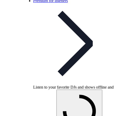
Premium for listeners
Listen to your favorite DJs and shows offline and