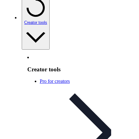
Creator tools
Creator tools
Pro for creators