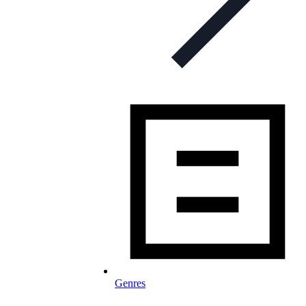
Genres