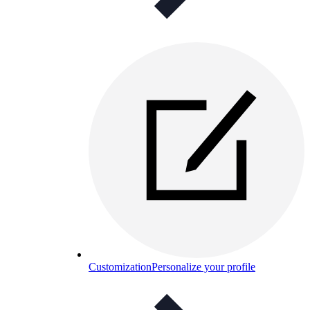
Customization
Personalize your profile