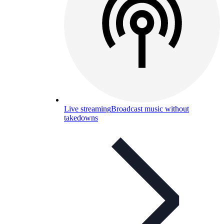
Live streaming
Broadcast music without
takedowns