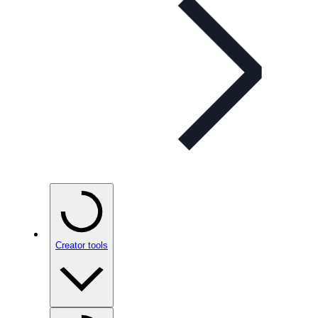
Creator tools