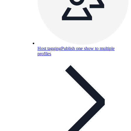
Host tagging
Publish one show to multiple
profiles