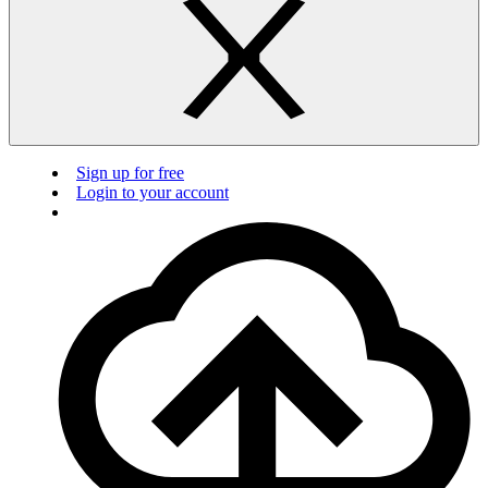
Sign up for free
Login to your account