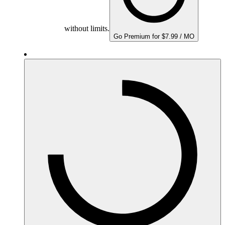
without limits.
Go Premium for $7.99 / MO