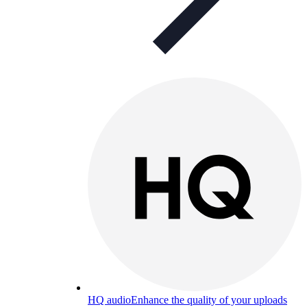
HQ audio
Enhance the quality of your uploads