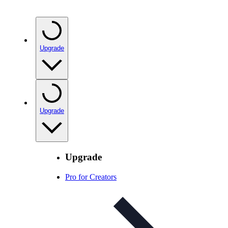
Upgrade
Upgrade
Upgrade
Pro for Creators