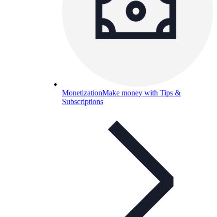
Monetization
Make money with Tips &
Subscriptions