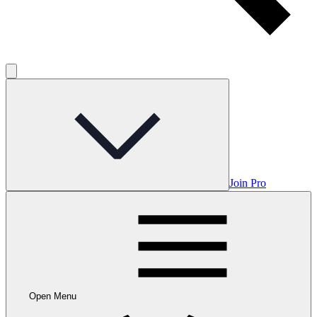
Join Pro
Open Menu