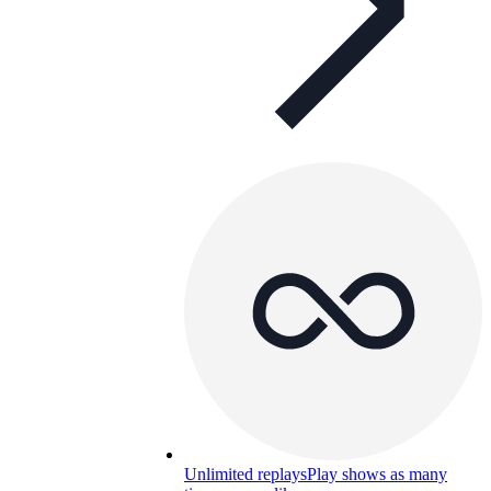
Unlimited replays
Play shows as many