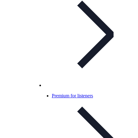
Premium for listeners