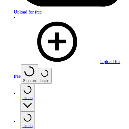
Upload for free
Upload for
free
Sign up
Login
Listen
Listen