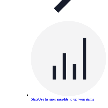
Stats
Use listener insights to up your game