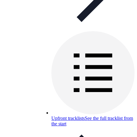
Upfront tracklists
See the full tracklist from
the start