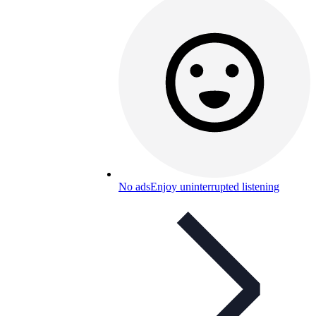
No ads
Enjoy uninterrupted listening