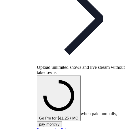
Upload unlimited shows and live stream without
takedowns.
when paid annually,
Go Pro for $11.25 / MO
pay monthly