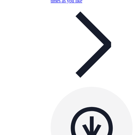
times as you like