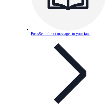
Posts
Send direct messages to your fans