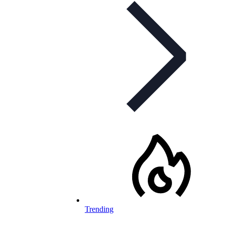
Trending