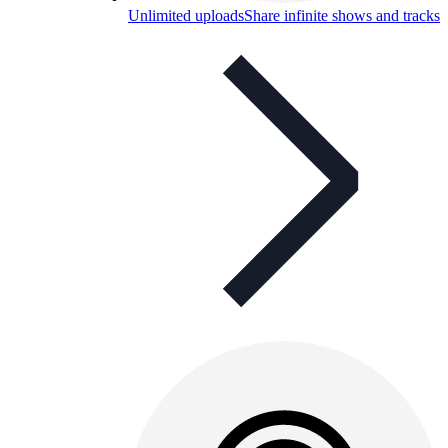
Unlimited uploads
Share infinite shows and tracks