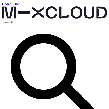
Home Link