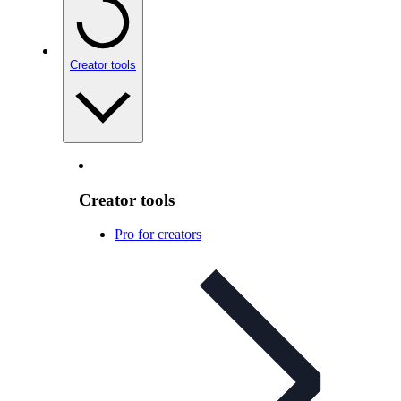
Creator tools
Creator tools
Pro for creators