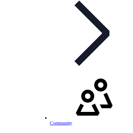
Community