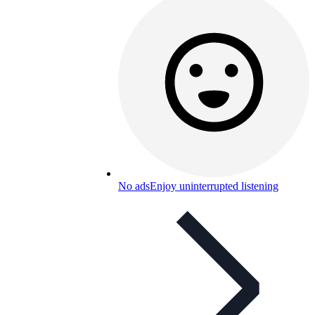
No ads
Enjoy uninterrupted listening