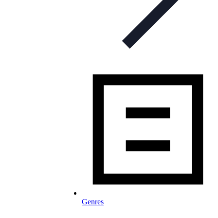
Genres