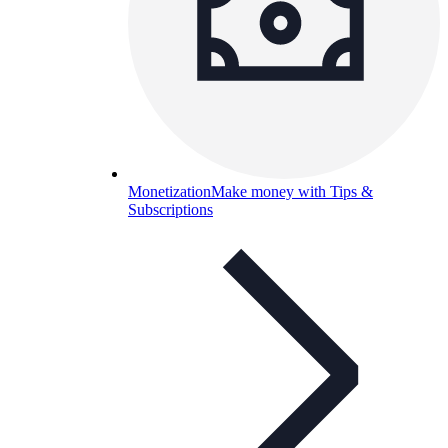
Monetization
Make money with Tips &
Subscriptions