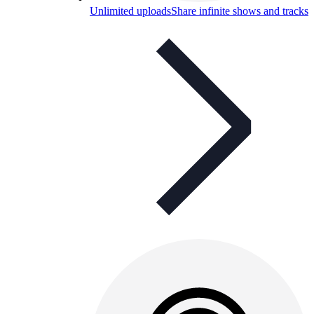
Unlimited uploads
Share infinite shows and tracks