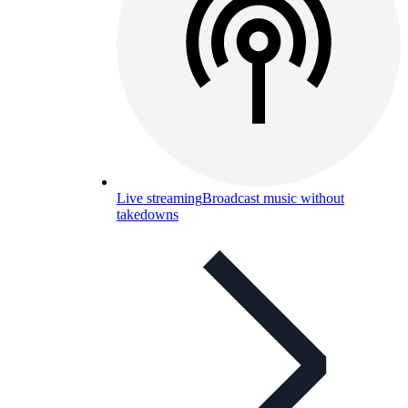
Live streaming
Broadcast music without
takedowns