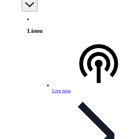
Listen
Live now