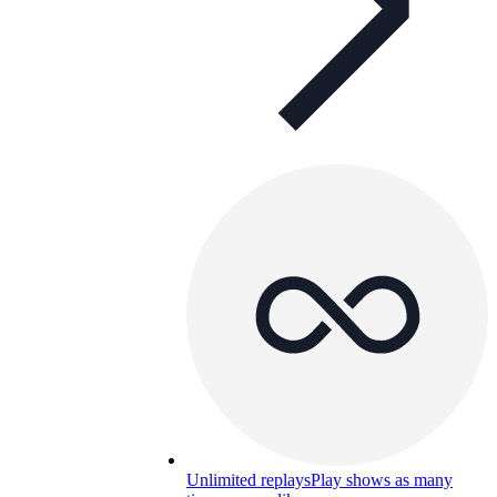
Unlimited replays
Play shows as many