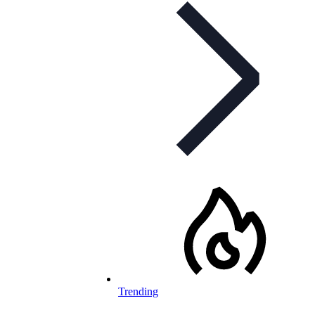
Trending