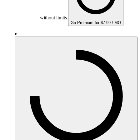
without limits.
Go Premium for $7.99 / MO