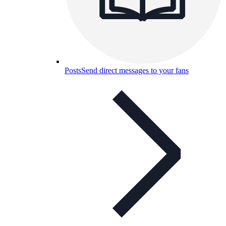
Posts
Send direct messages to your fans