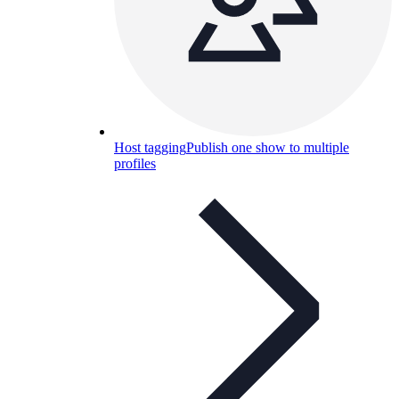
Host tagging
Publish one show to multiple
profiles