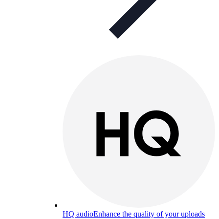
HQ audio
Enhance the quality of your uploads