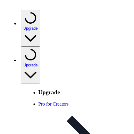
Upgrade
Upgrade
Upgrade
Pro for Creators