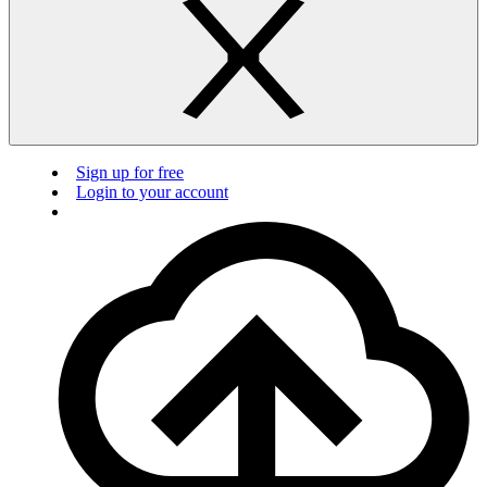
Sign up for free
Login to your account