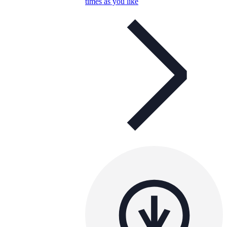
times as you like