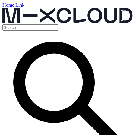
Home Link