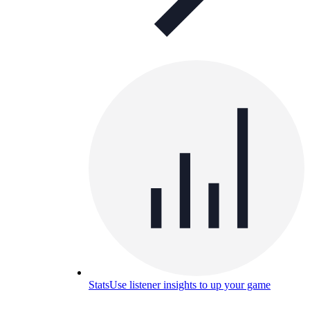
Stats
Use listener insights to up your game