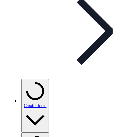
Creator tools