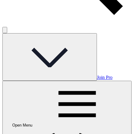
Join Pro
Open Menu