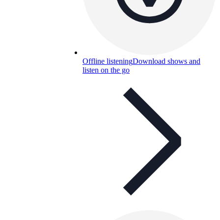
Offline listening
Download shows and
listen on the go