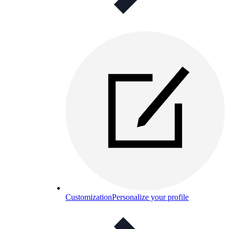
Customization
Personalize your profile