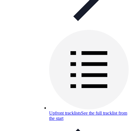
Upfront tracklists
See the full tracklist from
the start