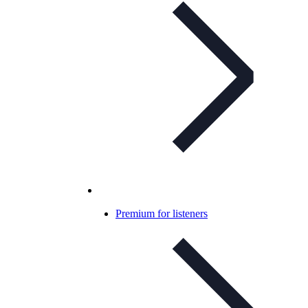
Premium for listeners