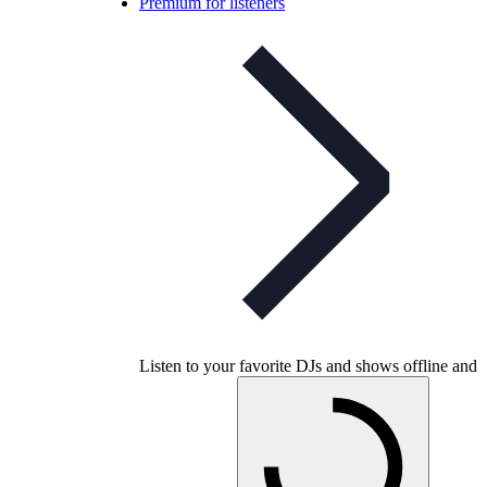
Premium for listeners
Listen to your favorite DJs and shows offline and