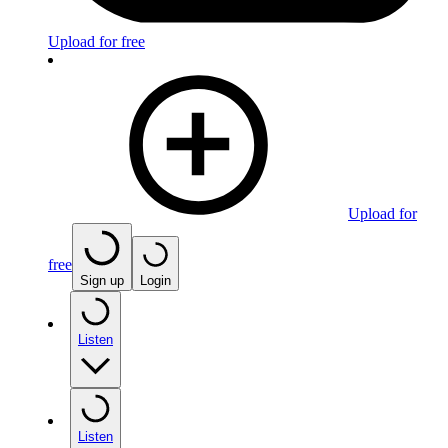
Upload for free
Upload for
free
Sign up
Login
Listen
Listen