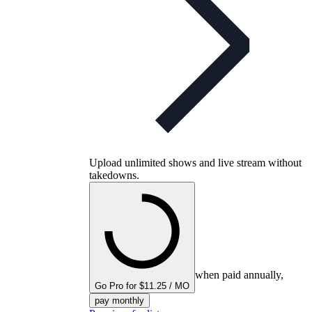
Upload unlimited shows and live stream without
takedowns.
when paid annually,
Go Pro for $11.25 / MO
pay monthly