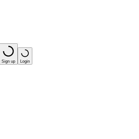
Sign up
Login