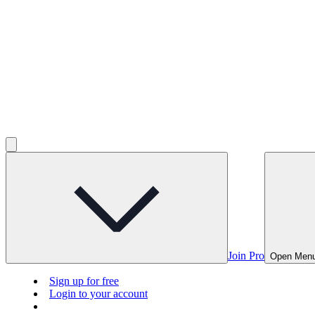
Join Pro
Open Men
Sign up for free
Login to your account