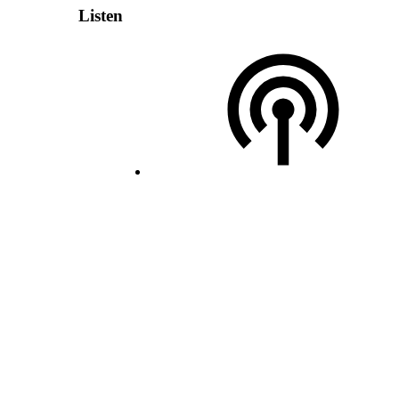
Listen