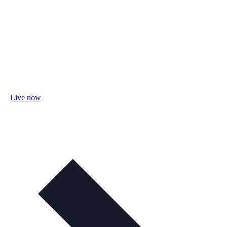
Live now