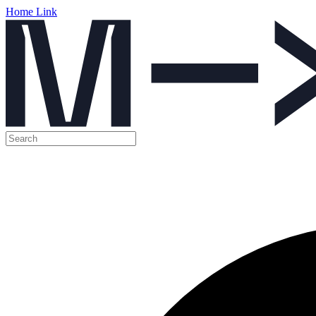
Home Link