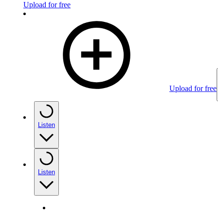
Upload for free
Upload for free
Listen
Listen