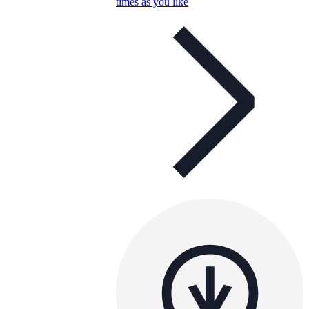
times as you like