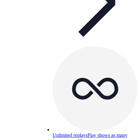
Unlimited replays
Play shows as many