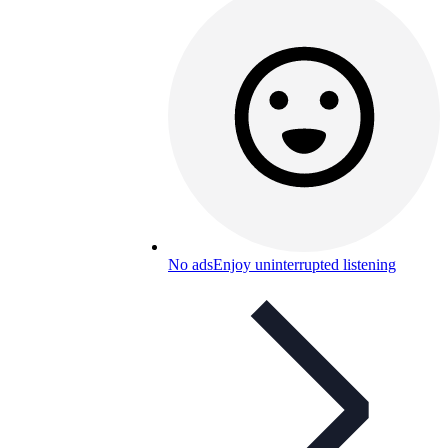
No ads
Enjoy uninterrupted listening