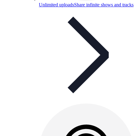
Unlimited uploads
Share infinite shows and tracks