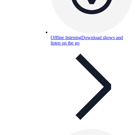
Offline listening
Download shows and
listen on the go