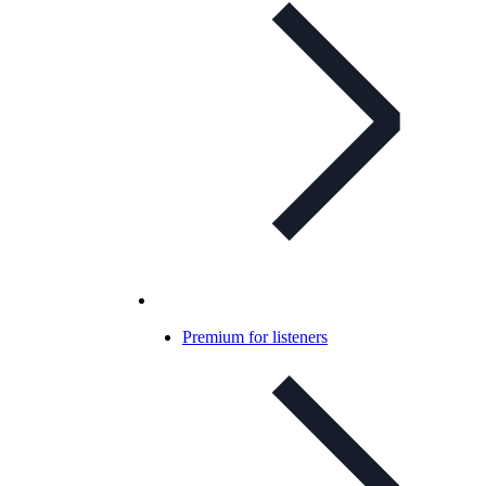
Premium for listeners