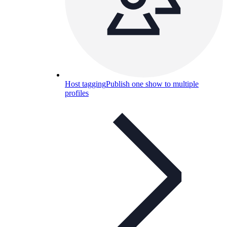
Host tagging
Publish one show to multiple
profiles