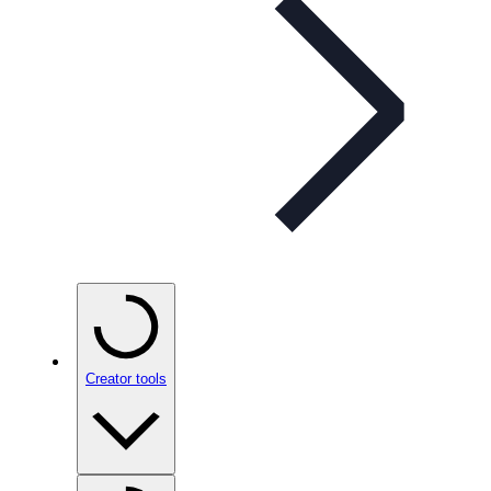
Creator tools