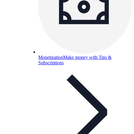
Monetization
Make money with Tips &
Subscriptions