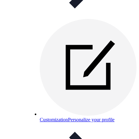
Customization
Personalize your profile