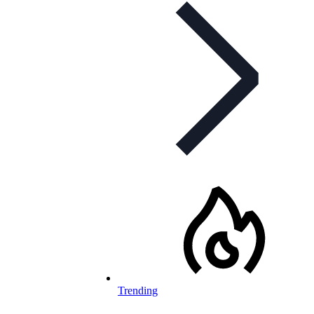
Trending