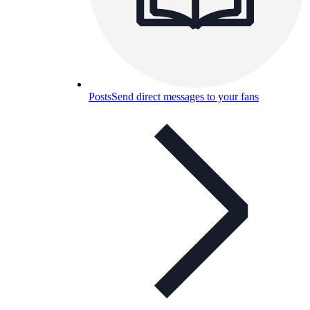
Posts
Send direct messages to your fans