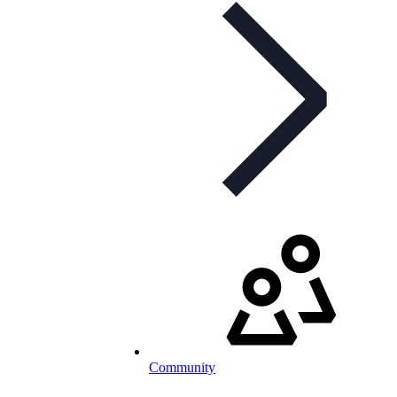
Community