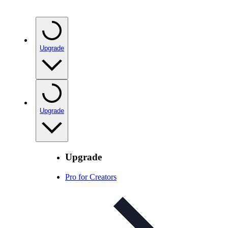
Upgrade
Upgrade
Upgrade
Pro for Creators