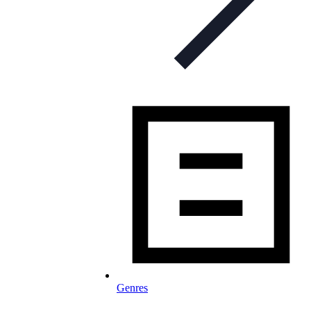
Genres