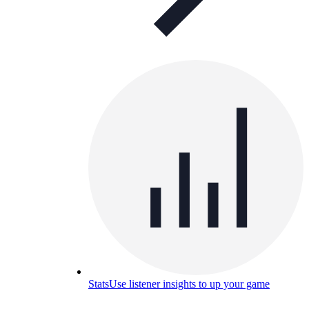
Stats
Use listener insights to up your game