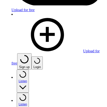
Upload for free
Upload for
free
Sign up
Login
Listen
Listen