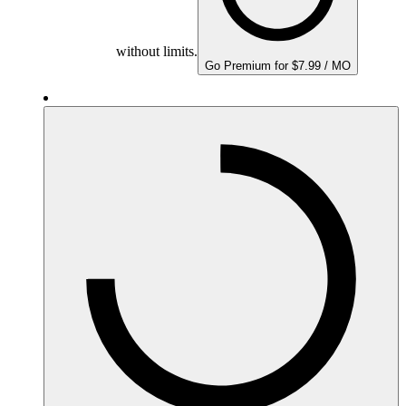
without limits.
Go Premium for $7.99 / MO