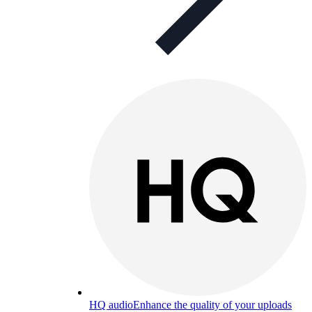
HQ audio
Enhance the quality of your uploads