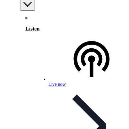
Listen
Live now