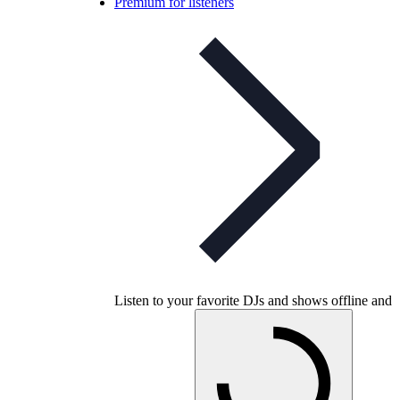
Premium for listeners
Listen to your favorite DJs and shows offline and