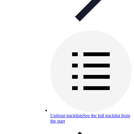
Upfront tracklists
See the full tracklist from
the start