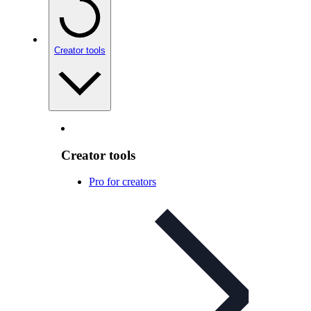
Creator tools
Creator tools
Pro for creators