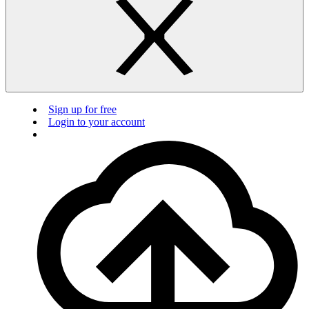
Sign up for free
Login to your account