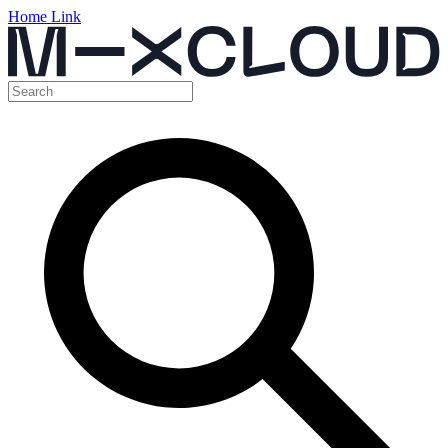
Home Link