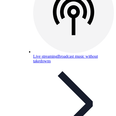
Live streaming
Broadcast music without
takedowns