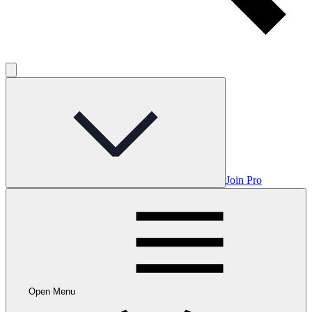
Join Pro
Open Menu