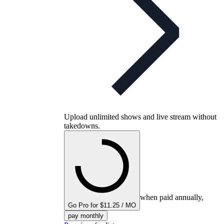
Upload unlimited shows and live stream without
takedowns.
when paid annually,
Go Pro for $11.25 / MO
pay monthly