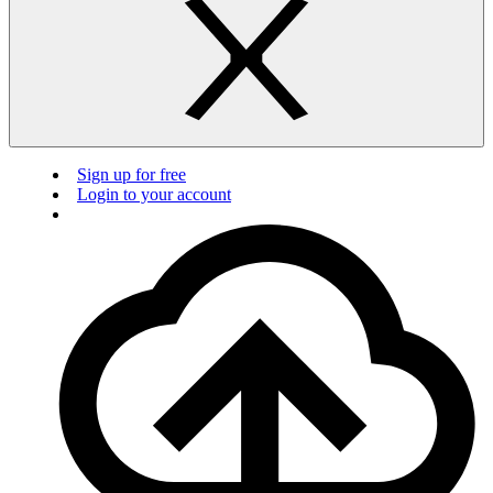
Sign up for free
Login to your account