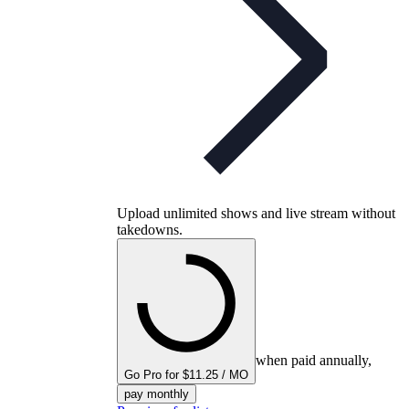
Upload unlimited shows and live stream without
takedowns.
when paid annually,
Go Pro for $11.25 / MO
pay monthly