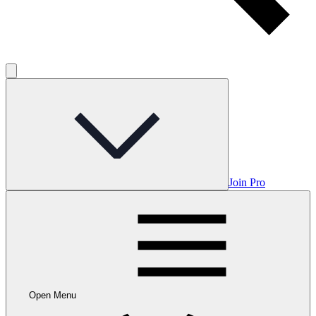
Join Pro
Open Menu