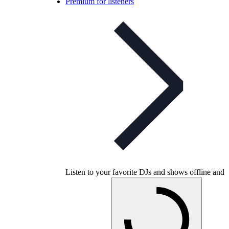
Premium for listeners
Listen to your favorite DJs and shows offline and