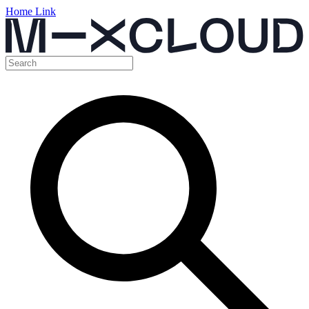
Home Link