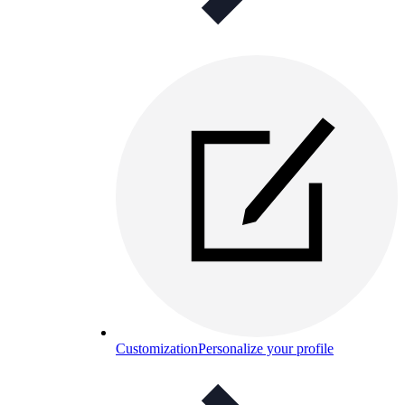
Customization
Personalize your profile