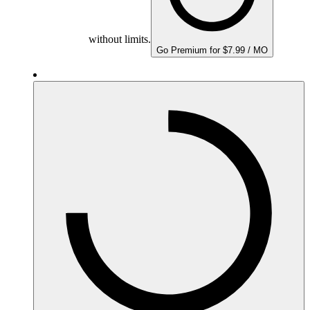
without limits.
Go Premium for $7.99 / MO