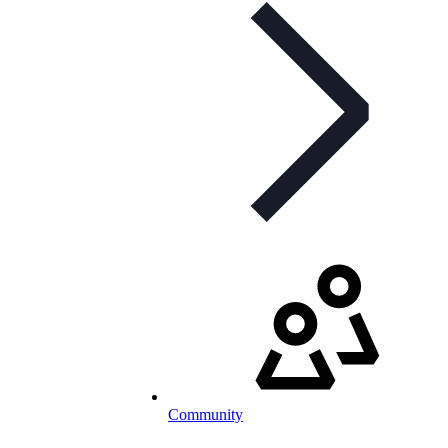
Community