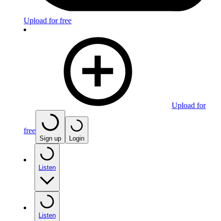
Upload for free
Upload for
free
Sign up
Login
Listen
Listen