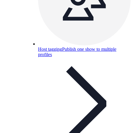
Host tagging
Publish one show to multiple
profiles