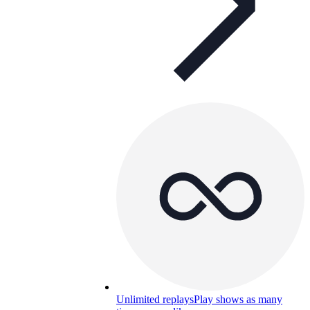
Unlimited replays
Play shows as many