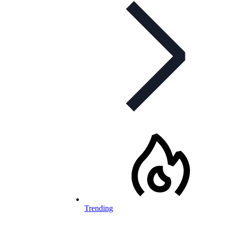
Trending