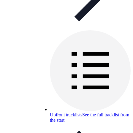
Upfront tracklists
See the full tracklist from
the start