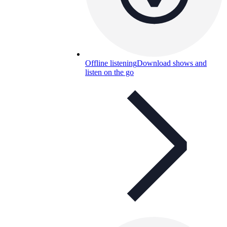
Offline listening
Download shows and
listen on the go