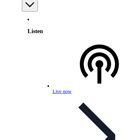
Listen
Live now