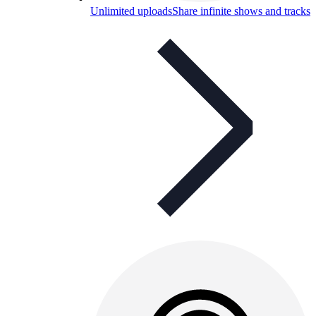
Unlimited uploads
Share infinite shows and tracks