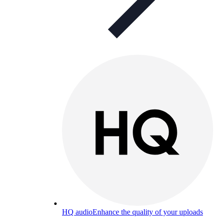
HQ audio
Enhance the quality of your uploads