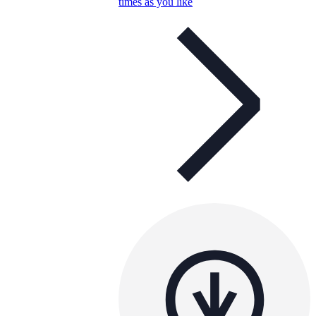
times as you like