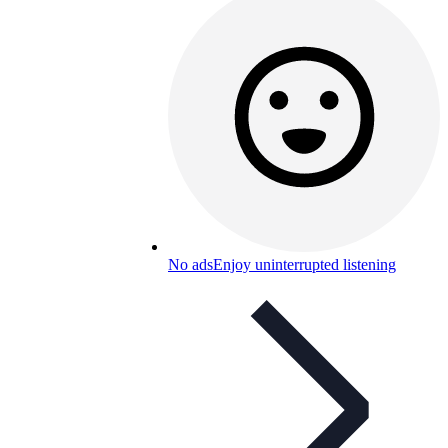
No ads
Enjoy uninterrupted listening