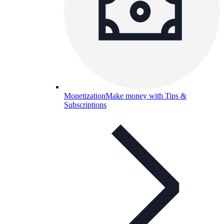
Monetization
Make money with Tips &
Subscriptions