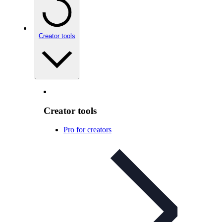
Creator tools
Creator tools
Pro for creators