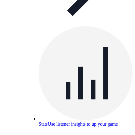
Stats
Use listener insights to up your game