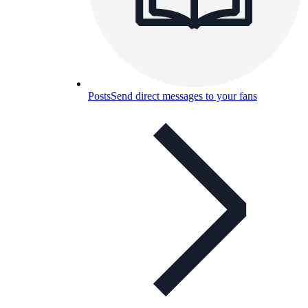
Posts
Send direct messages to your fans