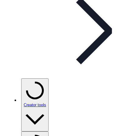
Creator tools