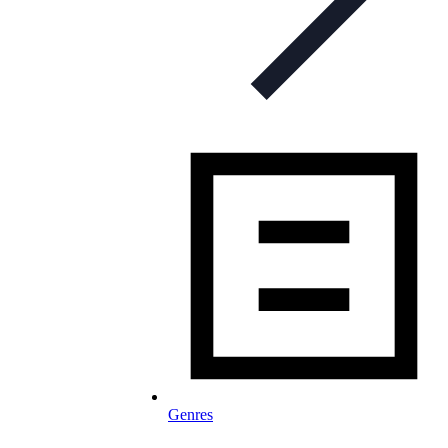
Genres