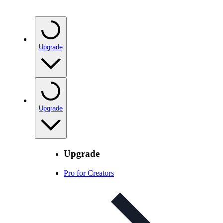
Upgrade
Upgrade
Upgrade
Pro for Creators