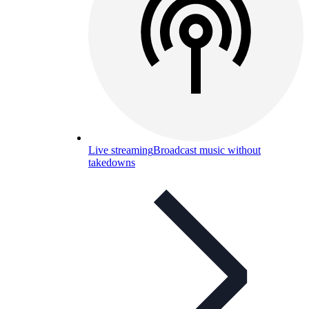
Live streaming
Broadcast music without
takedowns