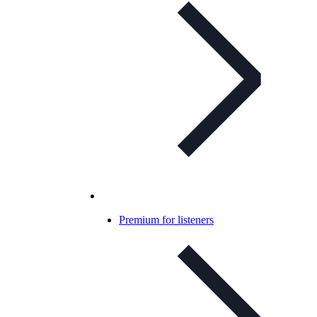
Premium for listeners