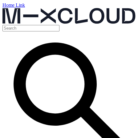
Home Link