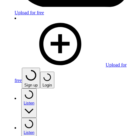
Upload for free
Upload for
free
Sign up
Login
Listen
Listen