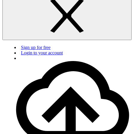
Sign up for free
Login to your account