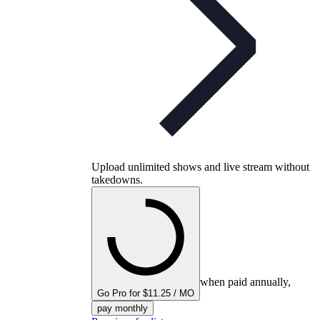
Upload unlimited shows and live stream without
takedowns.
when paid annually,
Go Pro for $11.25 / MO
pay monthly