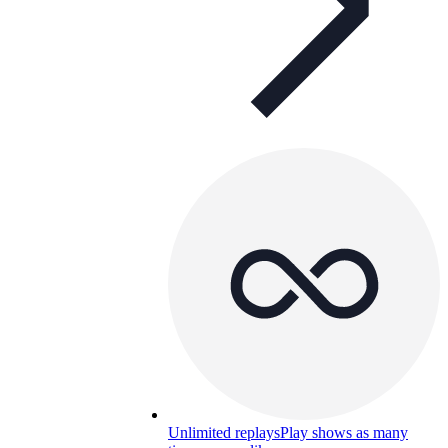
Unlimited replays
Play shows as many