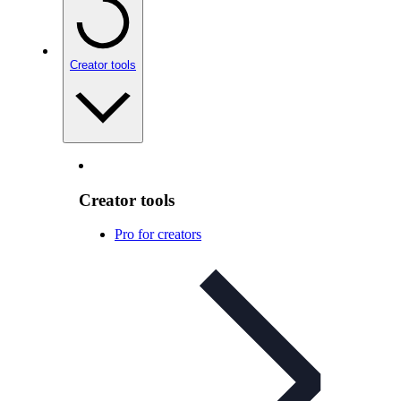
Creator tools
Creator tools
Pro for creators