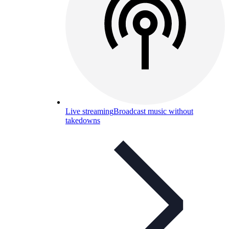
Live streaming
Broadcast music without
takedowns