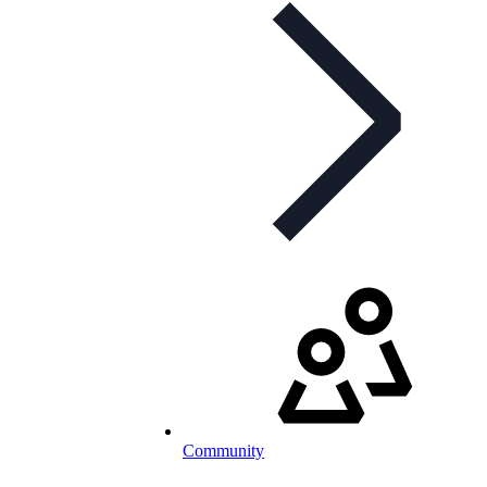
Community