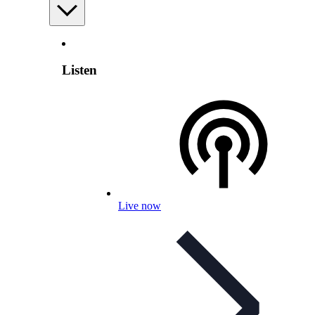
Listen
Live now