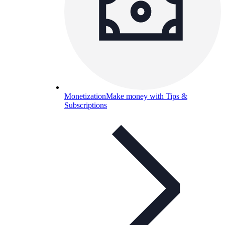
Monetization
Make money with Tips &
Subscriptions