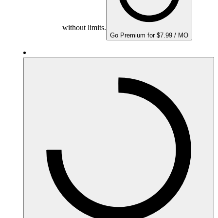
without limits.
Go Premium for $7.99 / MO