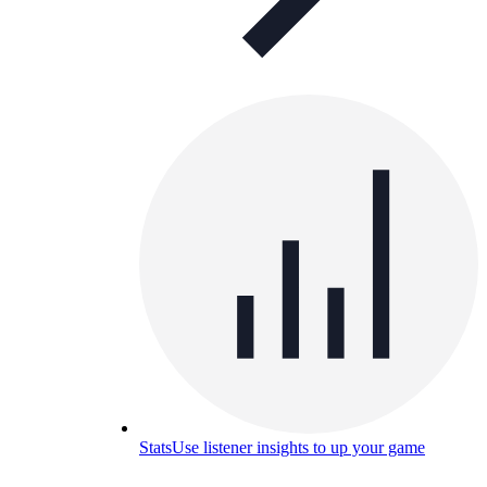
Stats
Use listener insights to up your game