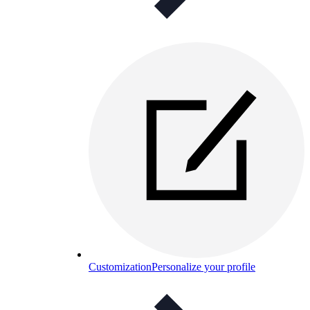
Customization
Personalize your profile