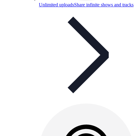
Unlimited uploads
Share infinite shows and tracks