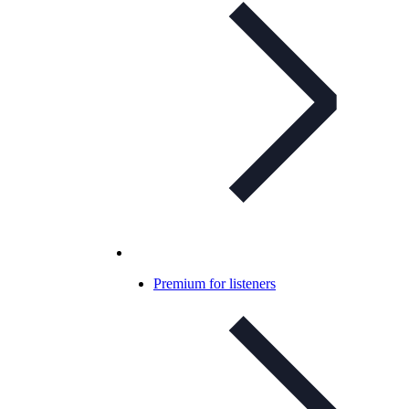
Premium for listeners