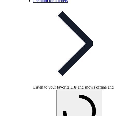
Premium for listeners
Listen to your favorite DJs and shows offline and