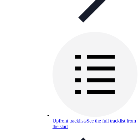
Upfront tracklists
See the full tracklist from
the start