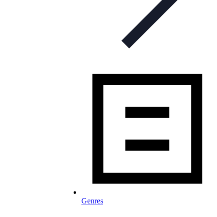
Genres