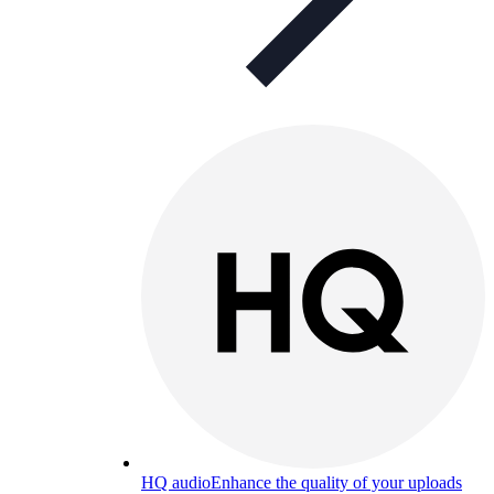
HQ audio
Enhance the quality of your uploads