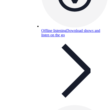
Offline listening
Download shows and
listen on the go