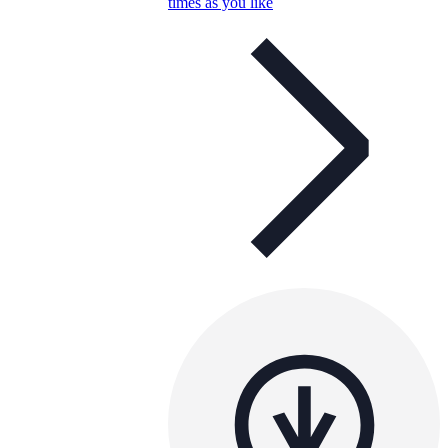
times as you like