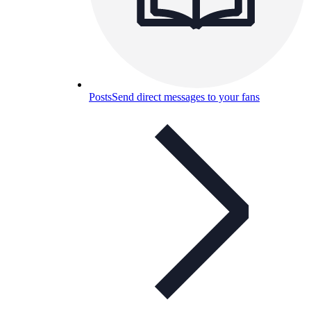
Posts
Send direct messages to your fans