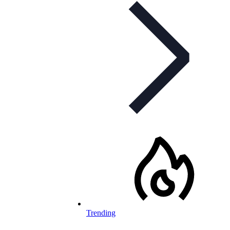
Trending