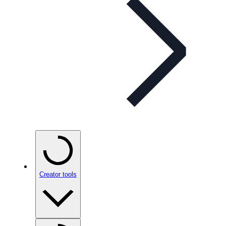
Creator tools