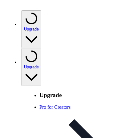
Upgrade
Upgrade
Upgrade
Pro for Creators