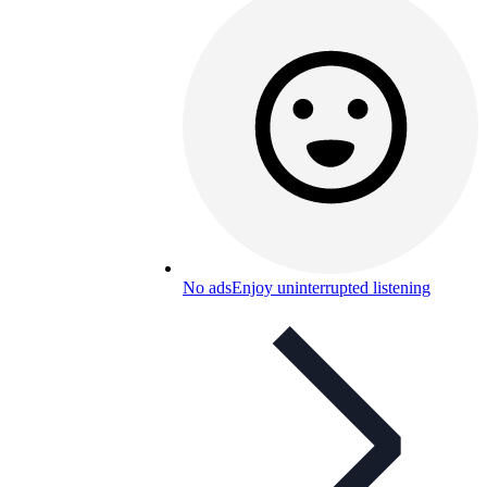
No ads
Enjoy uninterrupted listening