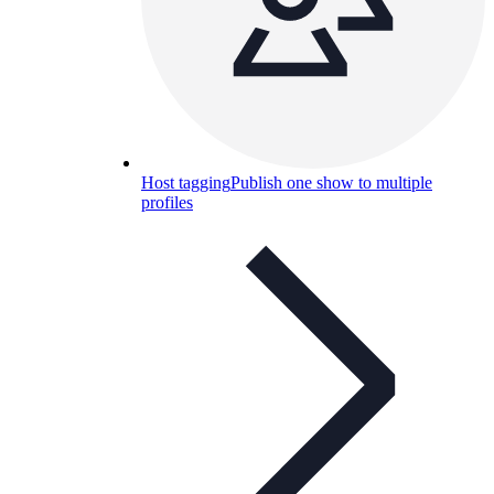
Host tagging
Publish one show to multiple
profiles