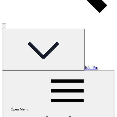
Join Pro
Open Menu