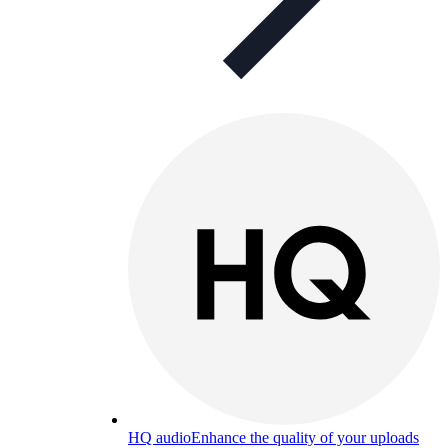
HQ audio
Enhance the quality of your uploads