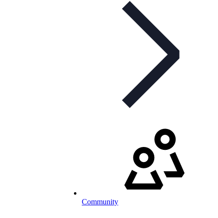
Community