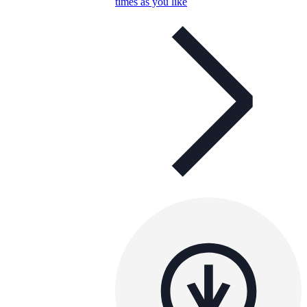
times as you like