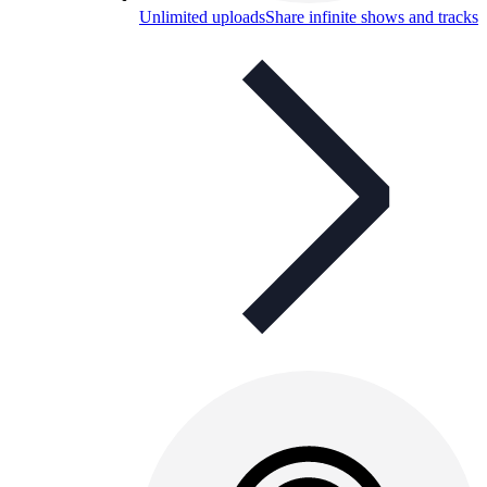
Unlimited uploads
Share infinite shows and tracks