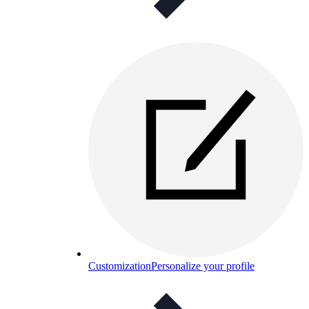
Customization
Personalize your profile