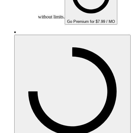
without limits.
Go Premium for $7.99 / MO