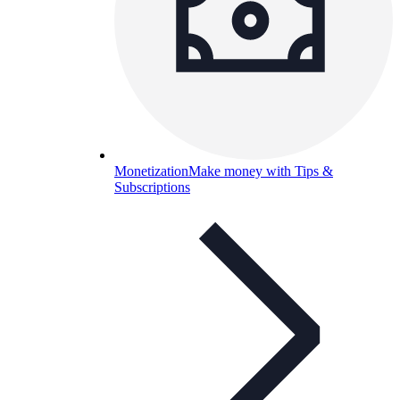
Monetization
Make money with Tips &
Subscriptions