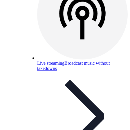
Live streaming
Broadcast music without
takedowns