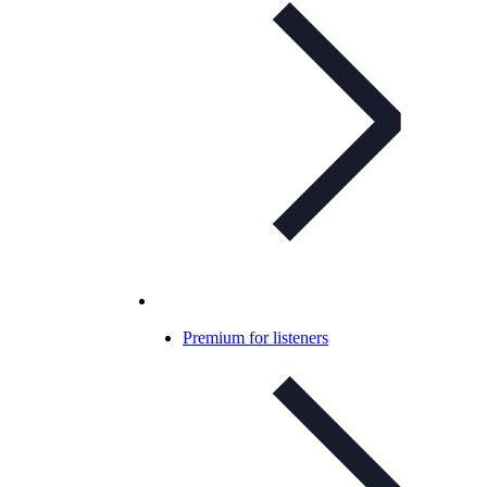
Premium for listeners