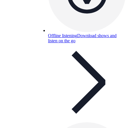
Offline listening
Download shows and
listen on the go