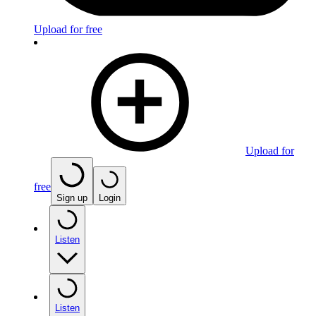
Upload for free
Upload for
free
Sign up
Login
Listen
Listen