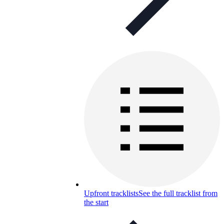
Upfront tracklists
See the full tracklist from
the start