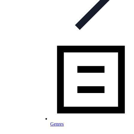
Genres