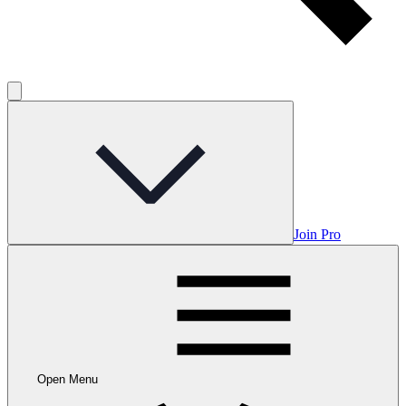
Join Pro
Open Menu