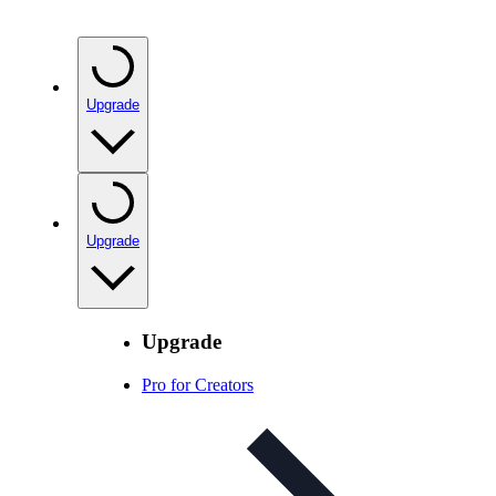
Upgrade
Upgrade
Upgrade
Pro for Creators