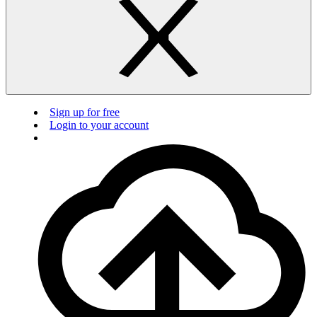
Sign up for free
Login to your account