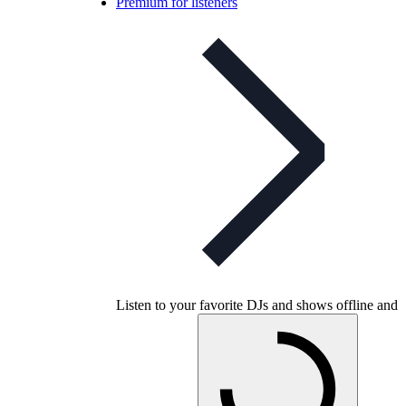
Premium for listeners
Listen to your favorite DJs and shows offline and