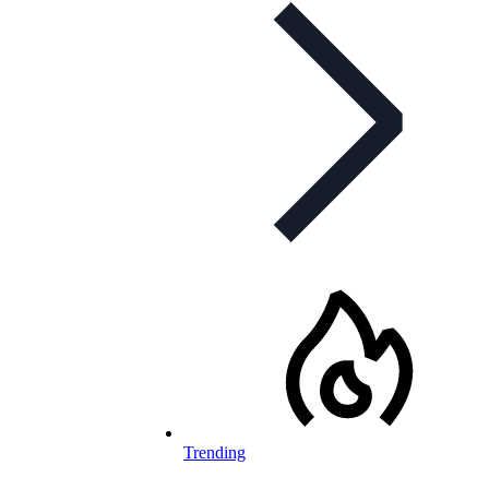
Trending