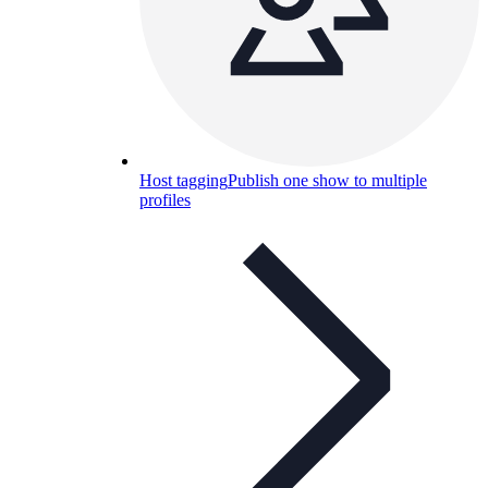
Host tagging
Publish one show to multiple
profiles