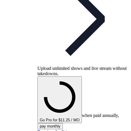
Upload unlimited shows and live stream without
takedowns.
when paid annually,
Go Pro for $11.25 / MO
pay monthly