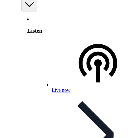
Listen
Live now