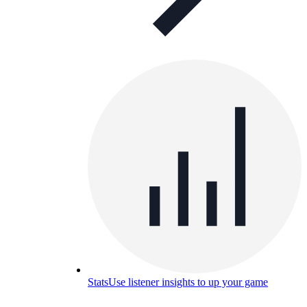
Stats
Use listener insights to up your game