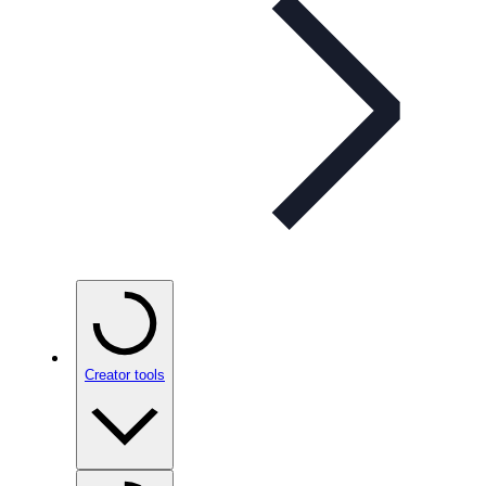
Creator tools