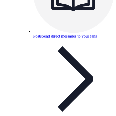
Posts
Send direct messages to your fans