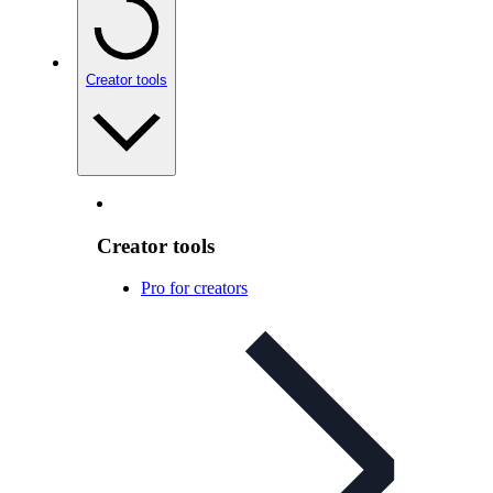
Creator tools
Creator tools
Pro for creators