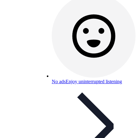
No ads
Enjoy uninterrupted listening