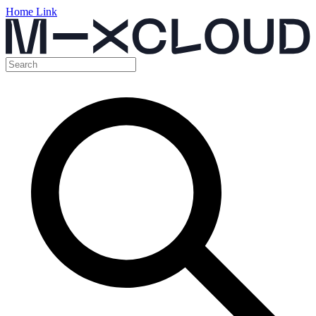
Home Link