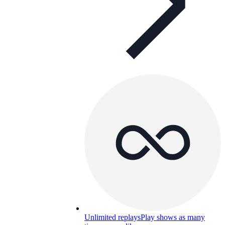
Unlimited replays
Play shows as many