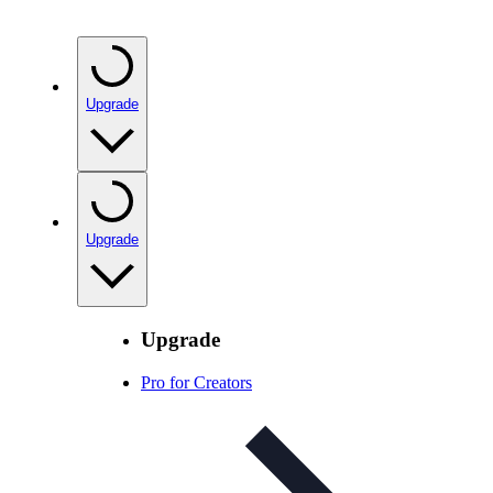
Upgrade
Upgrade
Upgrade
Pro for Creators