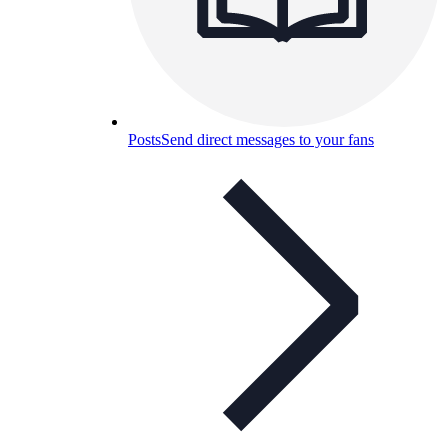
Posts
Send direct messages to your fans