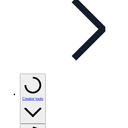
Creator tools