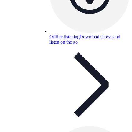
Offline listening
Download shows and
listen on the go