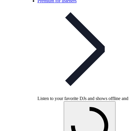
Premium for listeners
Listen to your favorite DJs and shows offline and