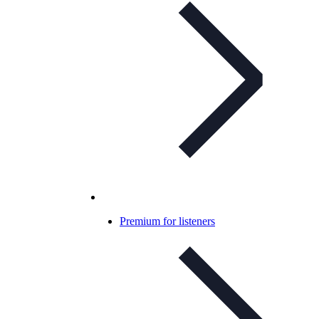
Premium for listeners