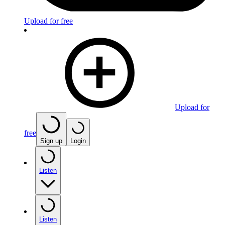
Upload for free
Upload for
free
Sign up
Login
Listen
Listen