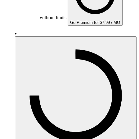
without limits.
Go Premium for $7.99 / MO