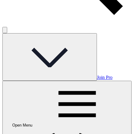
Join Pro
Open Menu