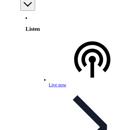
Listen
Live now