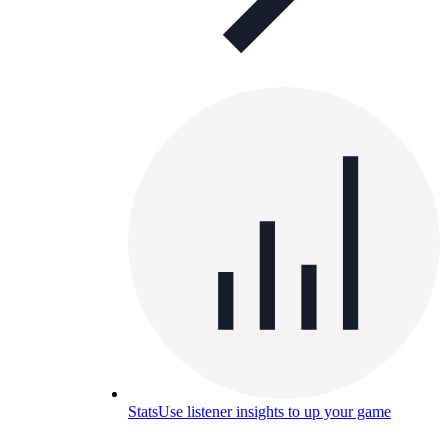
Stats
Use listener insights to up your game