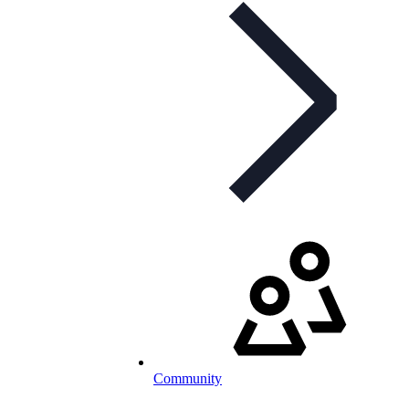
Community