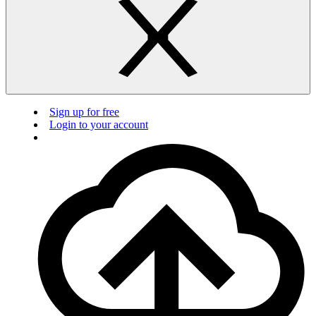
Sign up for free
Login to your account