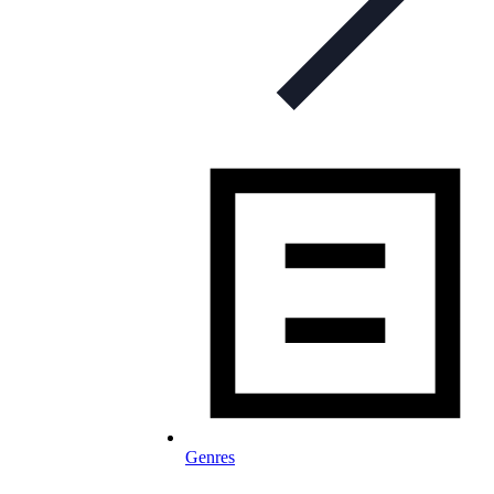
Genres