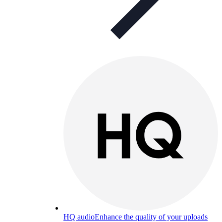
HQ audio
Enhance the quality of your uploads