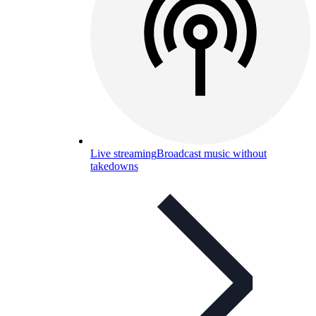
Live streaming
Broadcast music without
takedowns