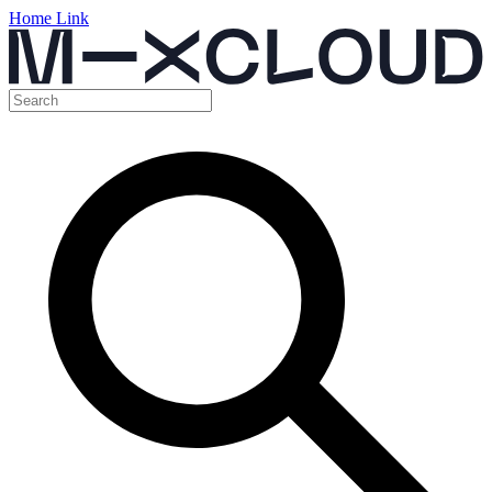
Home Link