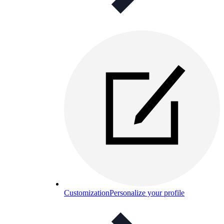
Customization
Personalize your profile