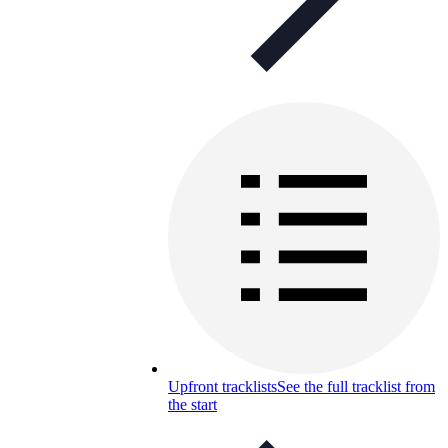
Upfront tracklists
See the full tracklist from
the start