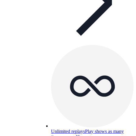
Unlimited replays
Play shows as many