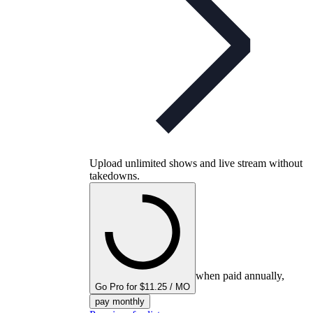
Upload unlimited shows and live stream without
takedowns.
when paid annually,
Go Pro for $11.25 / MO
pay monthly