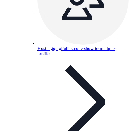
Host tagging
Publish one show to multiple
profiles