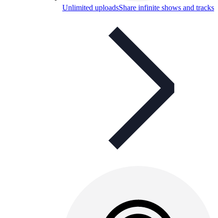
Unlimited uploads
Share infinite shows and tracks