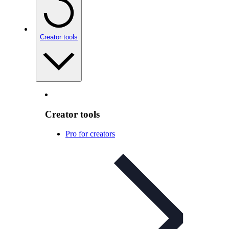
Creator tools
Creator tools
Pro for creators