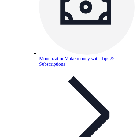
Monetization
Make money with Tips &
Subscriptions