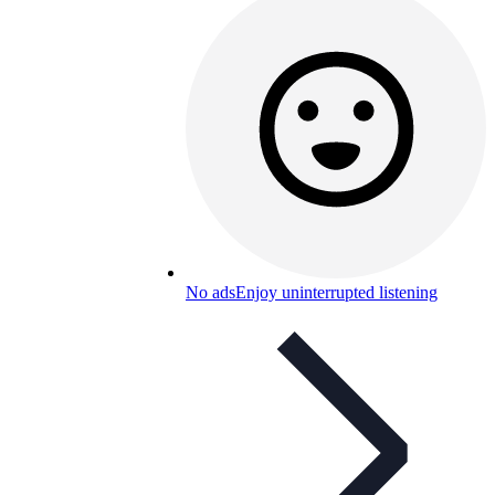
No ads
Enjoy uninterrupted listening