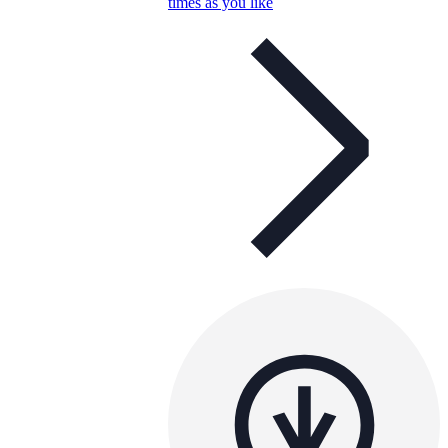
times as you like