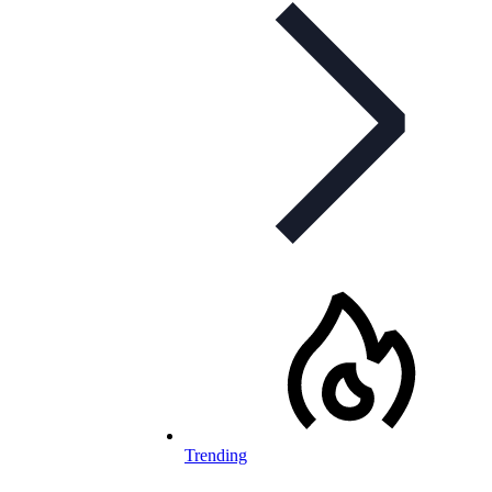
Trending