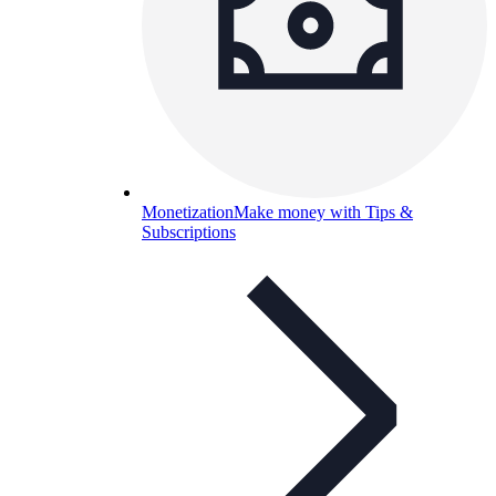
Monetization
Make money with Tips &
Subscriptions