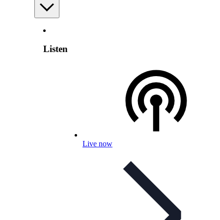
Listen
Live now