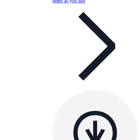
times as you like