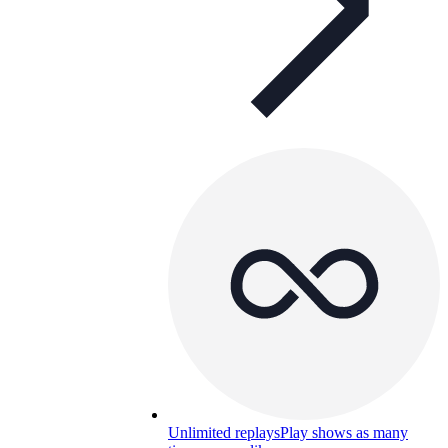
Unlimited replays
Play shows as many