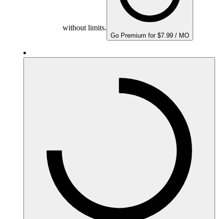
without limits.
Go Premium for $7.99 / MO