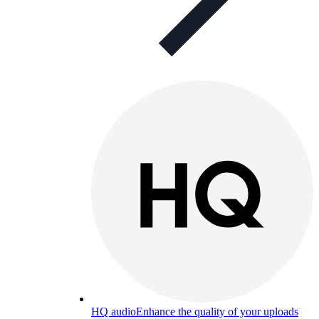
HQ audio
Enhance the quality of your uploads