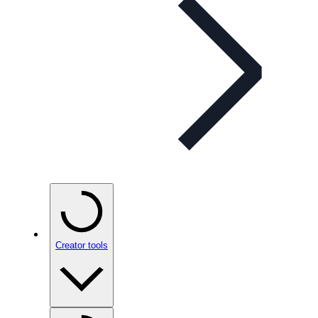
Creator tools