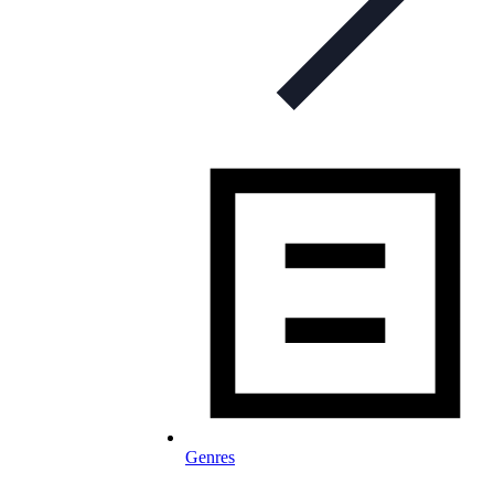
Genres