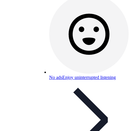
No ads
Enjoy uninterrupted listening