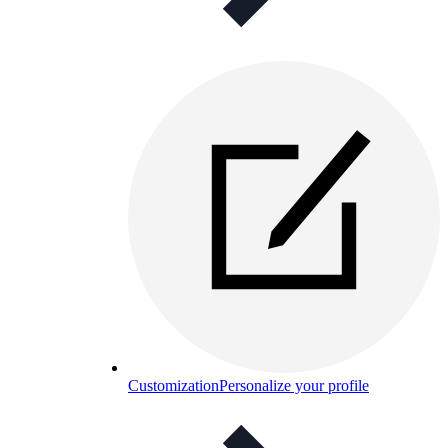
Customization
Personalize your profile