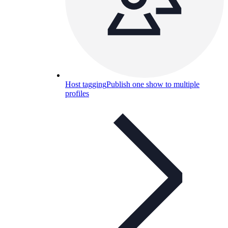
Host tagging
Publish one show to multiple
profiles