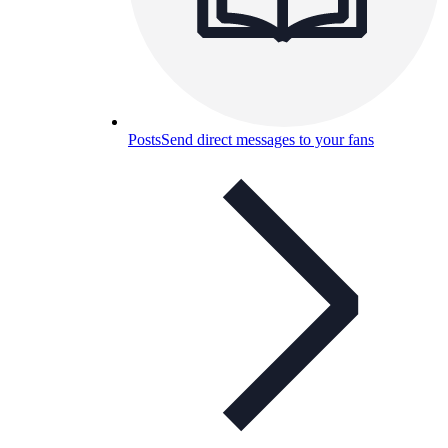
Posts
Send direct messages to your fans