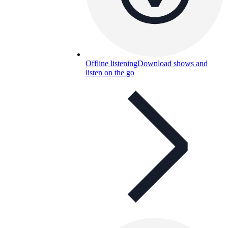
Offline listening
Download shows and
listen on the go