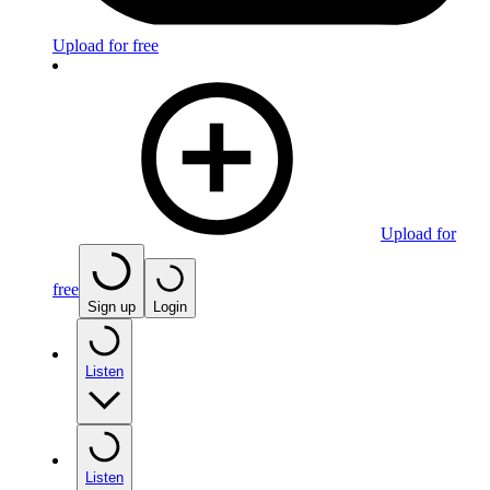
Upload for free
Upload for
free
Sign up
Login
Listen
Listen