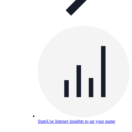
Stats
Use listener insights to up your game