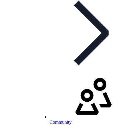
Community