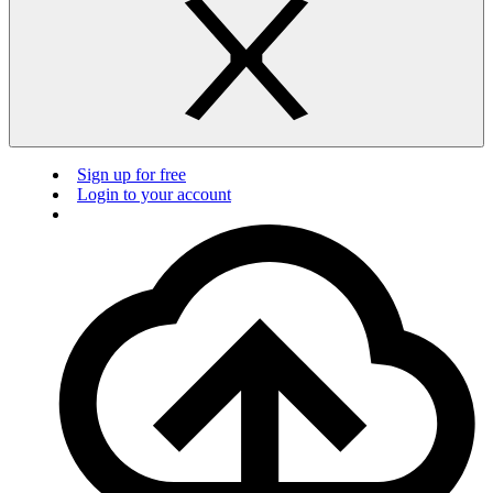
Sign up for free
Login to your account