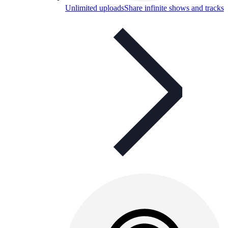
Unlimited uploads
Share infinite shows and tracks