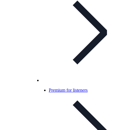
Premium for listeners