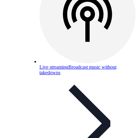
Live streaming
Broadcast music without
takedowns