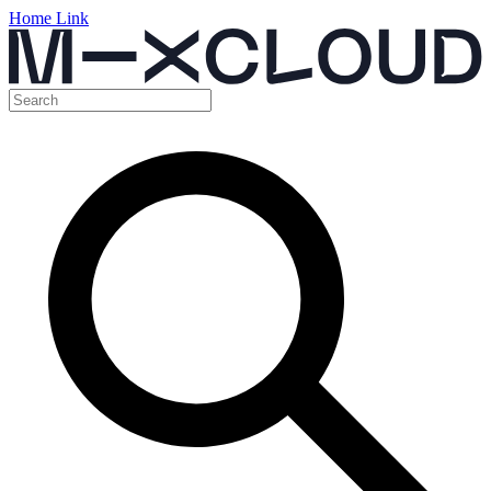
Home Link