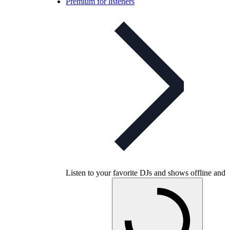
Premium for listeners
Listen to your favorite DJs and shows offline and