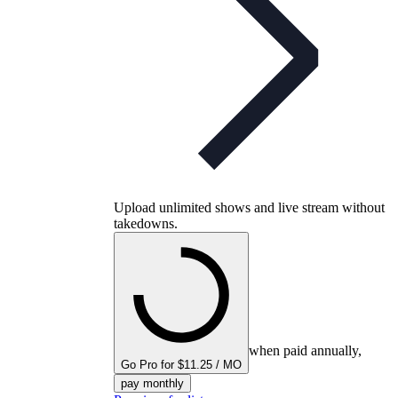
Upload unlimited shows and live stream without
takedowns.
when paid annually,
Go Pro for $11.25 / MO
pay monthly