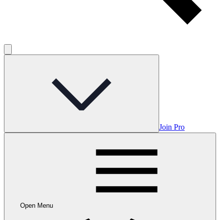
Join Pro
Open Menu