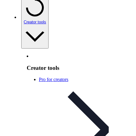
Creator tools
Creator tools
Pro for creators