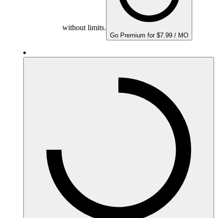
without limits.
Go Premium for $7.99 / MO