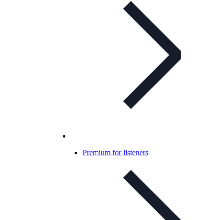
Premium for listeners