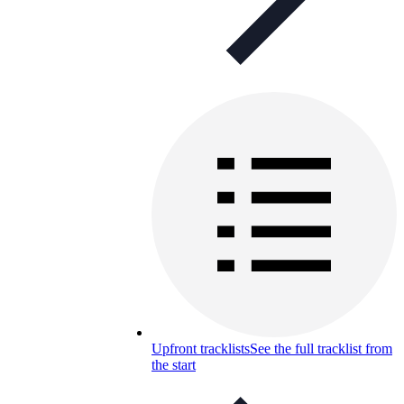
Upfront tracklists
See the full tracklist from
the start