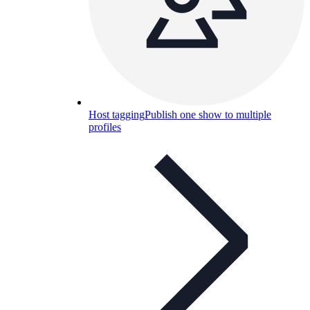
Host tagging
Publish one show to multiple
profiles