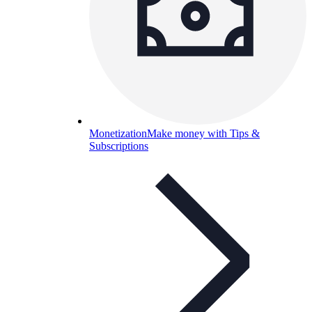
Monetization
Make money with Tips &
Subscriptions