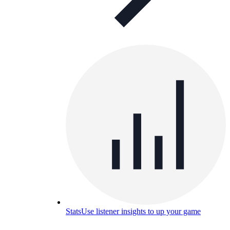
Stats
Use listener insights to up your game