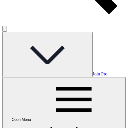
Join Pro
Open Menu