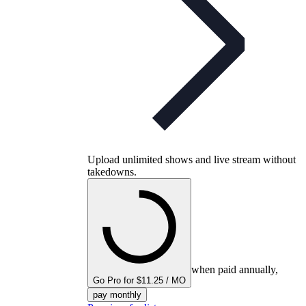
Upload unlimited shows and live stream without
takedowns.
when paid annually,
Go Pro for $11.25 / MO
pay monthly