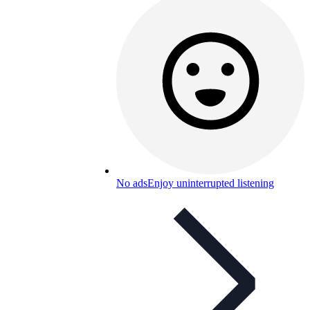
No ads
Enjoy uninterrupted listening