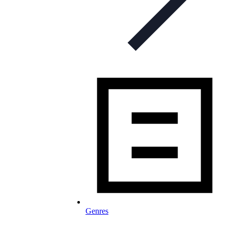
Genres