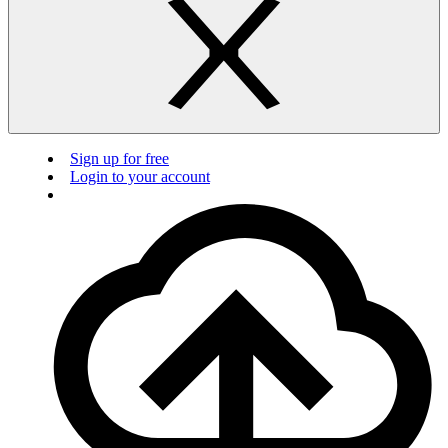
Sign up for free
Login to your account