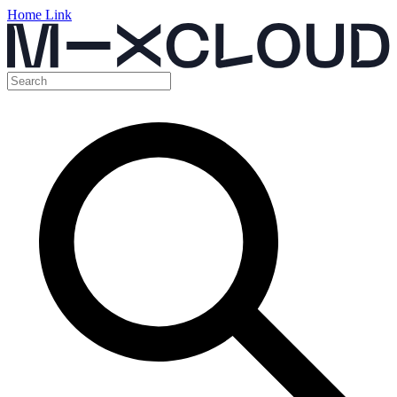
Home Link