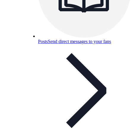
Posts
Send direct messages to your fans