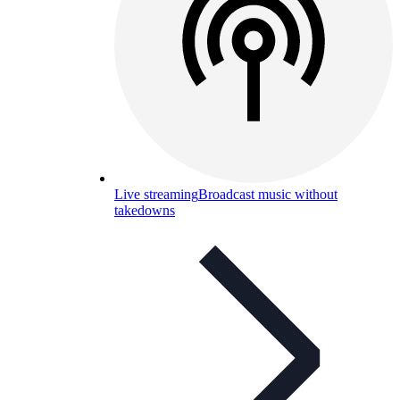
Live streaming
Broadcast music without
takedowns