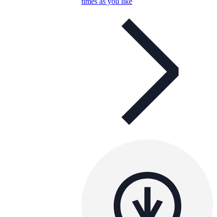
times as you like