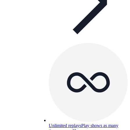
Unlimited replays
Play shows as many