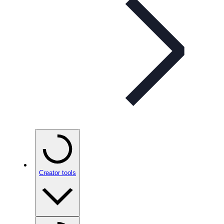
Creator tools