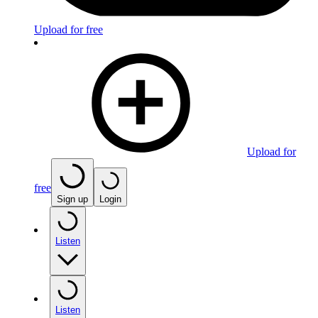
Upload for free
Upload for
free
Sign up
Login
Listen
Listen