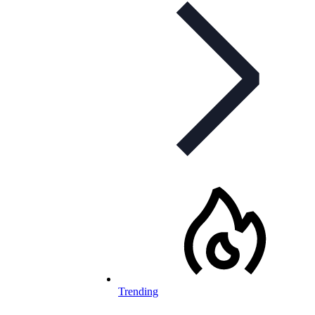
Trending