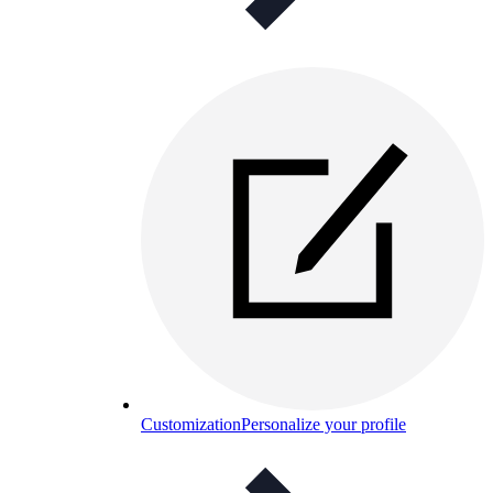
Customization
Personalize your profile