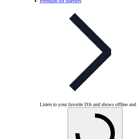
Premium for listeners
Listen to your favorite DJs and shows offline and