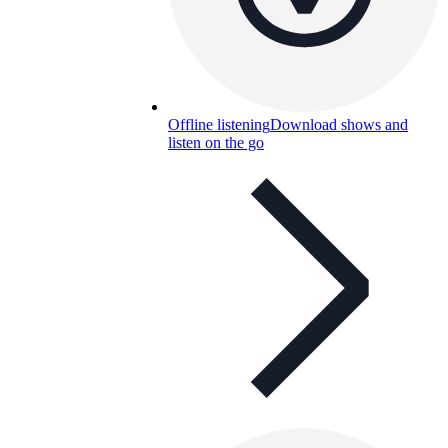
Offline listening
Download shows and
listen on the go