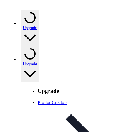
Upgrade
Upgrade
Upgrade
Pro for Creators