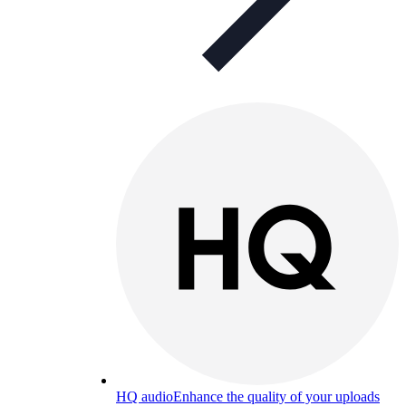
HQ audio
Enhance the quality of your uploads