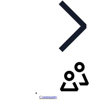
Community