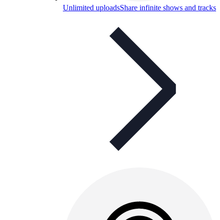
Unlimited uploads
Share infinite shows and tracks