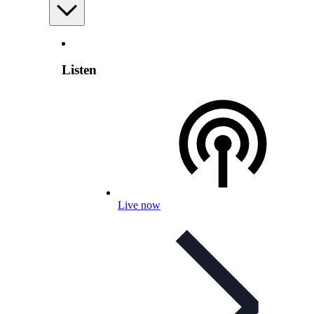
Listen
Live now