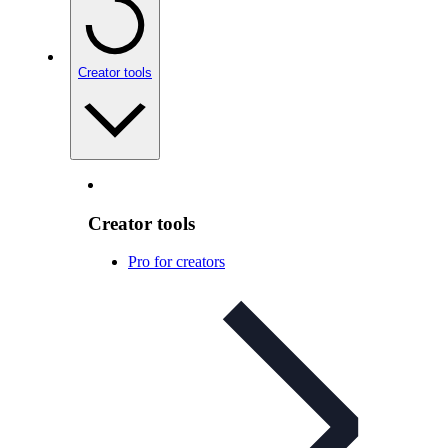
Creator tools
Creator tools
Pro for creators