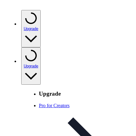
Upgrade
Upgrade
Upgrade
Pro for Creators