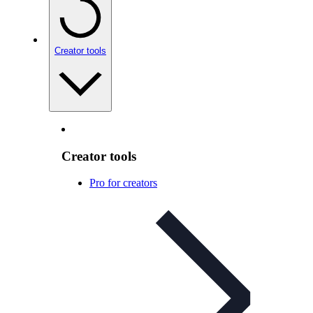
Creator tools
Creator tools
Pro for creators