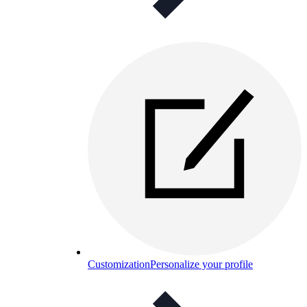
Customization
Personalize your profile