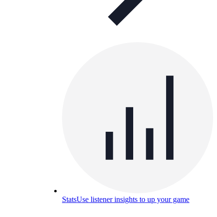
Stats
Use listener insights to up your game