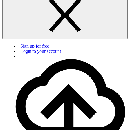
Sign up for free
Login to your account