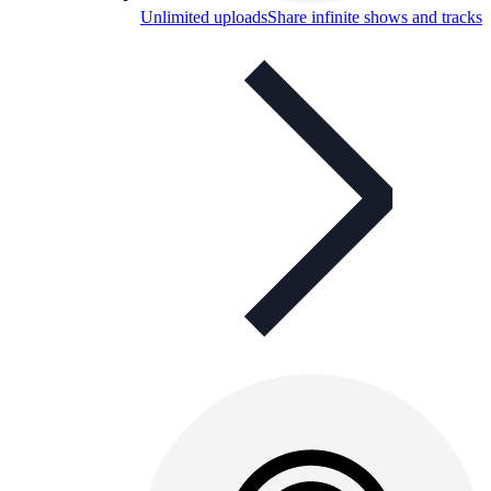
Unlimited uploads
Share infinite shows and tracks