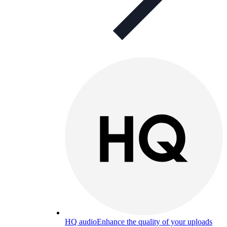
HQ audio
Enhance the quality of your uploads