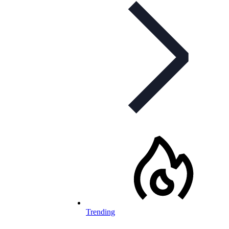
Trending