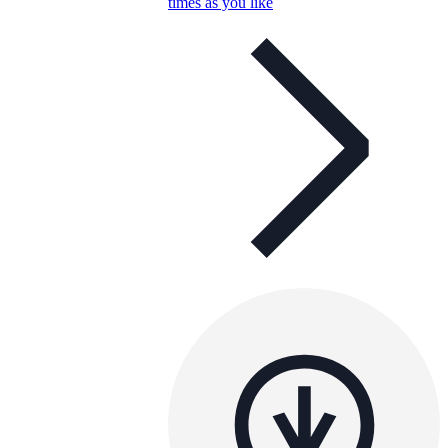
times as you like