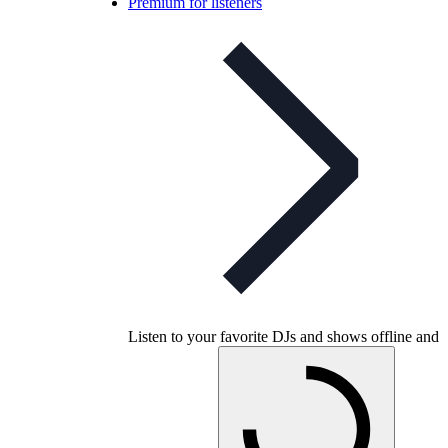
Premium for listeners
Listen to your favorite DJs and shows offline and