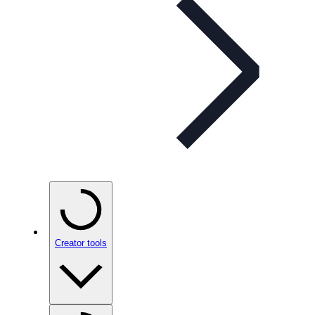
Creator tools