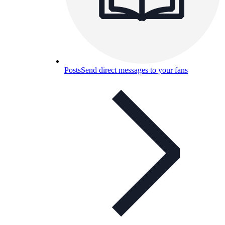
Posts
Send direct messages to your fans