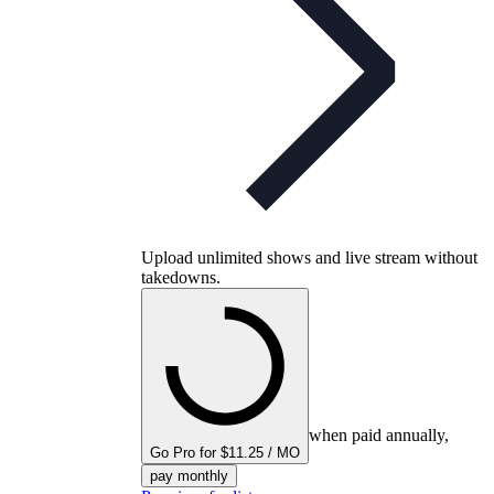
Upload unlimited shows and live stream without
takedowns.
when paid annually,
Go Pro for $11.25 / MO
pay monthly