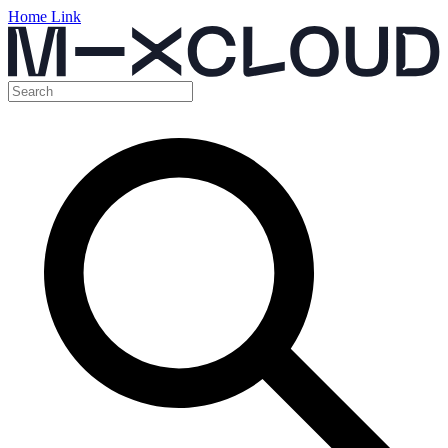
Home Link