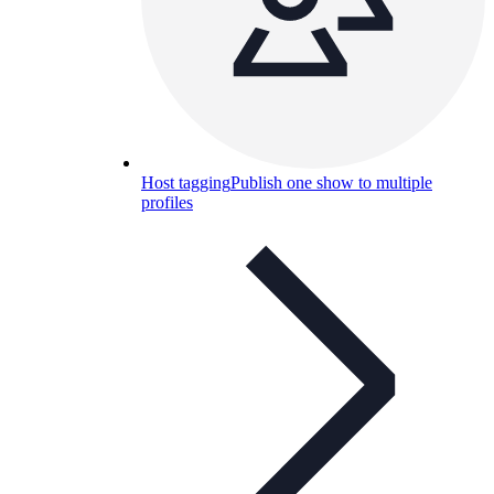
Host tagging
Publish one show to multiple
profiles