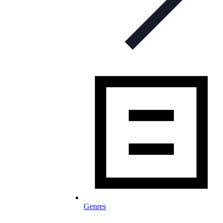
Genres