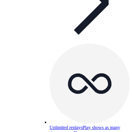
Unlimited replays
Play shows as many