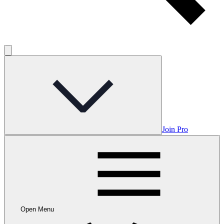
Join Pro
Open Menu