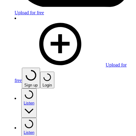
Upload for free
Upload for
free
Sign up
Login
Listen
Listen