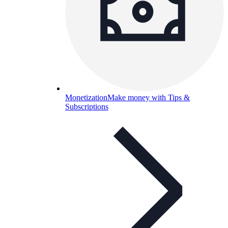
Monetization
Make money with Tips &
Subscriptions