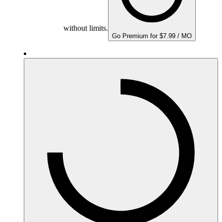
without limits.
Go Premium for $7.99 / MO