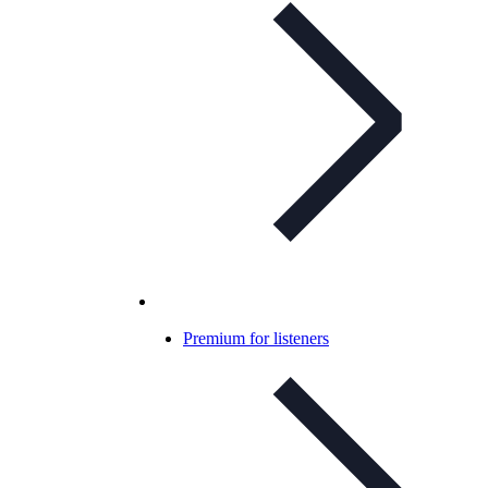
Premium for listeners