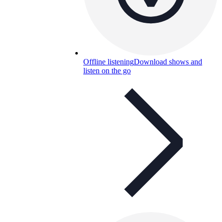
Offline listening
Download shows and
listen on the go