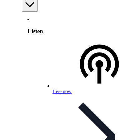
Listen
Live now