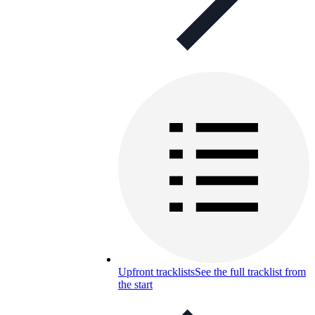
Upfront tracklists
See the full tracklist from
the start