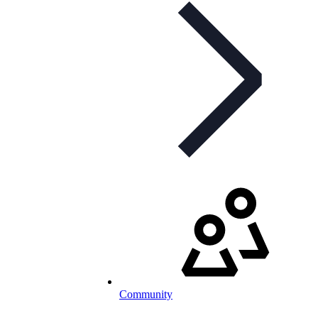
Community