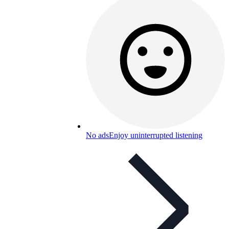
No ads
Enjoy uninterrupted listening