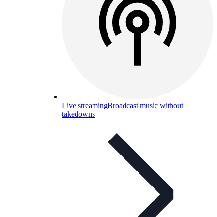
Live streaming
Broadcast music without
takedowns