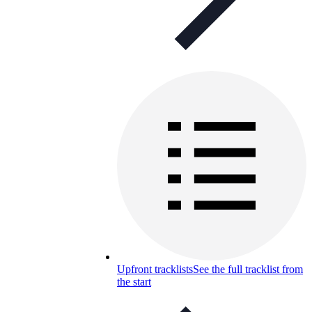
Upfront tracklists
See the full tracklist from
the start