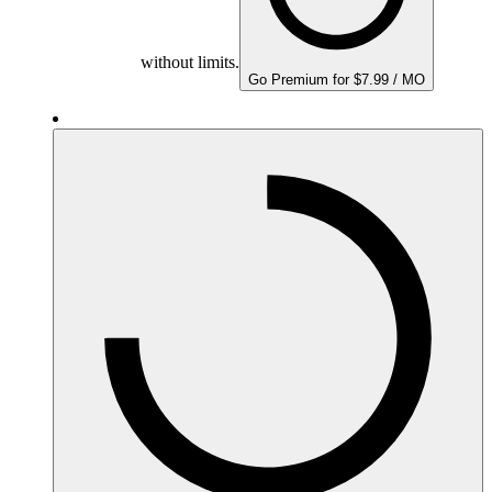
without limits.
Go Premium for $7.99 / MO