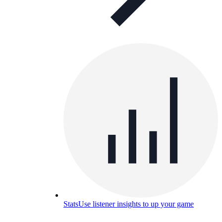
Stats
Use listener insights to up your game