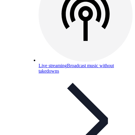
Live streaming
Broadcast music without
takedowns