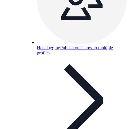
Host tagging
Publish one show to multiple
profiles