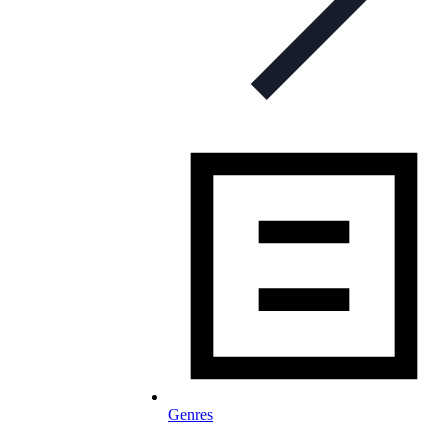
Genres