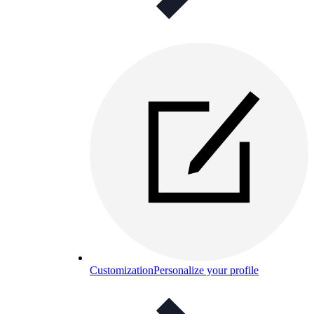
Customization
Personalize your profile