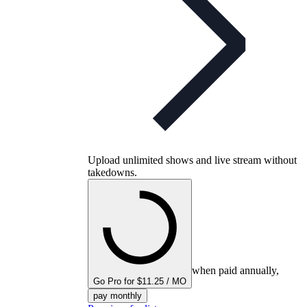
Upload unlimited shows and live stream without
takedowns.
when paid annually,
Go Pro for $11.25 / MO
pay monthly