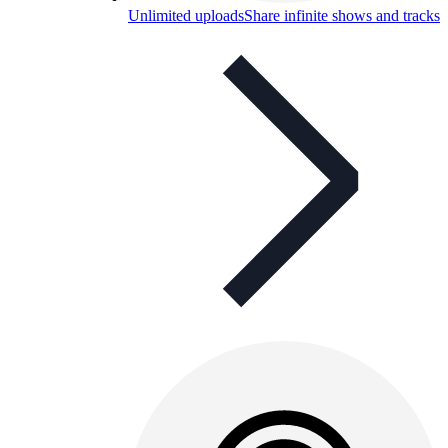
Unlimited uploads
Share infinite shows and tracks