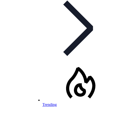
Trending