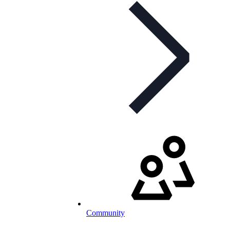
Community