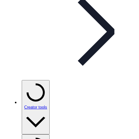
Creator tools