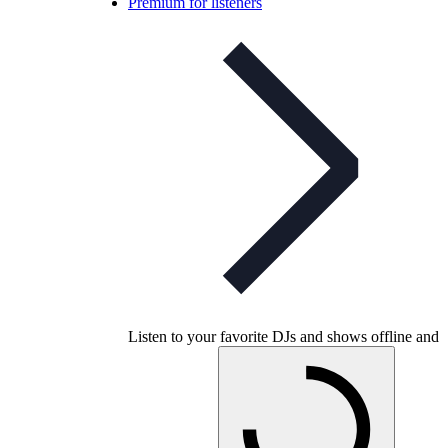
Premium for listeners
Listen to your favorite DJs and shows offline and