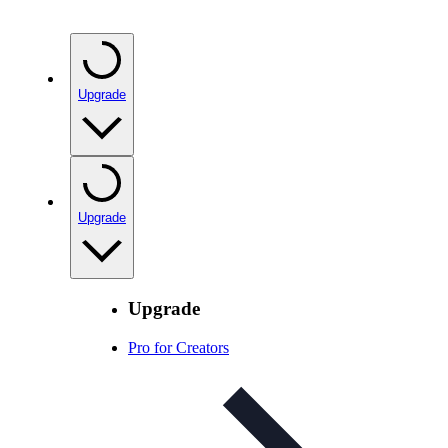
Upgrade
Upgrade
Upgrade
Pro for Creators