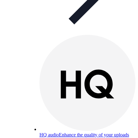
HQ audio
Enhance the quality of your uploads