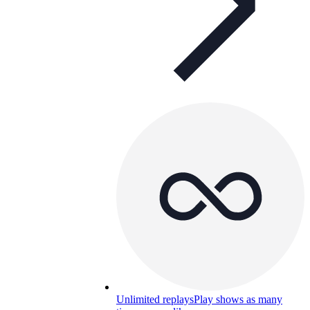
Unlimited replays
Play shows as many