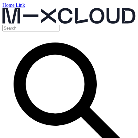
Home Link