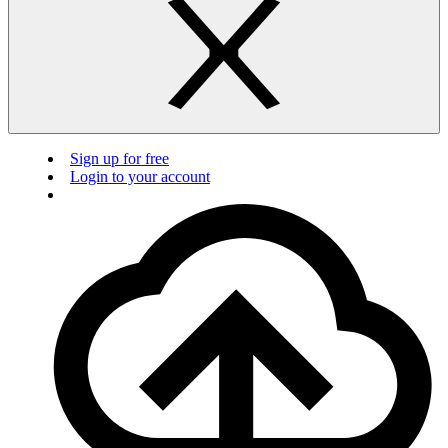
Sign up for free
Login to your account