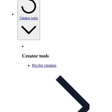
Creator tools
Creator tools
Pro for creators