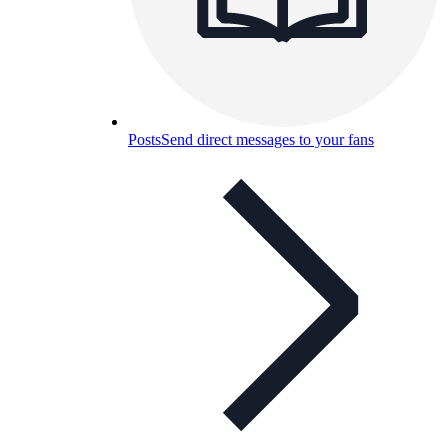
Posts
Send direct messages to your fans