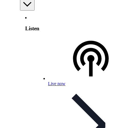
Listen
Live now