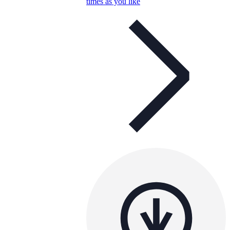
times as you like