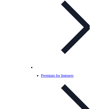
Premium for listeners