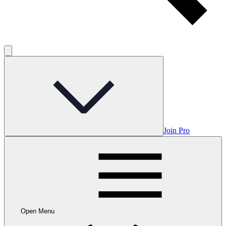
Join Pro
Open Menu