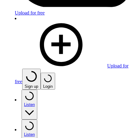
Upload for free
Upload for
free
Sign up
Login
Listen
Listen