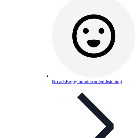
No ads
Enjoy uninterrupted listening