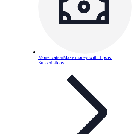
Monetization
Make money with Tips &
Subscriptions