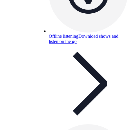
Offline listening
Download shows and
listen on the go