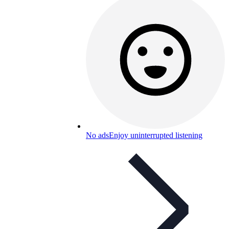
No ads
Enjoy uninterrupted listening