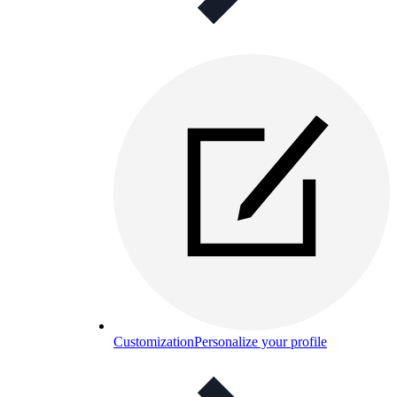
Customization
Personalize your profile