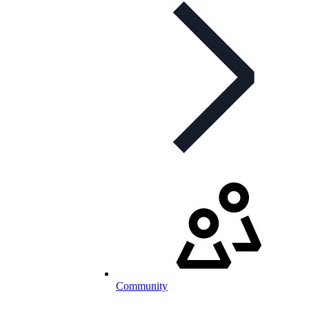
Community