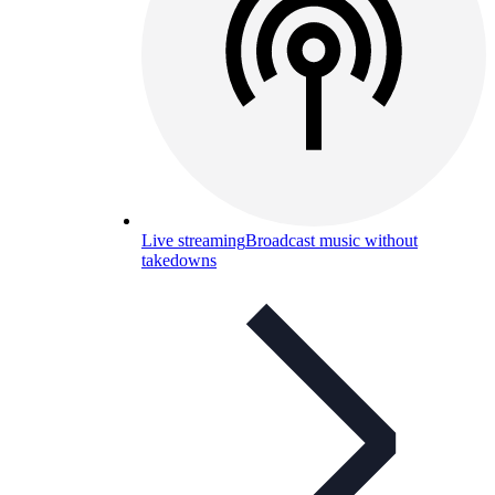
Live streaming
Broadcast music without
takedowns