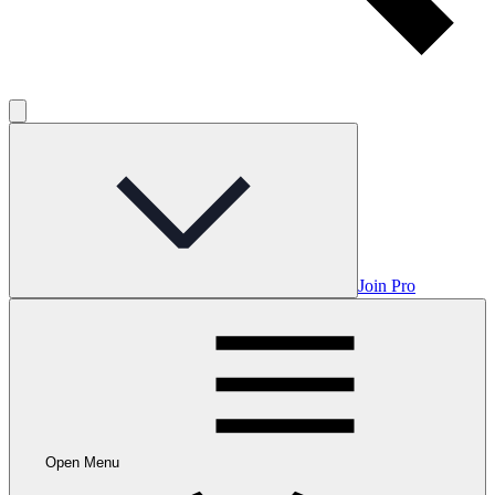
Join Pro
Open Menu