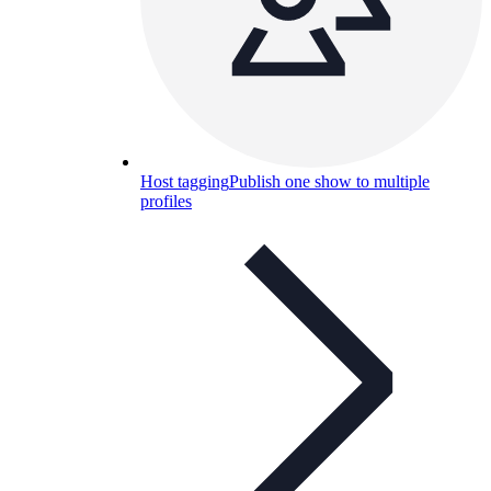
Host tagging
Publish one show to multiple
profiles