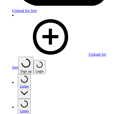
Upload for free
Upload for
free
Sign up
Login
Listen
Listen