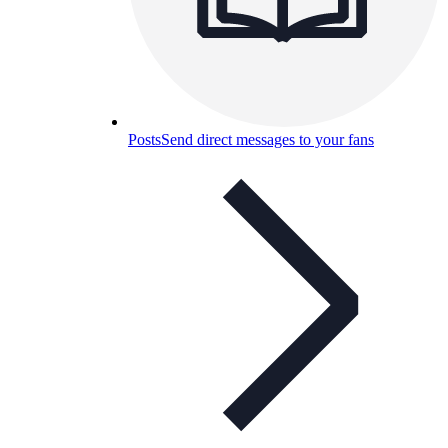
Posts
Send direct messages to your fans