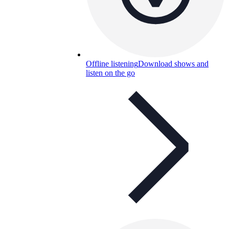
Offline listening
Download shows and
listen on the go