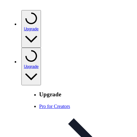
Upgrade
Upgrade
Upgrade
Pro for Creators