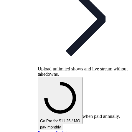
Upload unlimited shows and live stream without
takedowns.
when paid annually,
Go Pro for $11.25 / MO
pay monthly