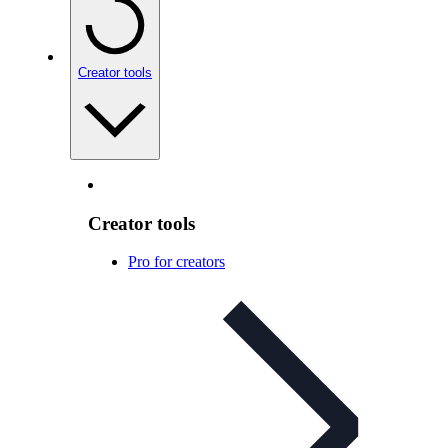
Creator tools
Creator tools
Pro for creators