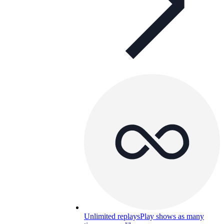
Unlimited replays
Play shows as many