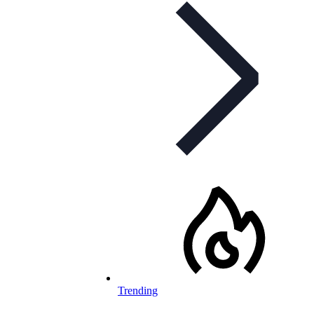
Trending