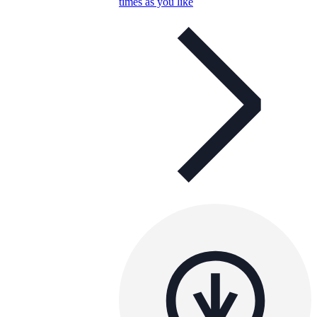
times as you like