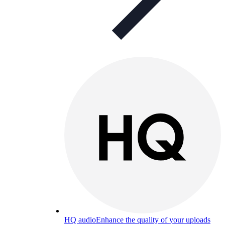
HQ audio
Enhance the quality of your uploads