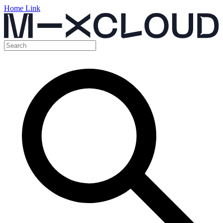
Home Link