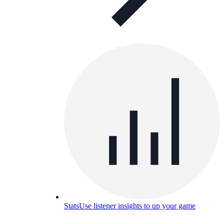
Stats
Use listener insights to up your game