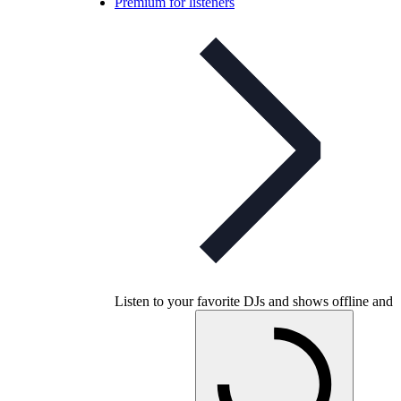
Premium for listeners
Listen to your favorite DJs and shows offline and