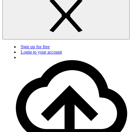
Sign up for free
Login to your account