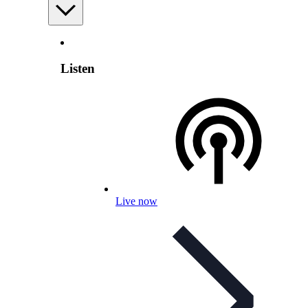
Listen
Live now