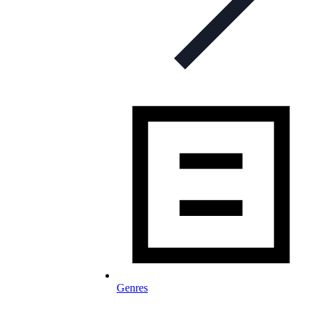
Genres