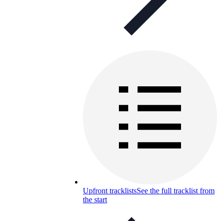
Upfront tracklists
See the full tracklist from
the start