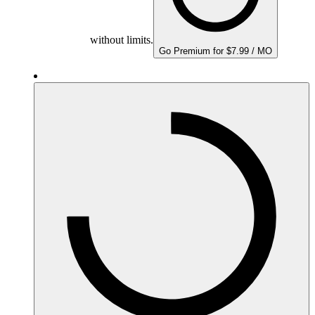
without limits.
Go Premium for $7.99 / MO