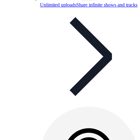
Unlimited uploads
Share infinite shows and tracks