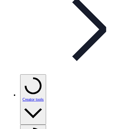
Creator tools