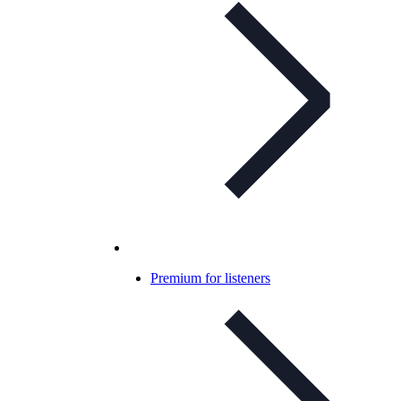
Premium for listeners