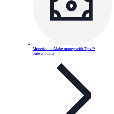
Monetization
Make money with Tips &
Subscriptions