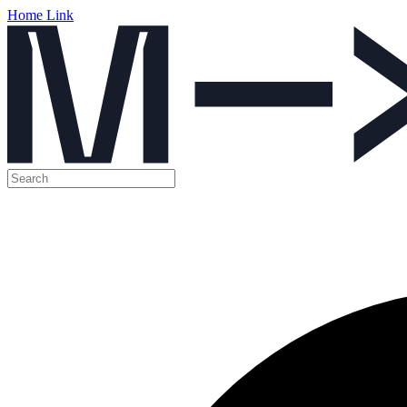
Home Link