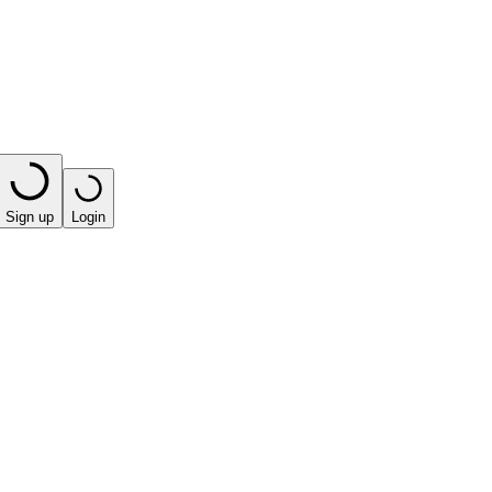
Sign up
Login