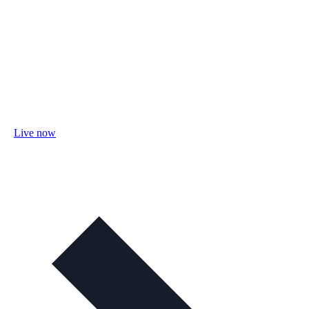
Live now