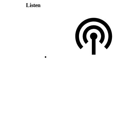
Listen