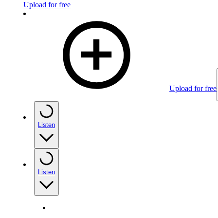
Upload for free
Upload for free
Listen
Listen