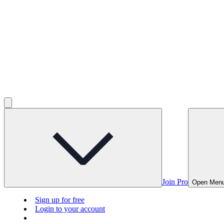
Join Pro
Open Men
Sign up for free
Login to your account