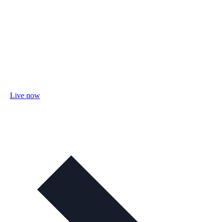
Live now