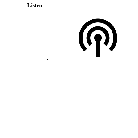
Listen