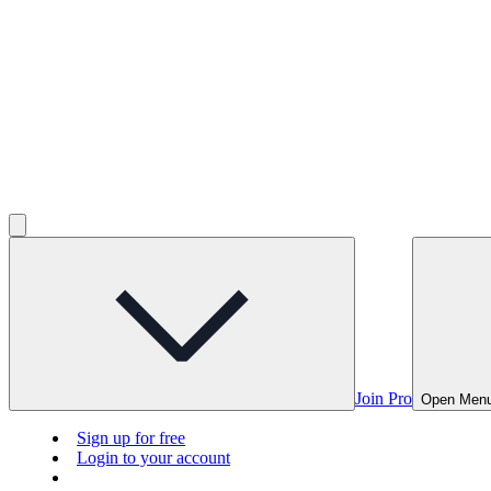
Join Pro
Open Men
Sign up for free
Login to your account