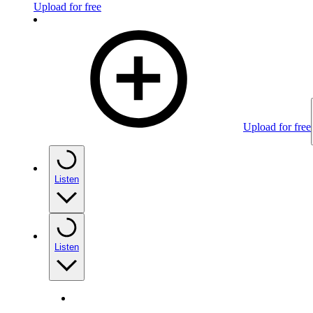
Upload for free
Upload for free
Listen
Listen