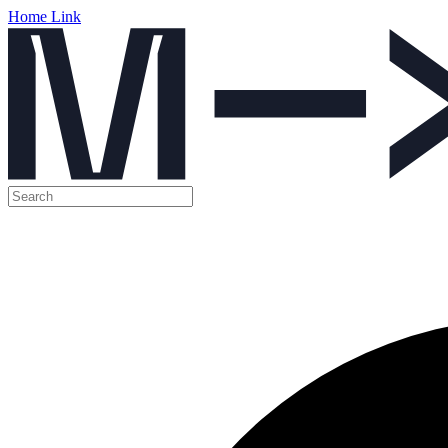
Home Link