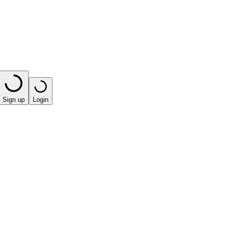
Sign up
Login