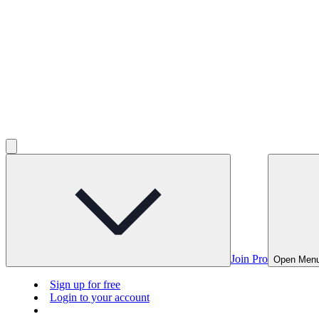
Join Pro
Open Men
Sign up for free
Login to your account