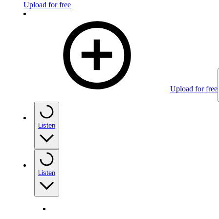
Upload for free
Upload for free
Listen
Listen