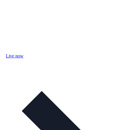
Live now