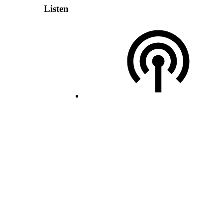
Listen