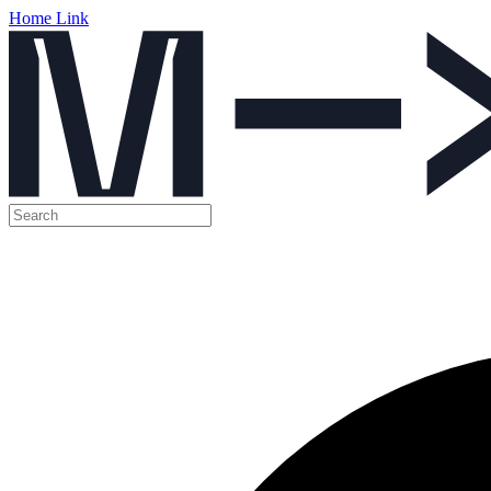
Home Link