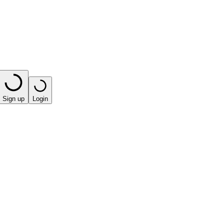
Sign up
Login