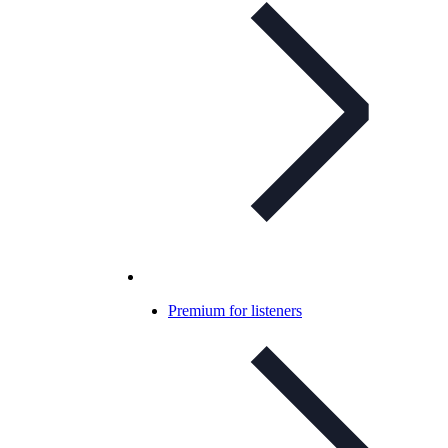
Premium for listeners