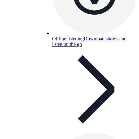
Offline listening
Download shows and
listen on the go