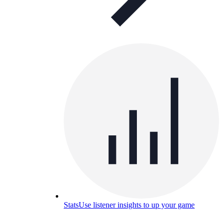
Stats
Use listener insights to up your game