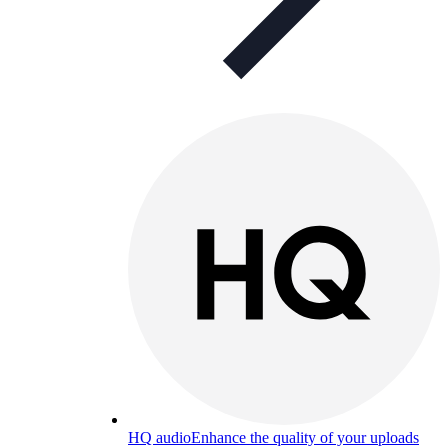
HQ audio
Enhance the quality of your uploads