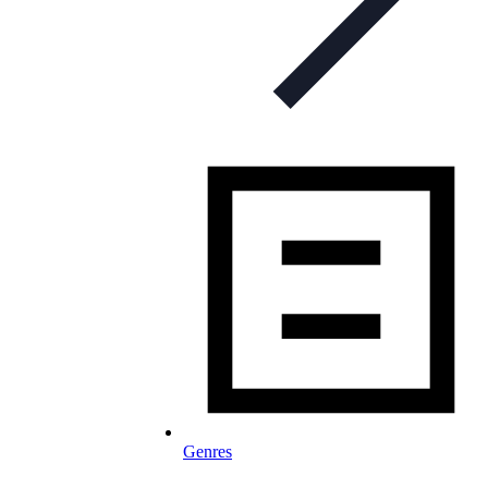
Genres