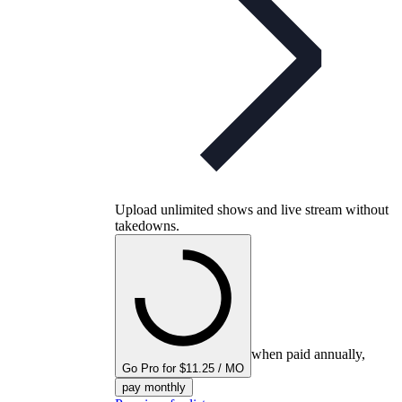
Upload unlimited shows and live stream without
takedowns.
when paid annually,
Go Pro for $11.25 / MO
pay monthly