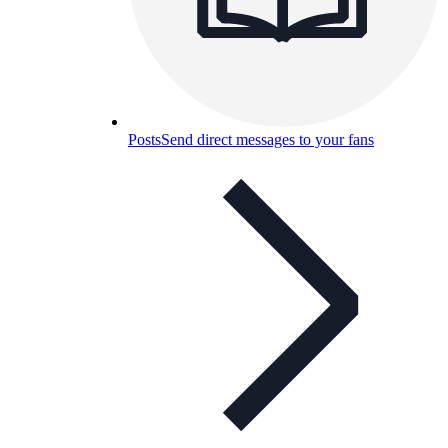
Posts
Send direct messages to your fans