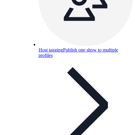
Host tagging
Publish one show to multiple
profiles