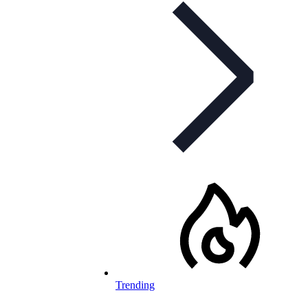
Trending