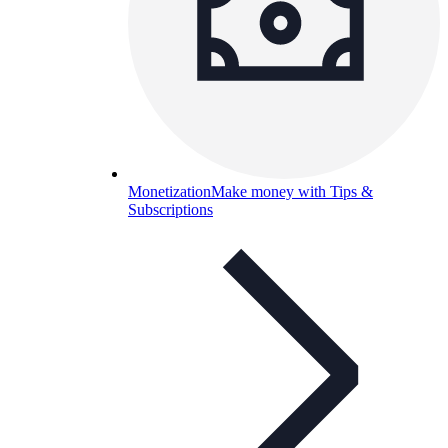
Monetization
Make money with Tips &
Subscriptions