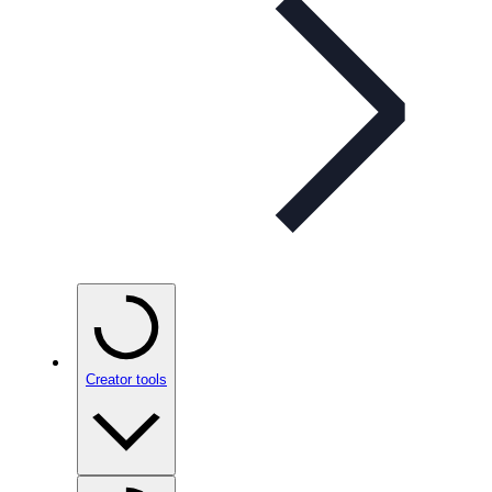
Creator tools