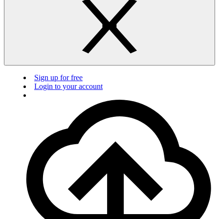
Sign up for free
Login to your account