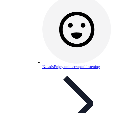
No ads
Enjoy uninterrupted listening