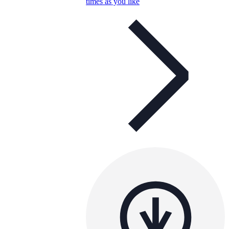
times as you like