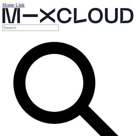
Home Link