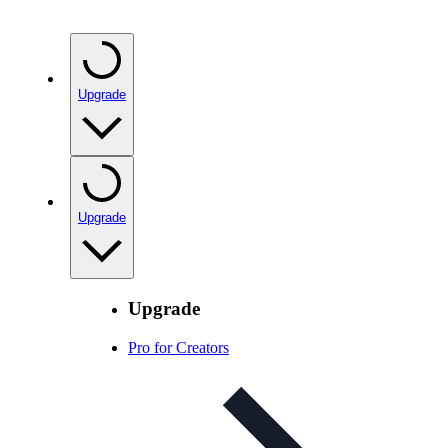
Upgrade
Upgrade
Upgrade
Pro for Creators