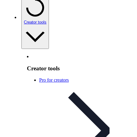
Creator tools
Creator tools
Pro for creators