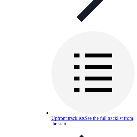
Upfront tracklists
See the full tracklist from
the start