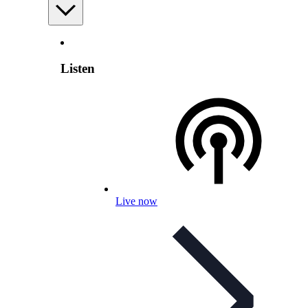
Listen
Live now