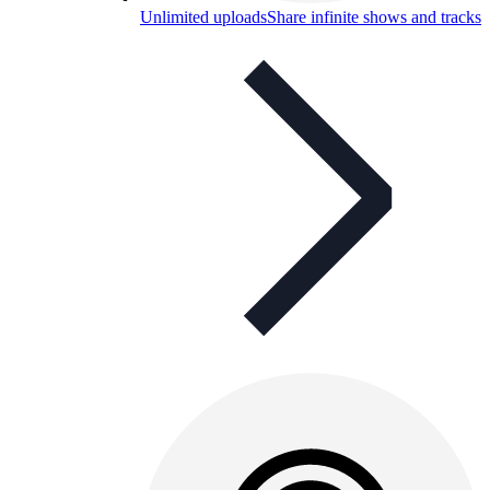
Unlimited uploads
Share infinite shows and tracks