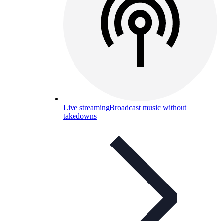
Live streaming
Broadcast music without
takedowns