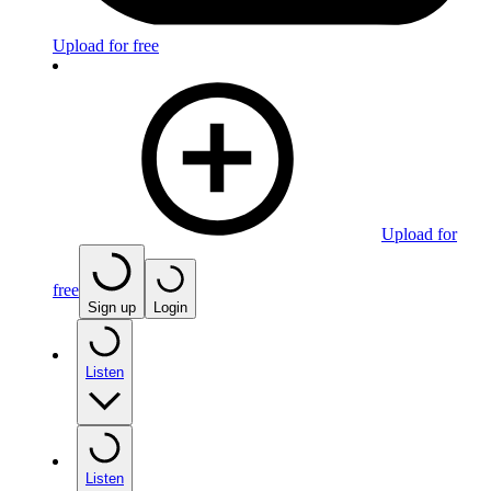
Upload for free
Upload for
free
Sign up
Login
Listen
Listen