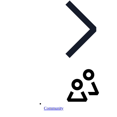
Community