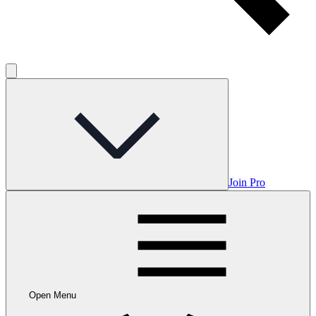
Join Pro
Open Menu