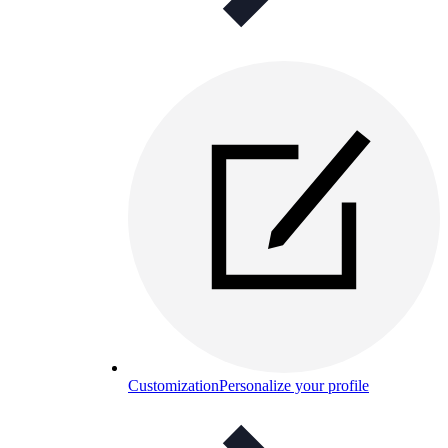
Customization
Personalize your profile