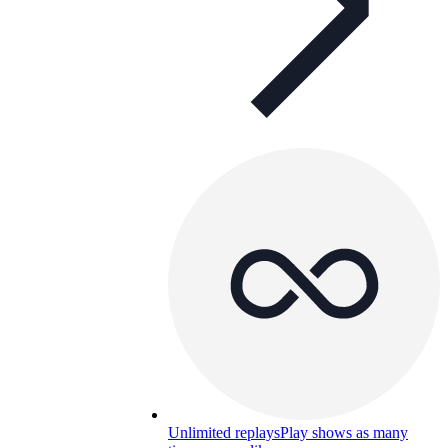
Unlimited replays
Play shows as many