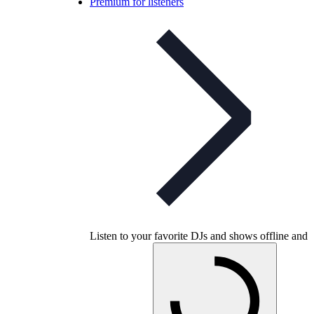
Premium for listeners
Listen to your favorite DJs and shows offline and