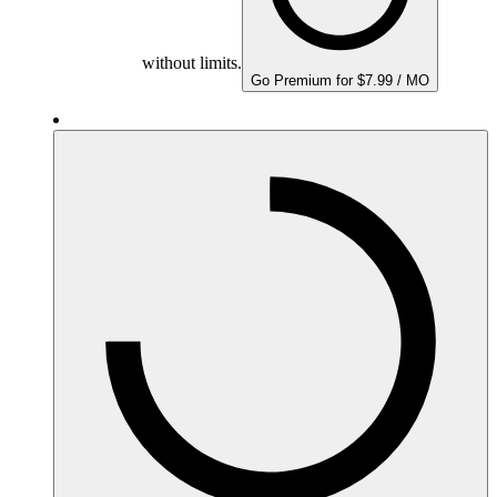
without limits.
Go Premium for $7.99 / MO