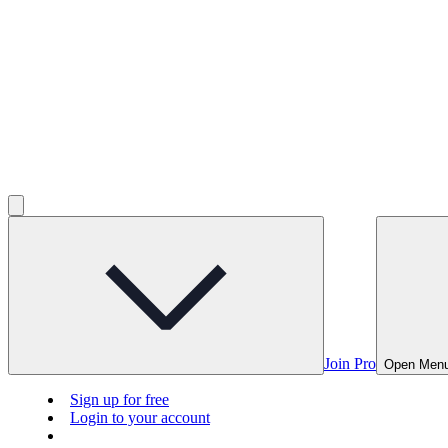
Join Pro
Open Men
Sign up for free
Login to your account