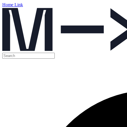
Home Link