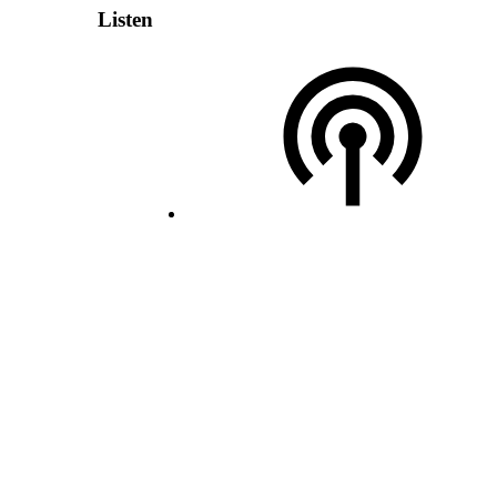
Listen