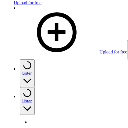
Upload for free
Upload for free
Listen
Listen