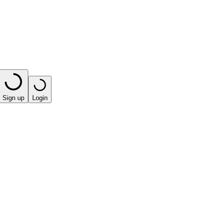
Sign up
Login