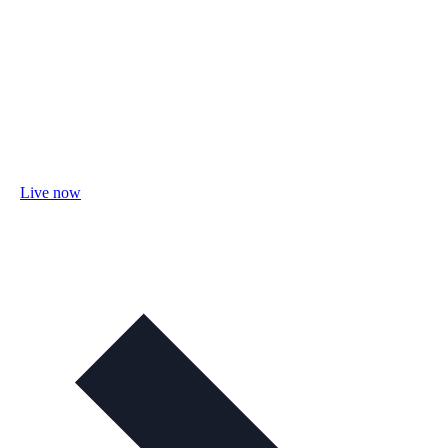
Live now