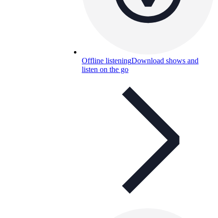
Offline listening
Download shows and
listen on the go