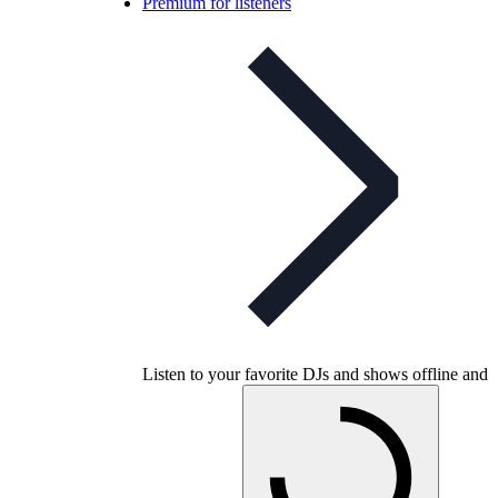
Premium for listeners
Listen to your favorite DJs and shows offline and