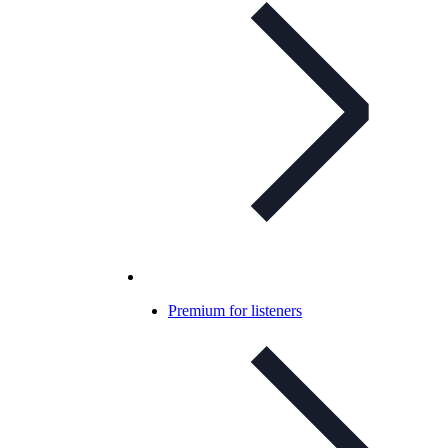
Premium for listeners