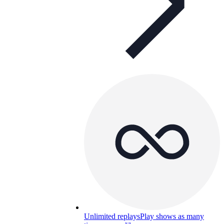
Unlimited replays
Play shows as many