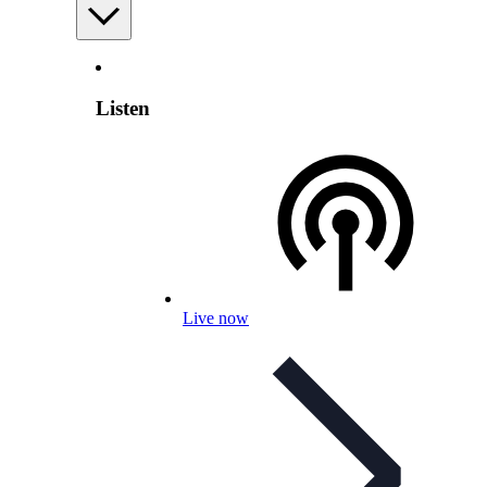
Listen
Live now