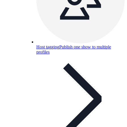
Host tagging
Publish one show to multiple
profiles