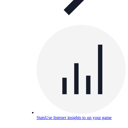
Stats
Use listener insights to up your game