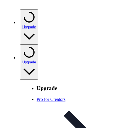
Upgrade
Upgrade
Upgrade
Pro for Creators