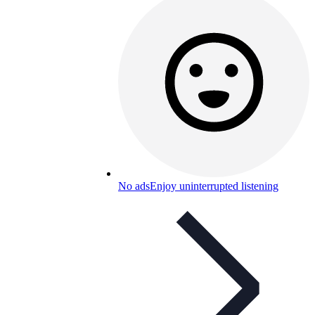
No ads
Enjoy uninterrupted listening