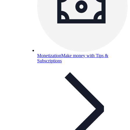
Monetization
Make money with Tips &
Subscriptions