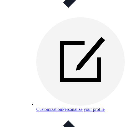
Customization
Personalize your profile