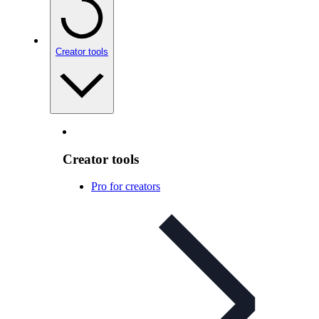
Creator tools
Creator tools
Pro for creators