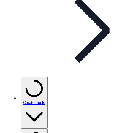
Creator tools