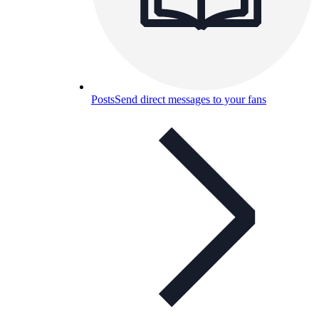
Posts
Send direct messages to your fans