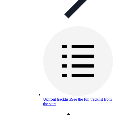
Upfront tracklists
See the full tracklist from
the start