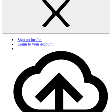
Sign up for free
Login to your account