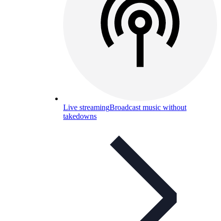
Live streaming
Broadcast music without
takedowns