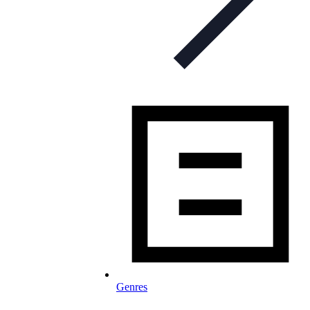
Genres