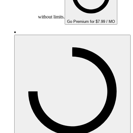
without limits.
Go Premium for $7.99 / MO