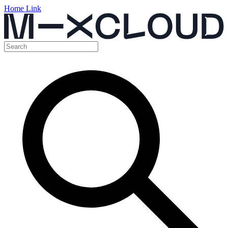
Home Link