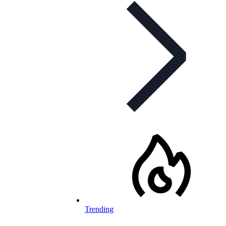
Trending