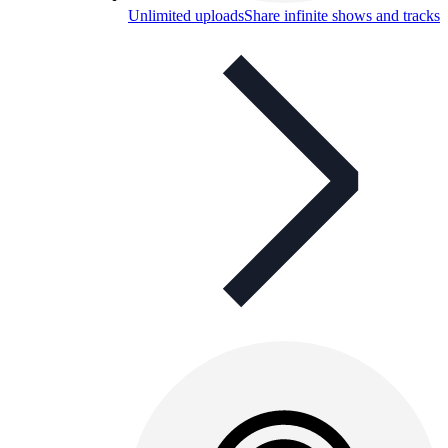
Unlimited uploads
Share infinite shows and tracks