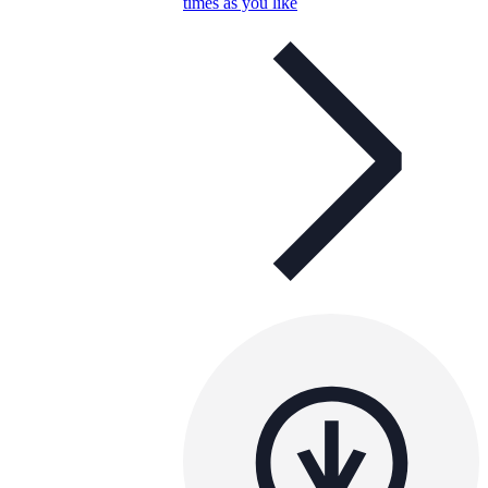
times as you like