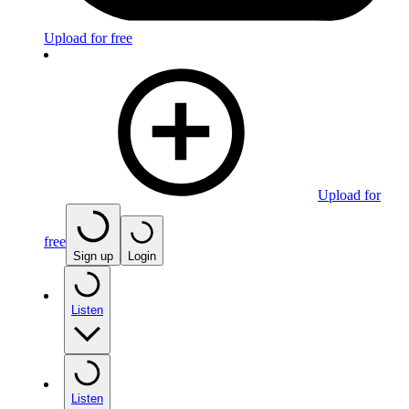
Upload for free
Upload for
free
Sign up
Login
Listen
Listen