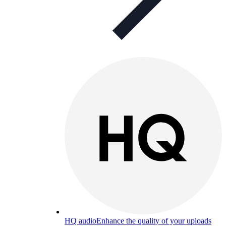
HQ audio
Enhance the quality of your uploads