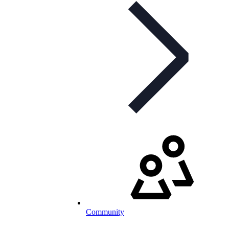
Community