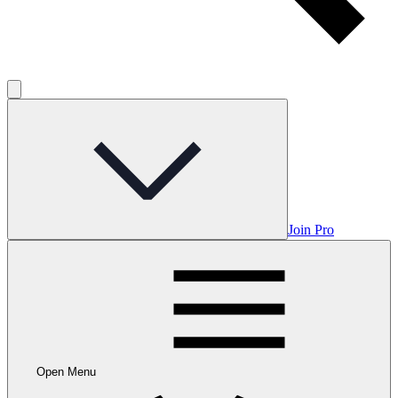
Join Pro
Open Menu