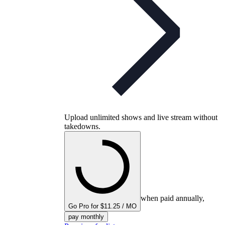
Upload unlimited shows and live stream without
takedowns.
when paid annually,
Go Pro for $11.25 / MO
pay monthly