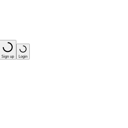
Sign up
Login