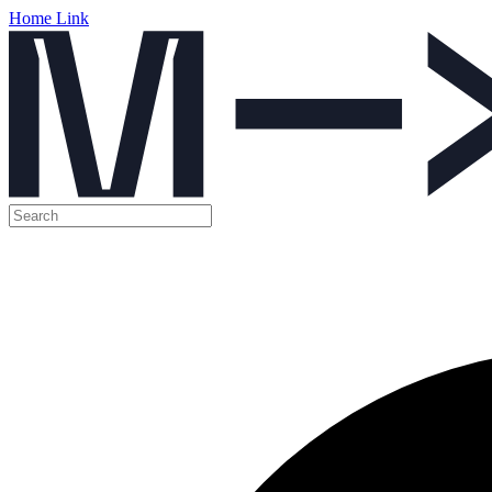
Home Link