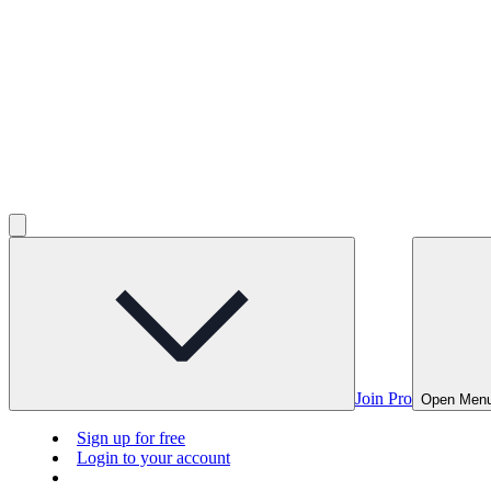
Join Pro
Open Men
Sign up for free
Login to your account