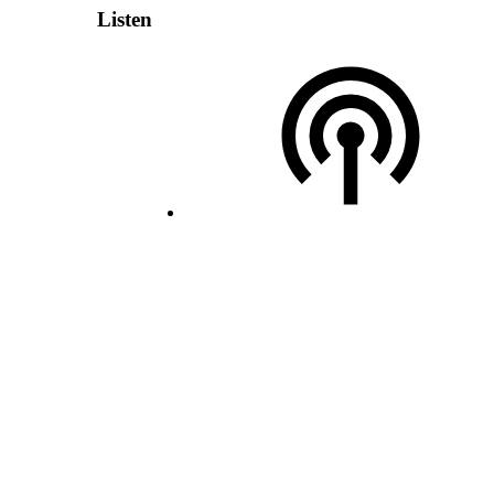
Listen