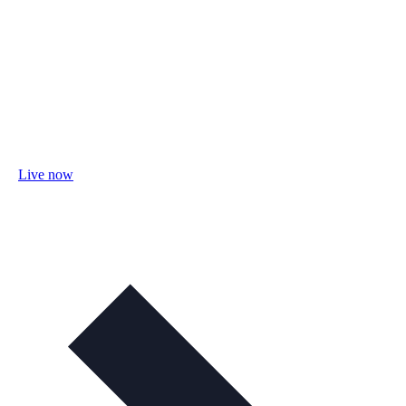
Live now