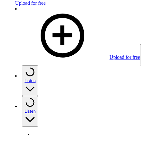
Upload for free
Upload for free
Listen
Listen