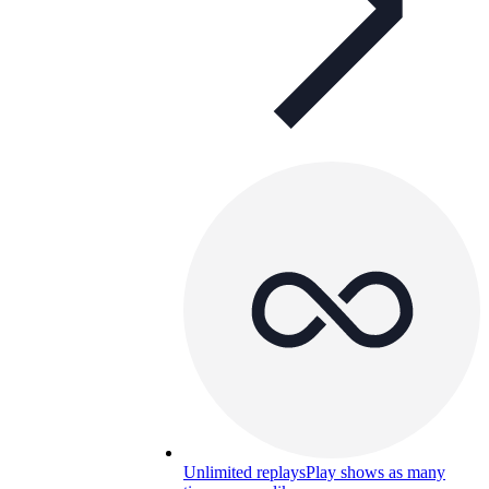
Unlimited replays
Play shows as many