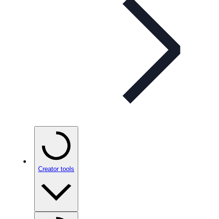
Creator tools