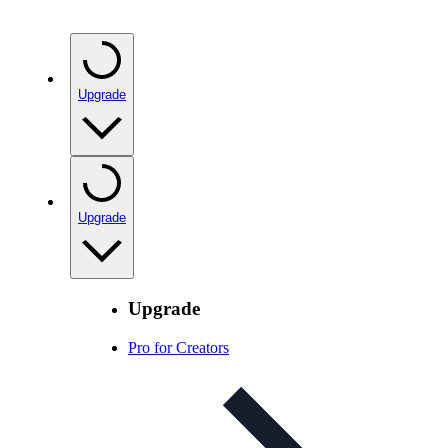
Upgrade
Upgrade
Upgrade
Pro for Creators