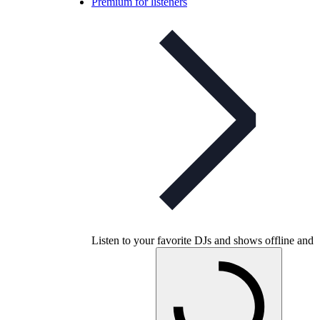
Premium for listeners
Listen to your favorite DJs and shows offline and