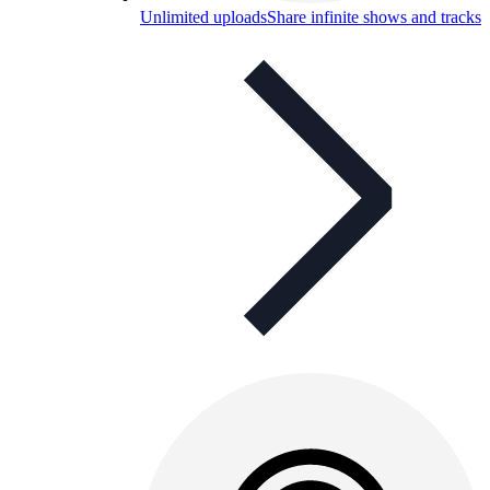
Unlimited uploads
Share infinite shows and tracks