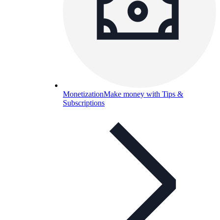
Monetization
Make money with Tips &
Subscriptions