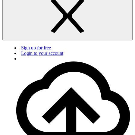
Sign up for free
Login to your account