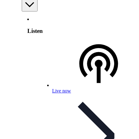
Listen
Live now