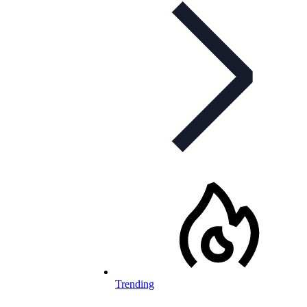
Trending