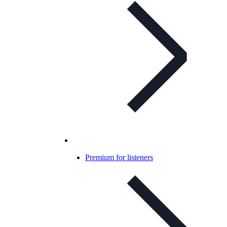
Premium for listeners