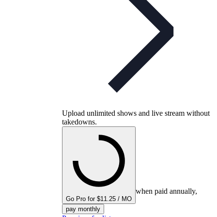
Upload unlimited shows and live stream without
takedowns.
when paid annually,
Go Pro for $11.25 / MO
pay monthly