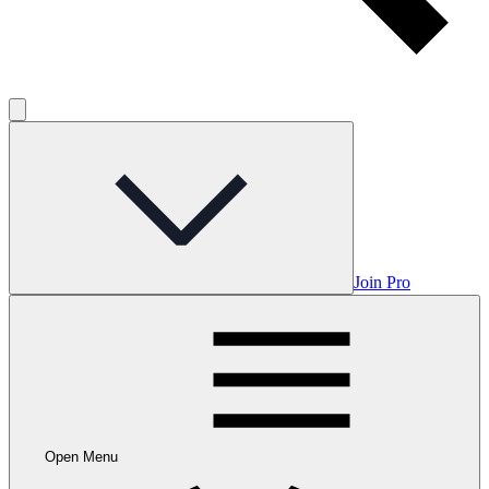
Join Pro
Open Menu