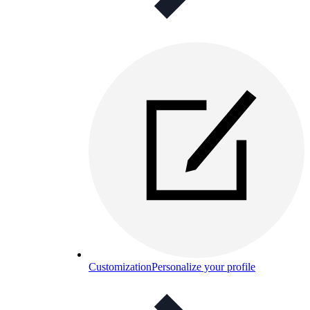
Customization
Personalize your profile