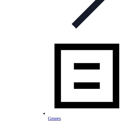
Genres