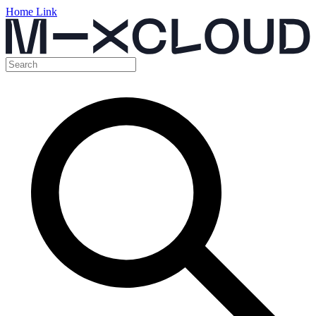
Home Link