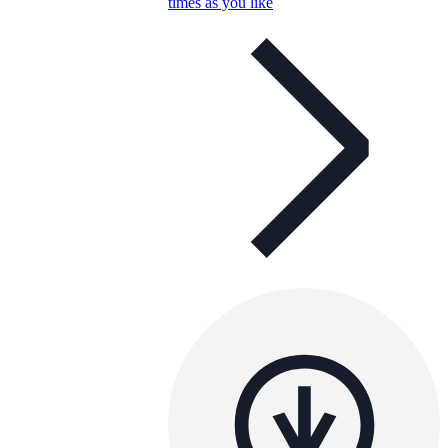
times as you like