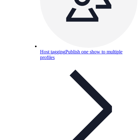
Host tagging
Publish one show to multiple
profiles