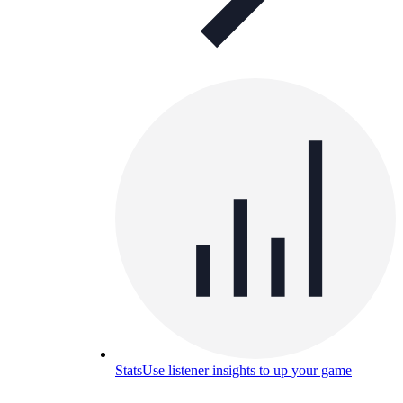
Stats
Use listener insights to up your game