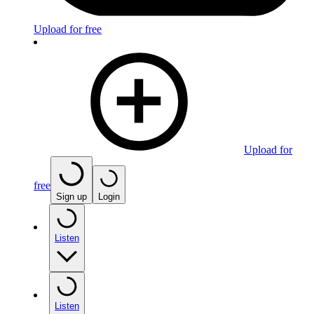
Upload for free
Upload for
free
Sign up
Login
Listen
Listen