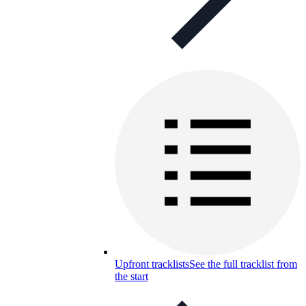
Upfront tracklists
See the full tracklist from
the start