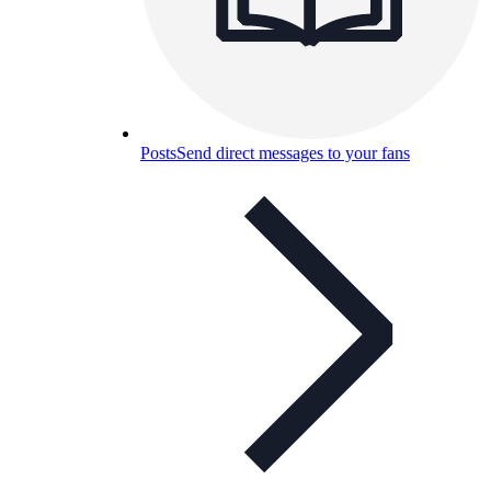
Posts
Send direct messages to your fans