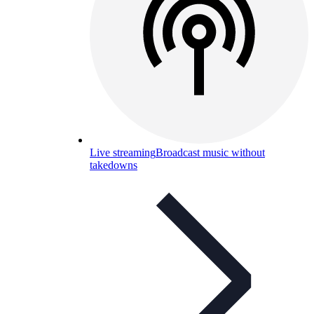
Live streaming
Broadcast music without
takedowns