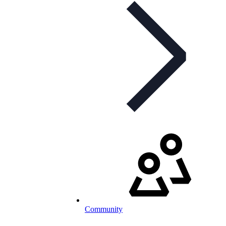
Community