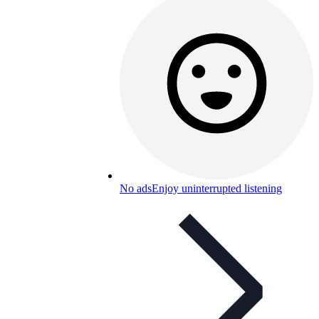
No ads
Enjoy uninterrupted listening