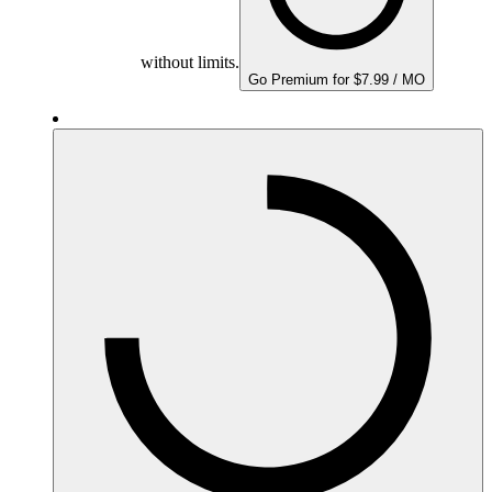
without limits.
Go Premium for $7.99 / MO