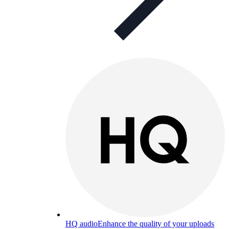
HQ audio
Enhance the quality of your uploads