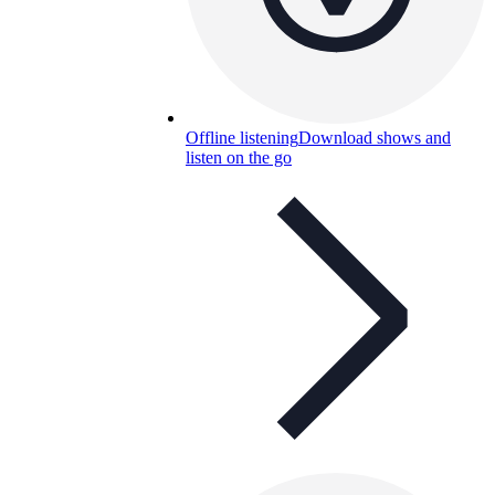
Offline listening
Download shows and
listen on the go