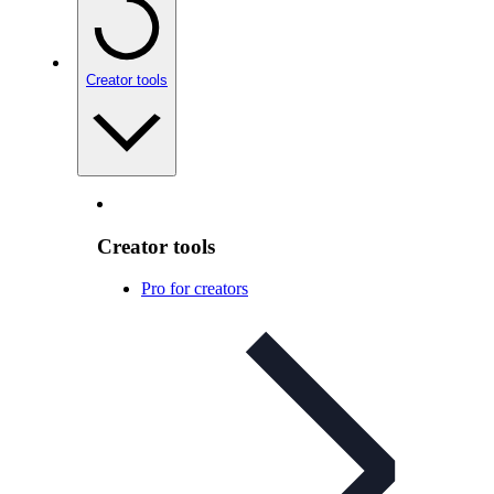
Creator tools
Creator tools
Pro for creators