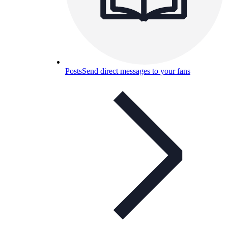
Posts
Send direct messages to your fans