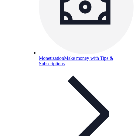
Monetization
Make money with Tips &
Subscriptions