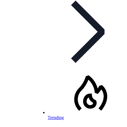
Trending