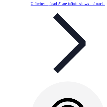
Unlimited uploads
Share infinite shows and tracks