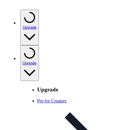
Upgrade
Upgrade
Upgrade
Pro for Creators