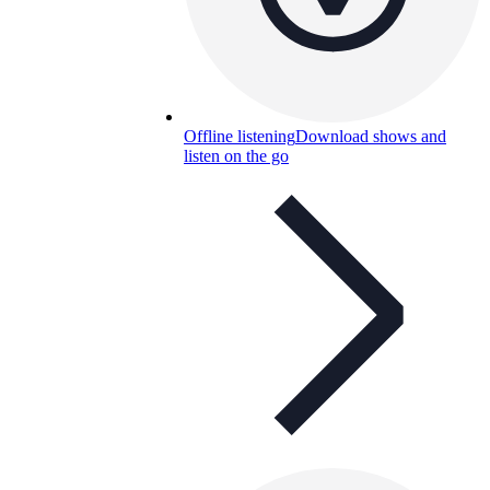
Offline listening
Download shows and
listen on the go