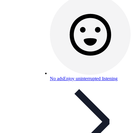
No ads
Enjoy uninterrupted listening