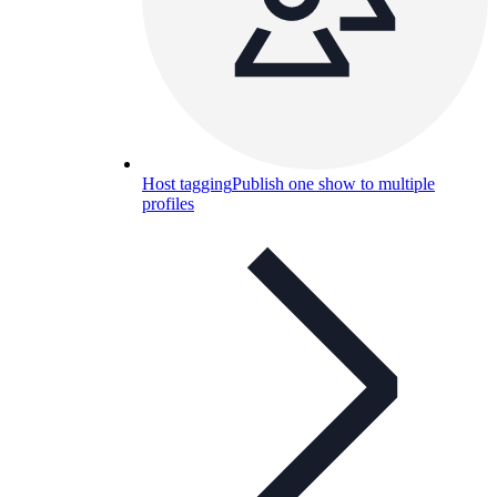
Host tagging
Publish one show to multiple
profiles