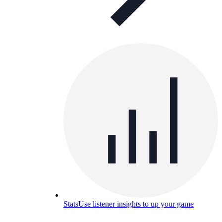
Stats
Use listener insights to up your game