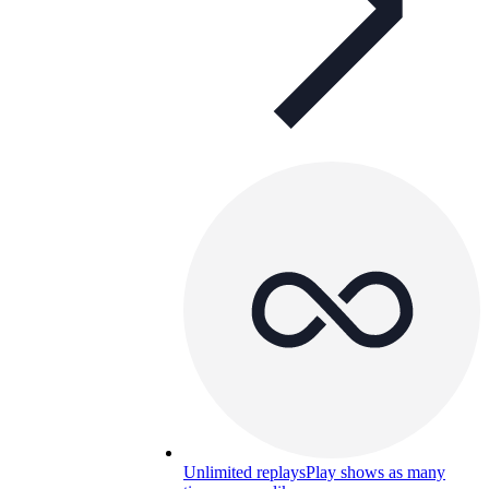
Unlimited replays
Play shows as many