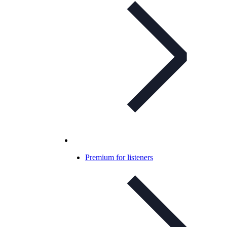
Premium for listeners