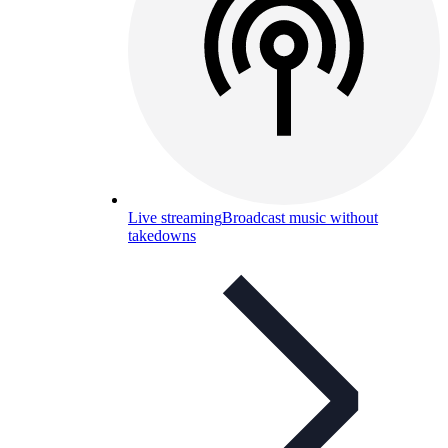
Live streaming
Broadcast music without
takedowns