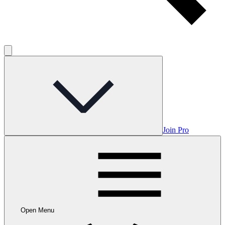
Join Pro
Open Menu