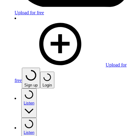
Upload for free
Upload for
free
Sign up
Login
Listen
Listen