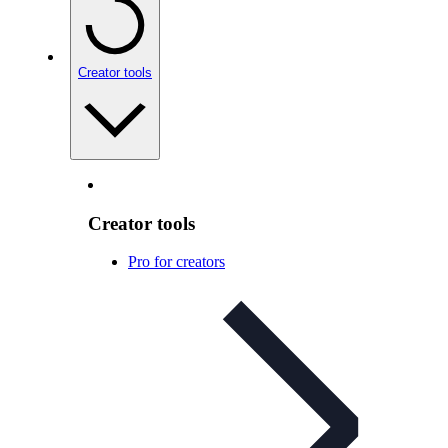
Creator tools
Creator tools
Pro for creators