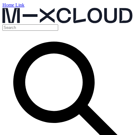
Home Link