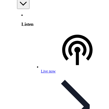
Listen
Live now