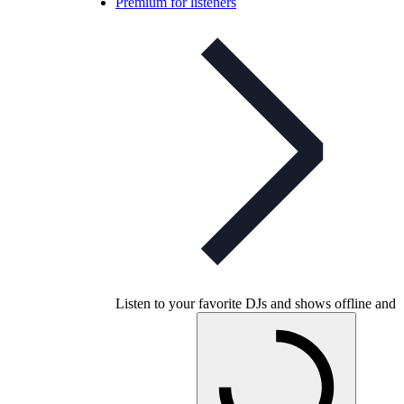
Premium for listeners
Listen to your favorite DJs and shows offline and