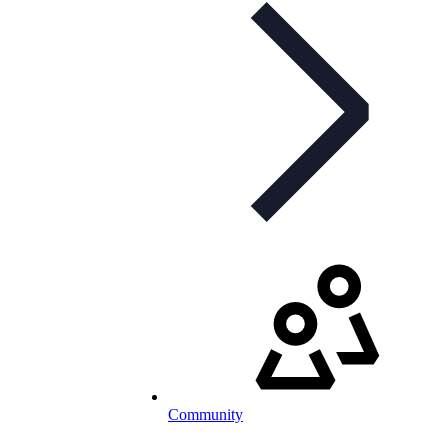
Community