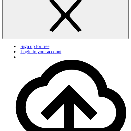
Sign up for free
Login to your account