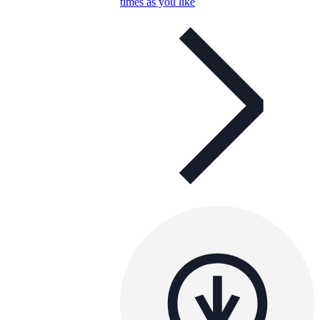
times as you like