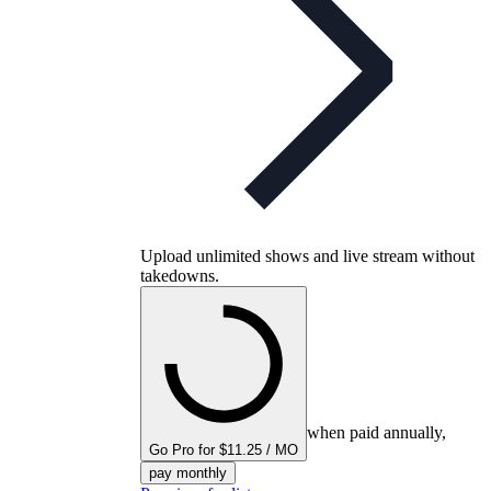
Upload unlimited shows and live stream without
takedowns.
when paid annually,
Go Pro for $11.25 / MO
pay monthly