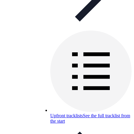
Upfront tracklists
See the full tracklist from
the start