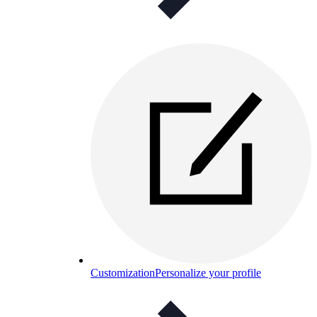
Customization
Personalize your profile