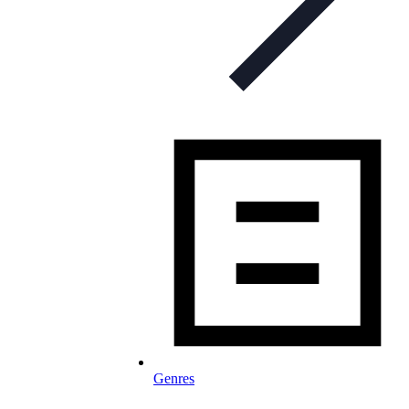
Genres