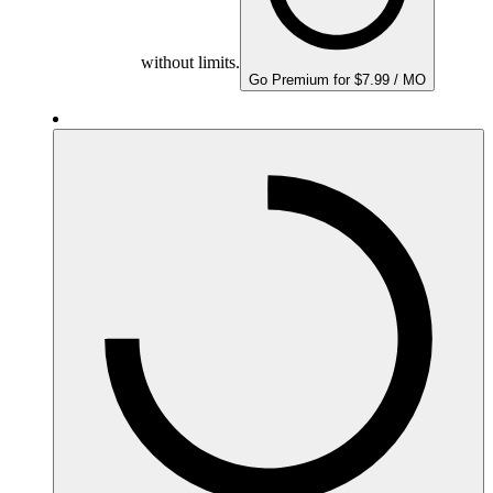
without limits.
Go Premium for $7.99 / MO