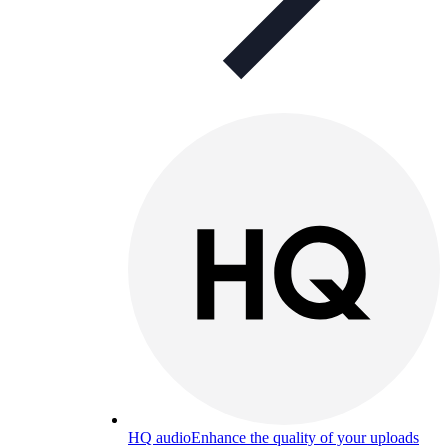
HQ audio
Enhance the quality of your uploads