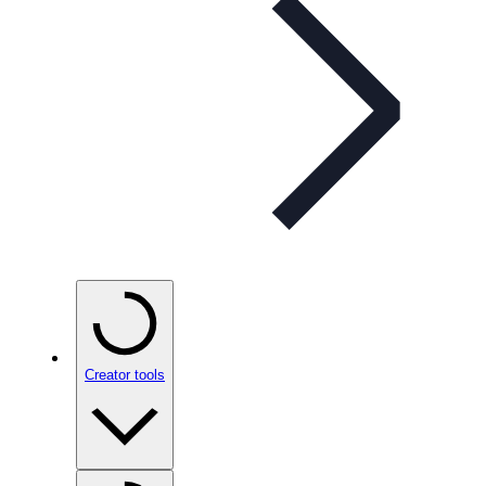
Creator tools