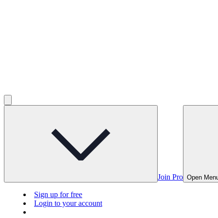
Join Pro
Open Men
Sign up for free
Login to your account