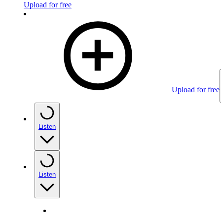
Upload for free
Upload for free
Listen
Listen