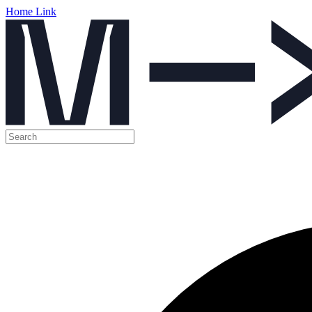
Home Link