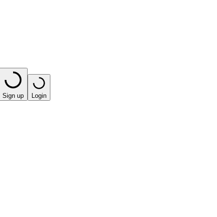
Sign up
Login