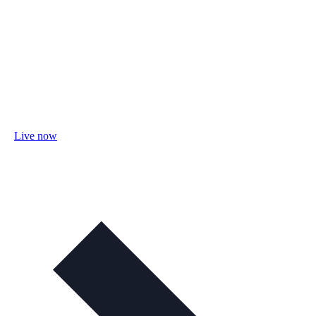
Live now