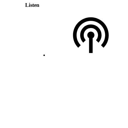
Listen