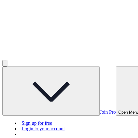
Join Pro
Open Men
Sign up for free
Login to your account