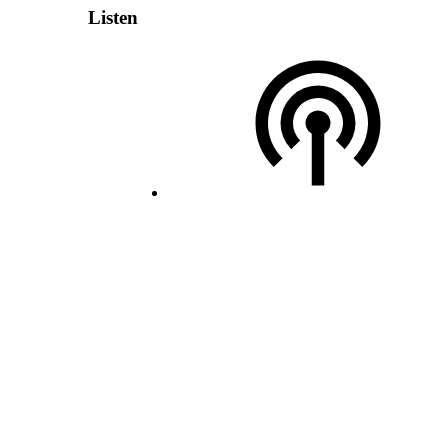
Listen