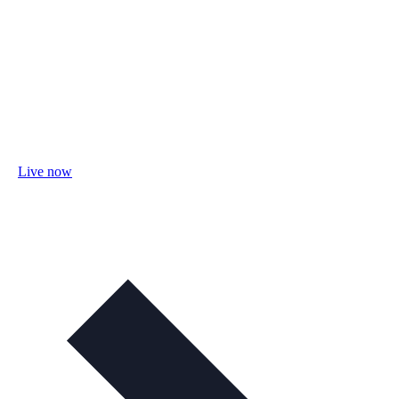
Live now