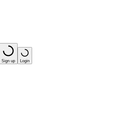
Sign up
Login