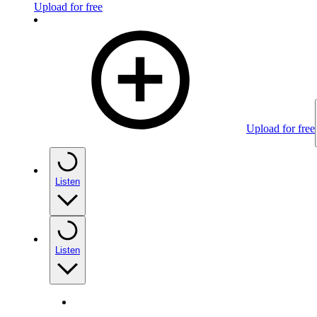
Upload for free
Upload for free
Listen
Listen