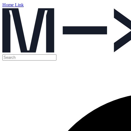
Home Link