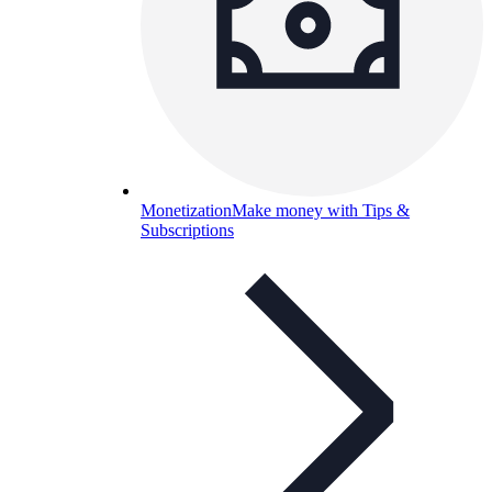
Monetization
Make money with Tips &
Subscriptions