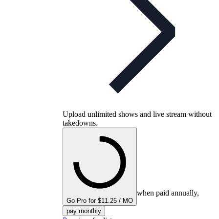
Upload unlimited shows and live stream without
takedowns.
when paid annually,
Go Pro for $11.25 / MO
pay monthly