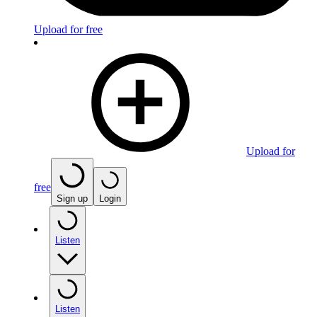
Upload for free
Upload for
free
Sign up
Login
Listen
Listen