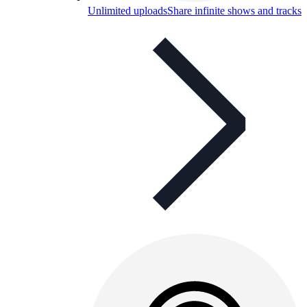
Unlimited uploads
Share infinite shows and tracks