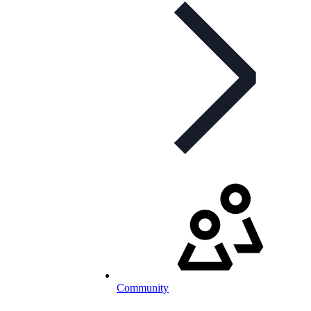
Community