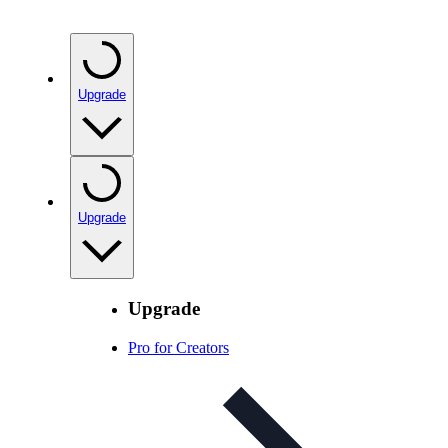
Upgrade
Upgrade
Upgrade
Pro for Creators