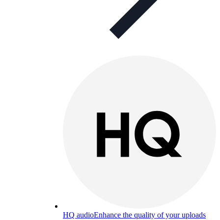
HQ audio
Enhance the quality of your uploads