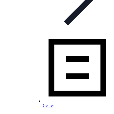
Genres