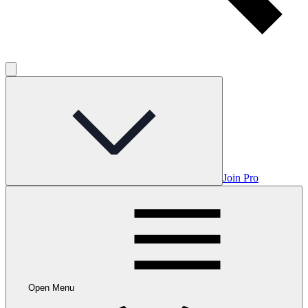
Join Pro
Open Menu