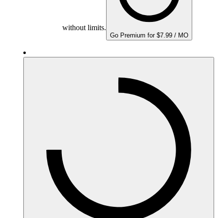
without limits.
Go Premium for $7.99 / MO