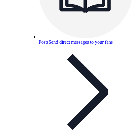
Posts
Send direct messages to your fans