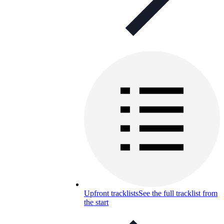
Upfront tracklists
See the full tracklist from
the start