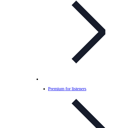
Premium for listeners