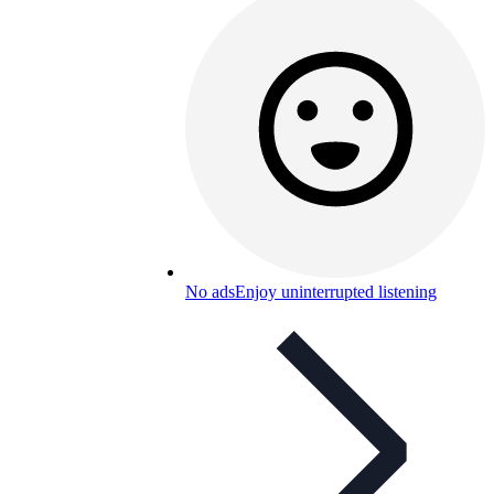
No ads
Enjoy uninterrupted listening