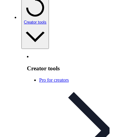
Creator tools
Creator tools
Pro for creators