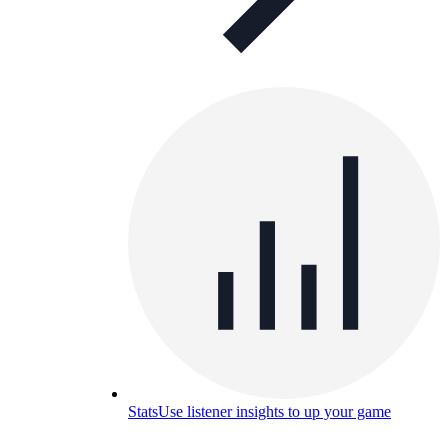
Stats
Use listener insights to up your game