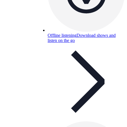
Offline listening
Download shows and
listen on the go