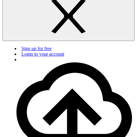
Sign up for free
Login to your account