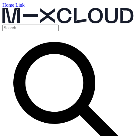
Home Link