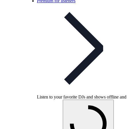
Premium for listeners
Listen to your favorite DJs and shows offline and