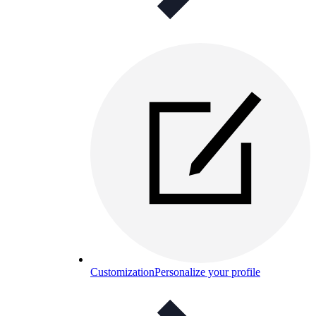
Customization
Personalize your profile