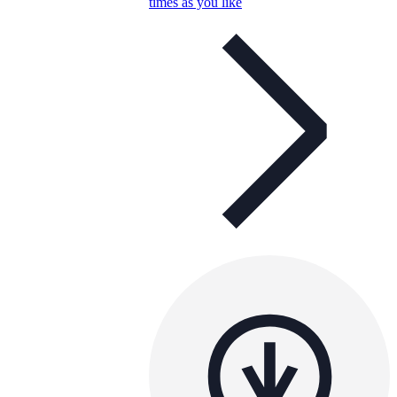
times as you like