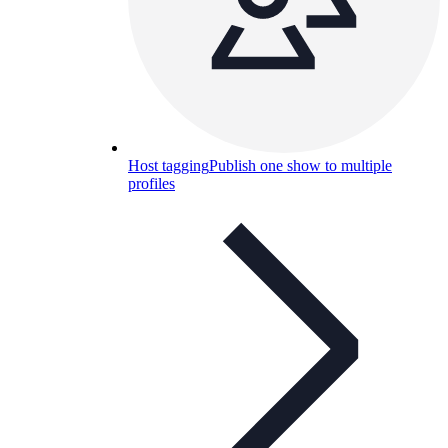
Host tagging
Publish one show to multiple
profiles