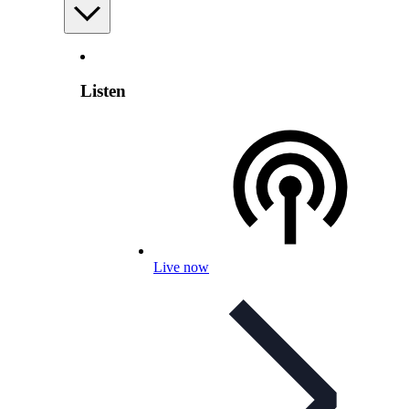
Listen
Live now