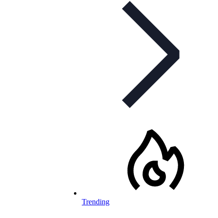
Trending