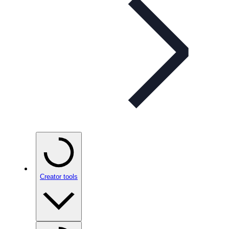
Creator tools