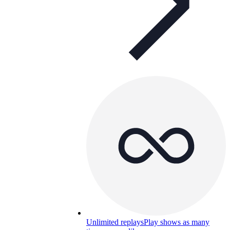
Unlimited replays
Play shows as many