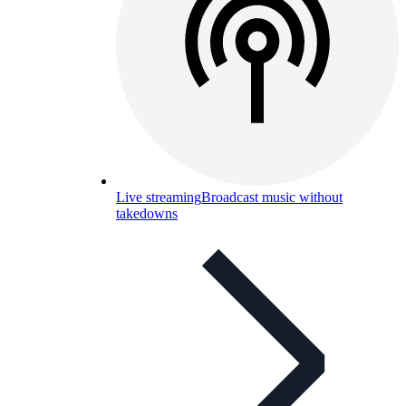
Live streaming
Broadcast music without
takedowns