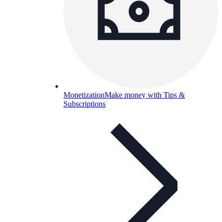
Monetization
Make money with Tips &
Subscriptions