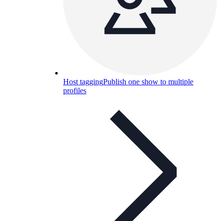
Host tagging
Publish one show to multiple
profiles