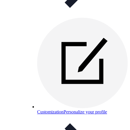
Customization
Personalize your profile