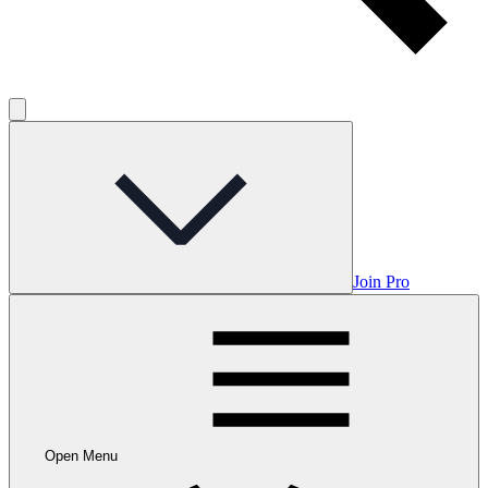
Join Pro
Open Menu