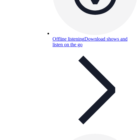
Offline listening
Download shows and
listen on the go