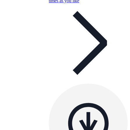
times as you like