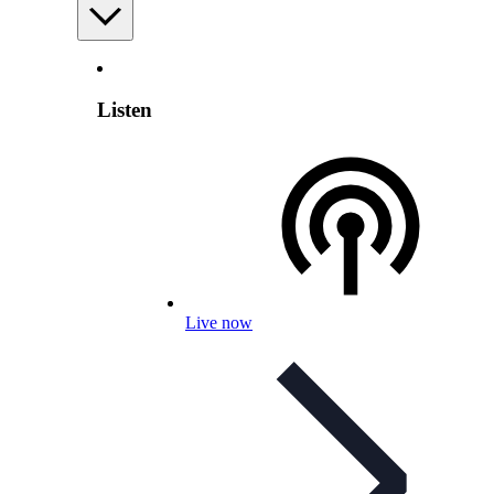
Listen
Live now