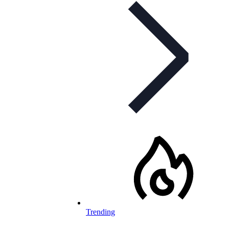
Trending