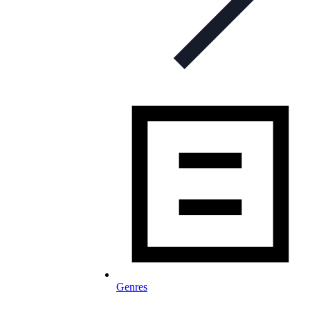
Genres