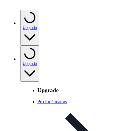
Upgrade
Upgrade
Upgrade
Pro for Creators