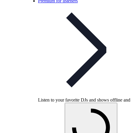
Premium for listeners
Listen to your favorite DJs and shows offline and