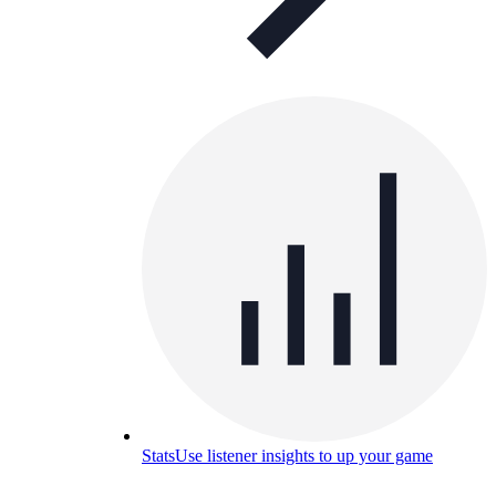
Stats
Use listener insights to up your game