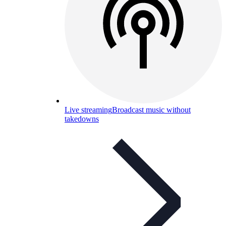
Live streaming
Broadcast music without
takedowns