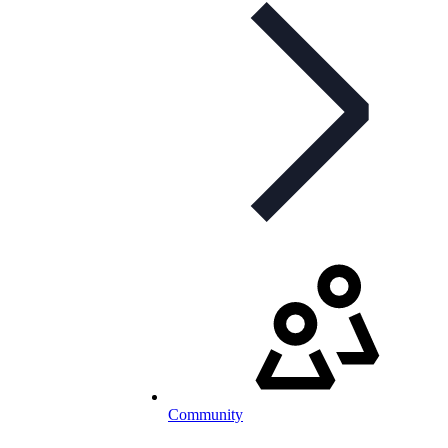
Community