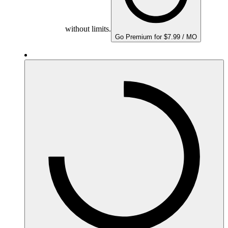
without limits.
Go Premium for $7.99 / MO