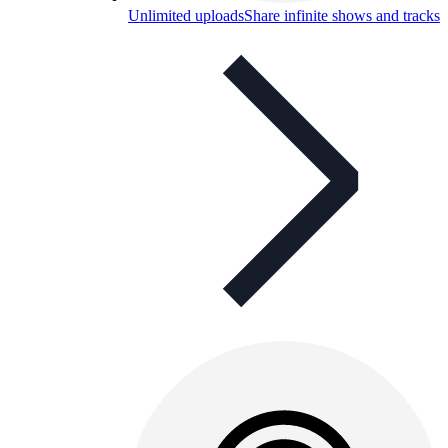
Unlimited uploads
Share infinite shows and tracks