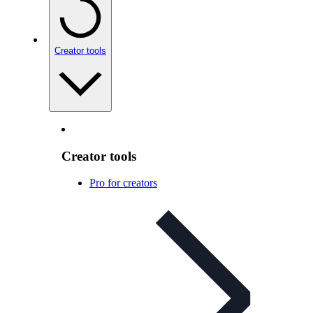
Creator tools
Creator tools
Pro for creators