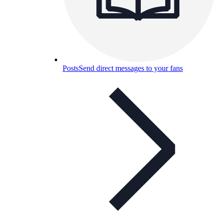
Posts
Send direct messages to your fans