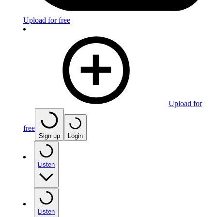
Upload for free
Upload for
free
Sign up
Login
Listen
Listen