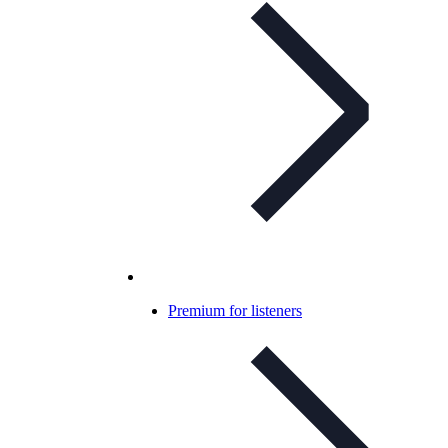
Premium for listeners