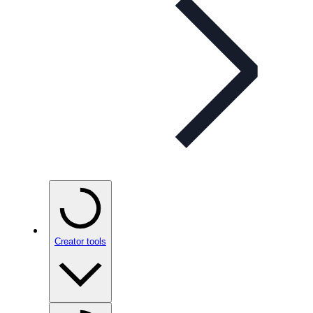
Creator tools