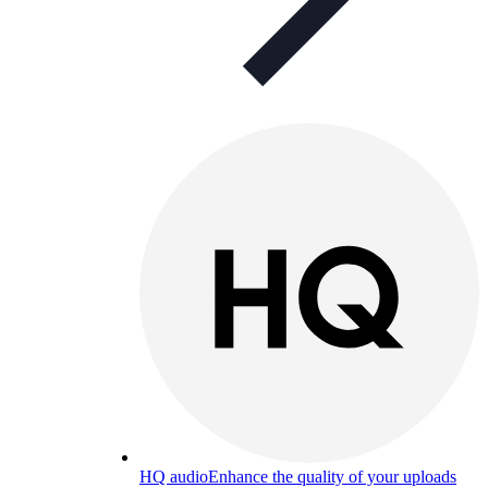
HQ audio
Enhance the quality of your uploads