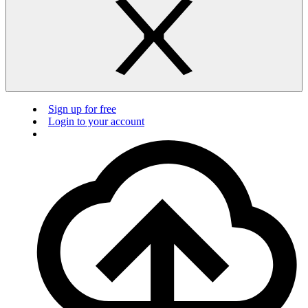
Sign up for free
Login to your account