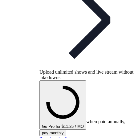
Upload unlimited shows and live stream without
takedowns.
when paid annually,
Go Pro for $11.25 / MO
pay monthly