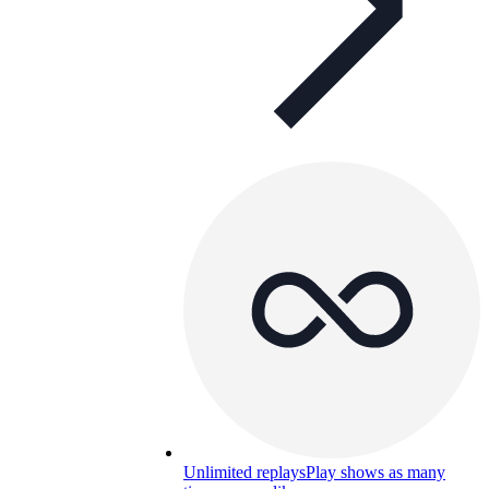
Unlimited replays
Play shows as many