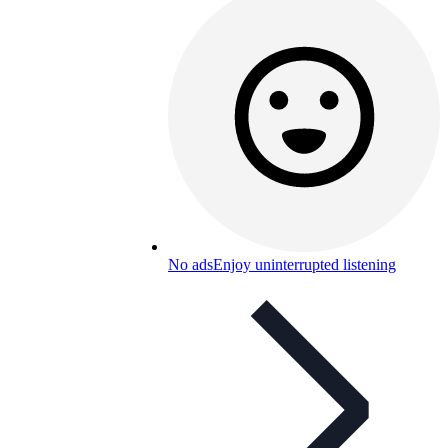
No ads
Enjoy uninterrupted listening