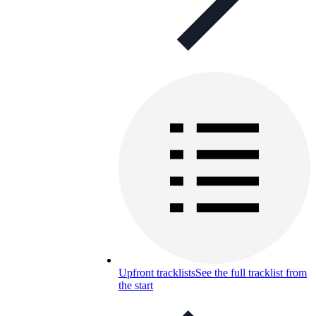
Upfront tracklists
See the full tracklist from
the start