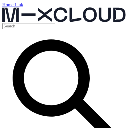
Home Link