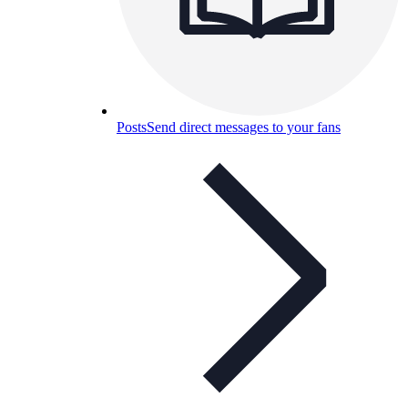
Posts
Send direct messages to your fans