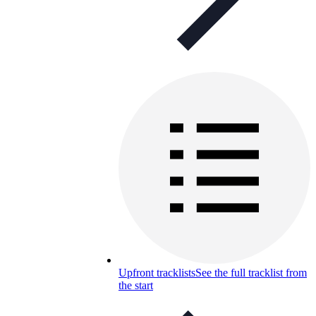
Upfront tracklists
See the full tracklist from
the start