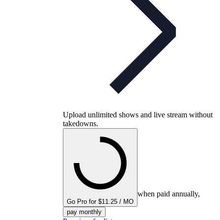
Upload unlimited shows and live stream without
takedowns.
when paid annually,
Go Pro for $11.25 / MO
pay monthly