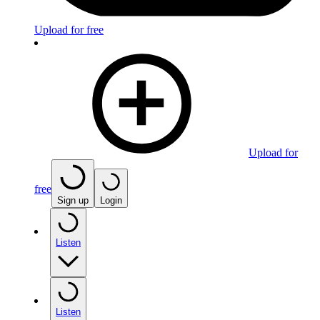
Upload for free
Upload for
free
Sign up
Login
Listen
Listen