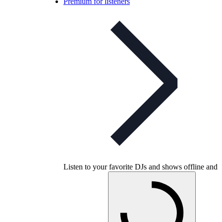
Premium for listeners
Listen to your favorite DJs and shows offline and