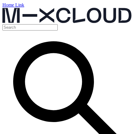
Home Link