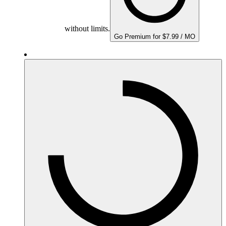
without limits.
Go Premium for $7.99 / MO