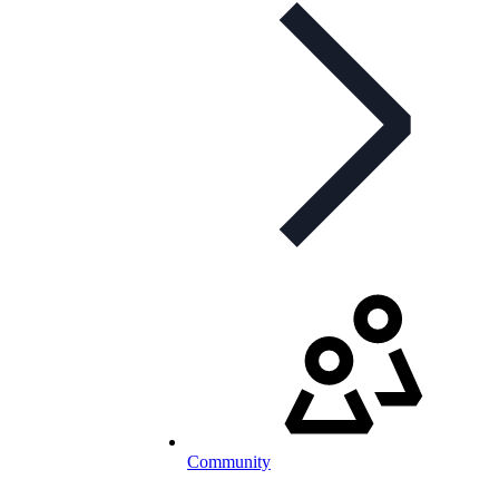
Community