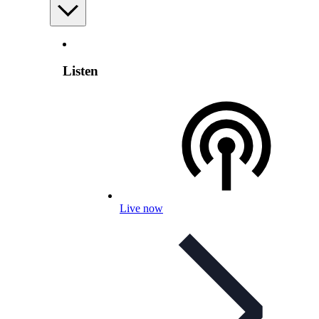
Listen
Live now