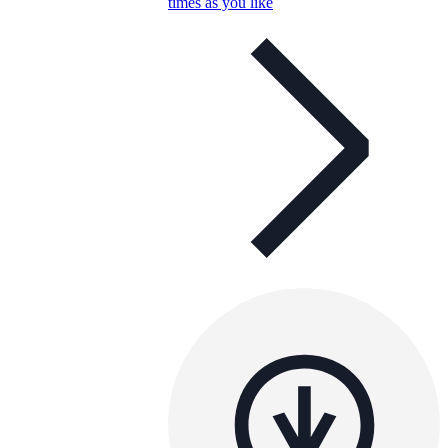
times as you like