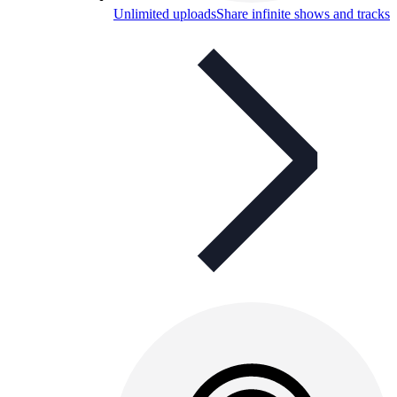
Unlimited uploads
Share infinite shows and tracks