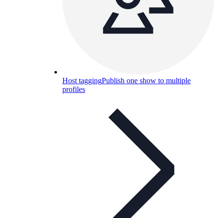
Host tagging
Publish one show to multiple
profiles