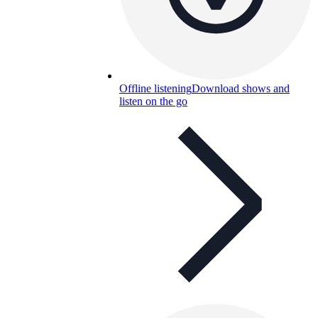
Offline listening
Download shows and
listen on the go