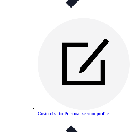
Customization
Personalize your profile