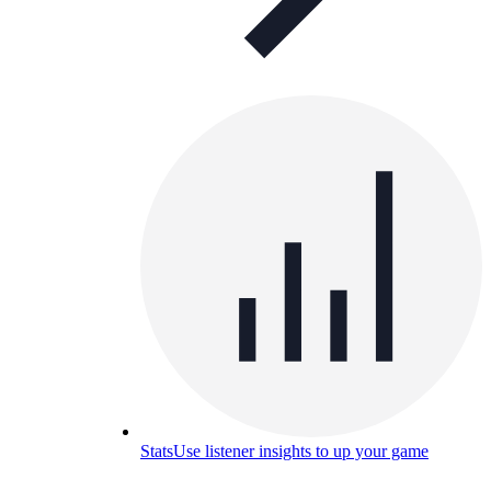
Stats
Use listener insights to up your game