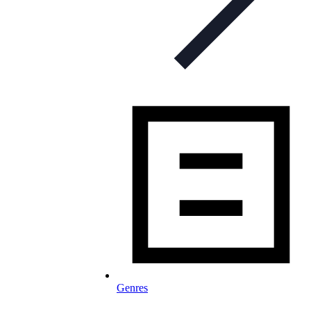
Genres