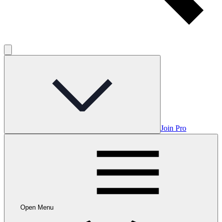
Join Pro
Open Menu