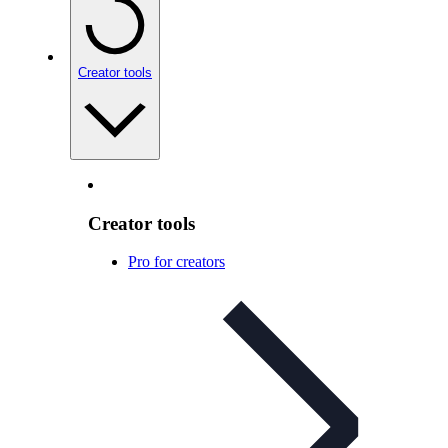
Creator tools
Creator tools
Pro for creators