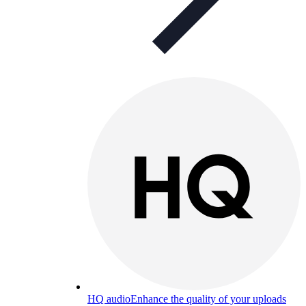
HQ audio
Enhance the quality of your uploads