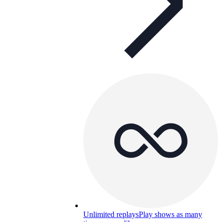
Unlimited replays
Play shows as many