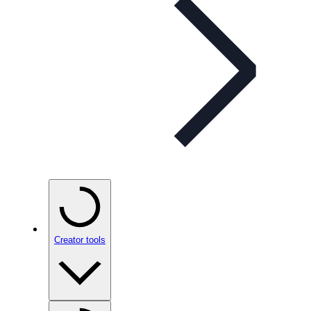
Creator tools