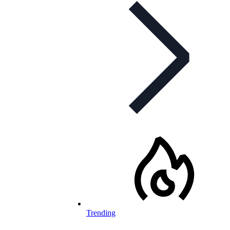
Trending