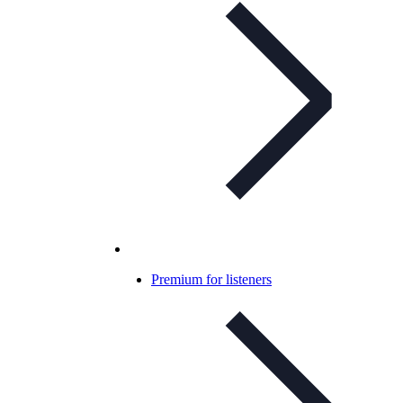
Premium for listeners