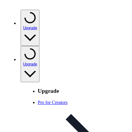
Upgrade
Upgrade
Upgrade
Pro for Creators