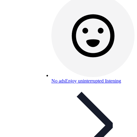
No ads
Enjoy uninterrupted listening