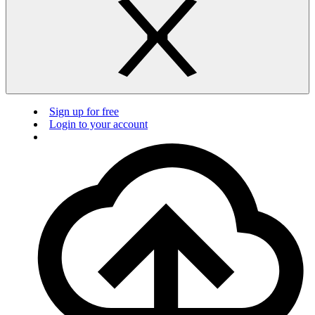
Sign up for free
Login to your account