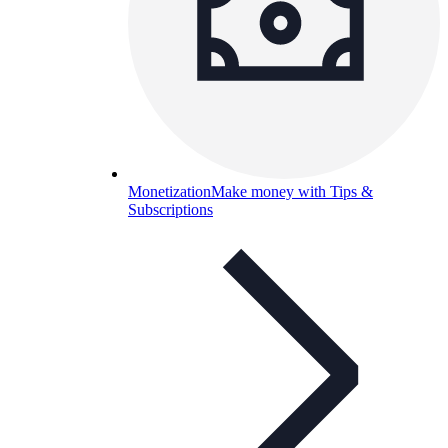
Monetization
Make money with Tips &
Subscriptions