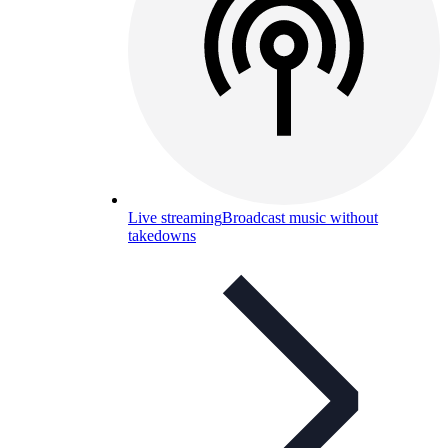
Live streaming
Broadcast music without
takedowns