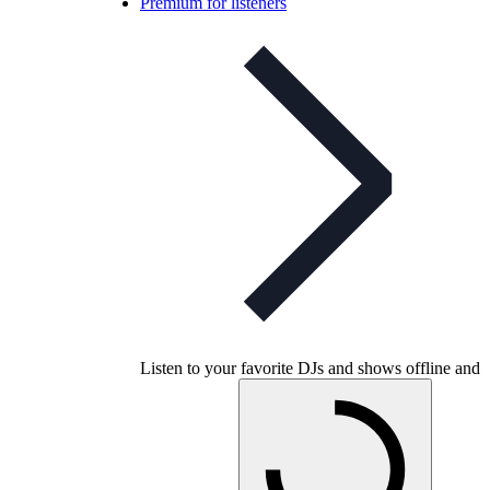
Premium for listeners
Listen to your favorite DJs and shows offline and