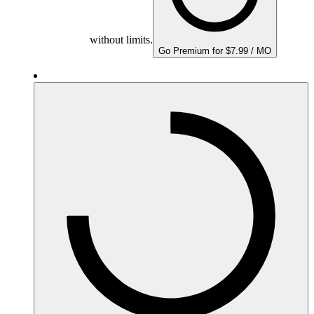
without limits.
Go Premium for $7.99 / MO