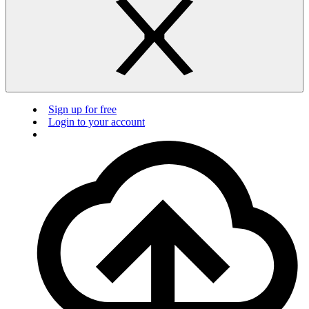
Sign up for free
Login to your account