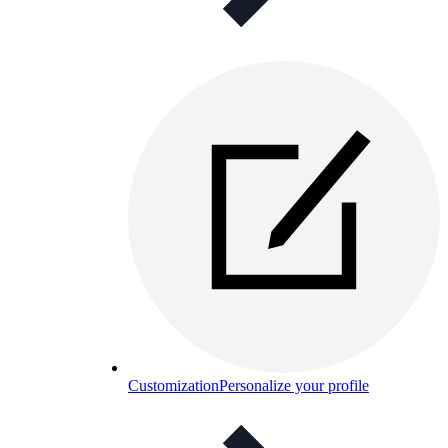
Customization
Personalize your profile