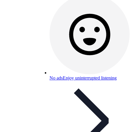
No ads
Enjoy uninterrupted listening