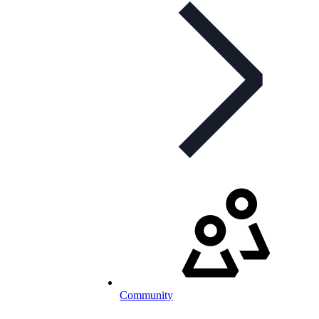
Community