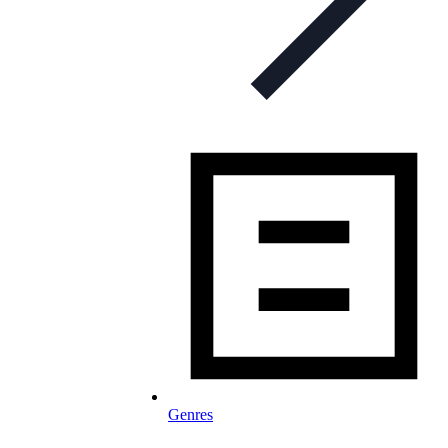
Genres