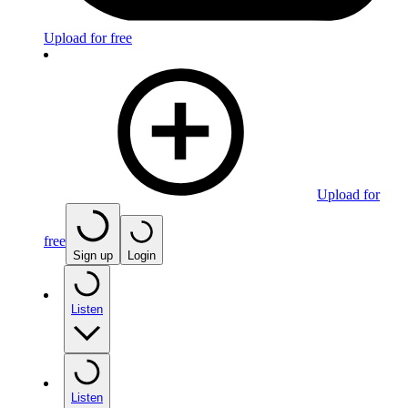
Upload for free
Upload for
free
Sign up
Login
Listen
Listen