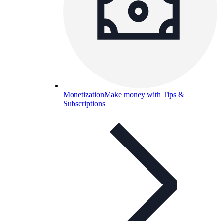
Monetization
Make money with Tips &
Subscriptions