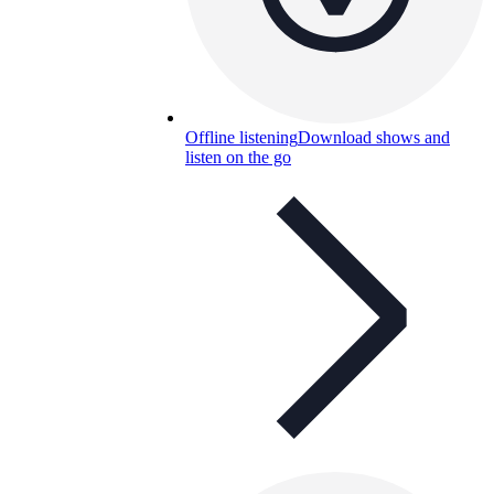
Offline listening
Download shows and
listen on the go