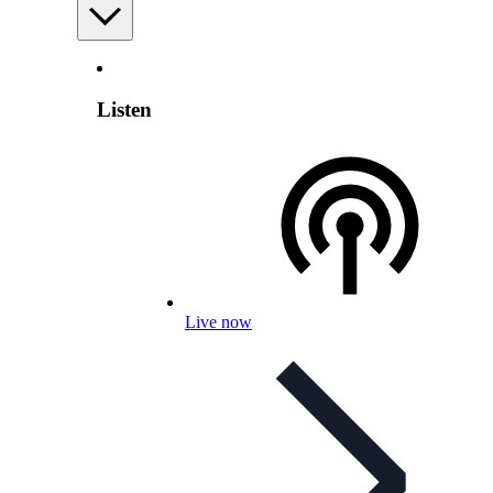
Listen
Live now