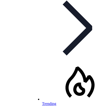
Trending