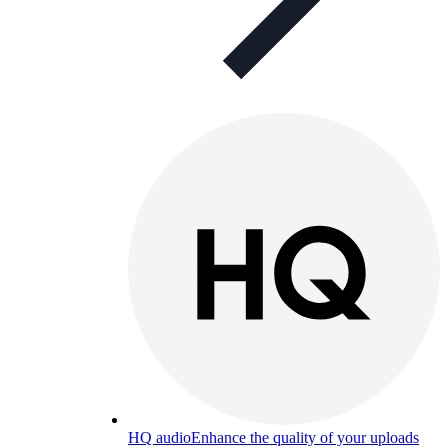
HQ audio
Enhance the quality of your uploads