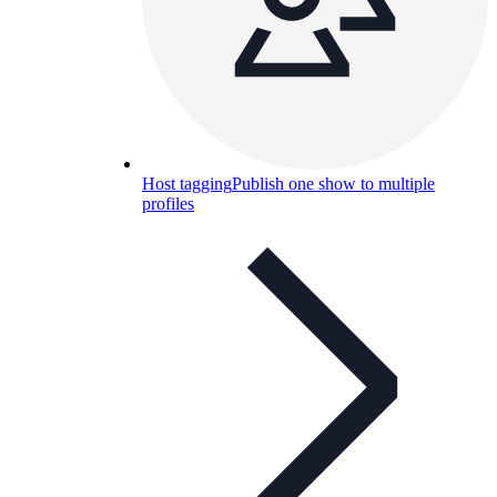
Host tagging
Publish one show to multiple
profiles