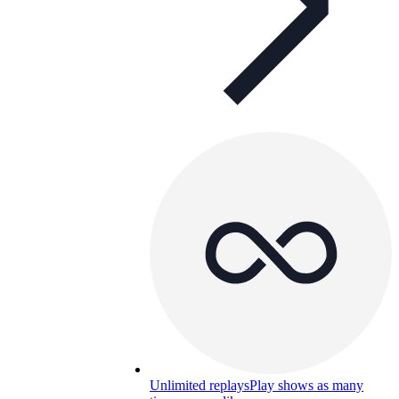
Unlimited replays
Play shows as many