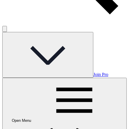
Join Pro
Open Menu