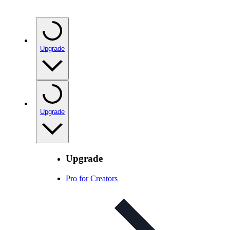
Upgrade
Upgrade
Upgrade
Pro for Creators