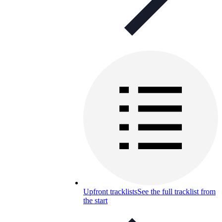
Upfront tracklists
See the full tracklist from
the start