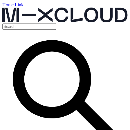
Home Link