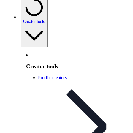
Creator tools
Creator tools
Pro for creators