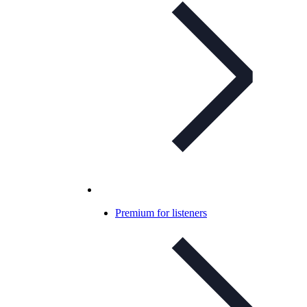
Premium for listeners