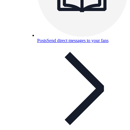
Posts
Send direct messages to your fans