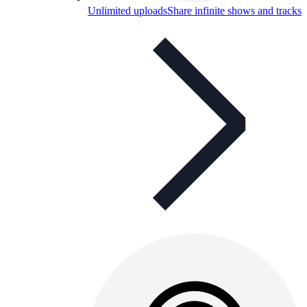
Unlimited uploads
Share infinite shows and tracks