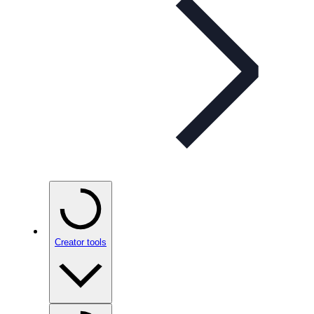
Creator tools