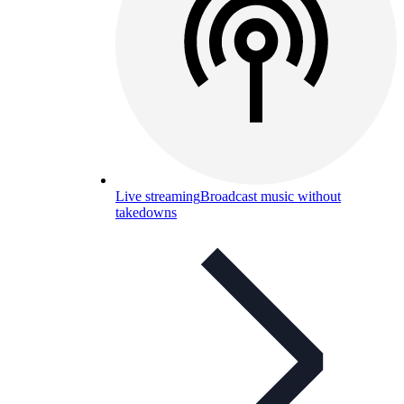
Live streaming
Broadcast music without
takedowns