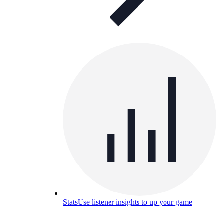
Stats
Use listener insights to up your game