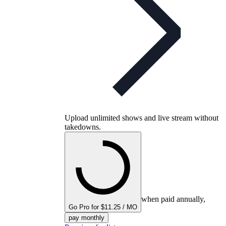
Upload unlimited shows and live stream without
takedowns.
when paid annually,
Go Pro for $11.25 / MO
pay monthly