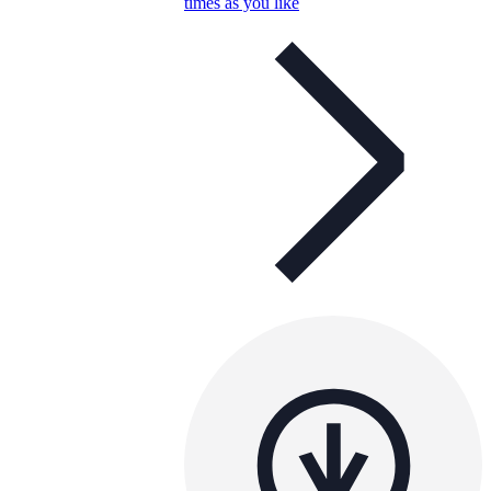
times as you like