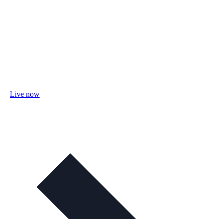
Live now