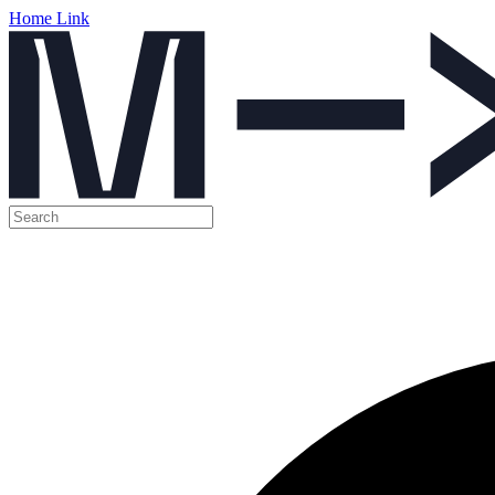
Home Link