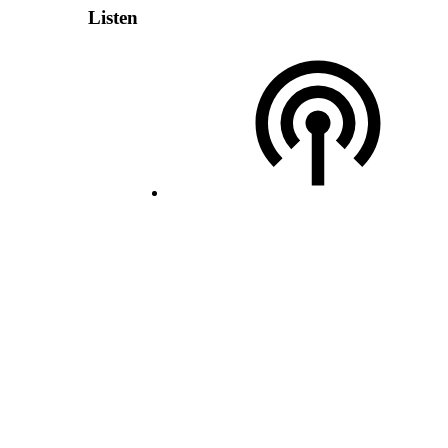
Listen