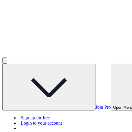
Join Pro
Open Men
Sign up for free
Login to your account