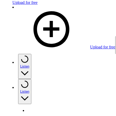
Upload for free
Upload for free
Listen
Listen