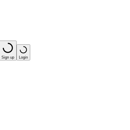
Sign up
Login